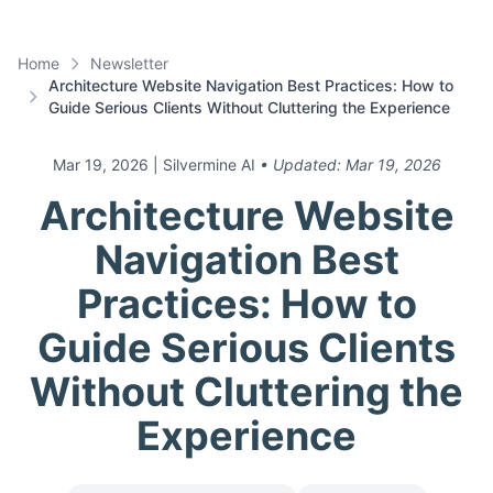
Home
Newsletter
Architecture Website Navigation Best Practices: How to
Guide Serious Clients Without Cluttering the Experience
Mar 19, 2026
| Silvermine AI
• Updated:
Mar 19, 2026
Architecture Website
Navigation Best
Practices: How to
Guide Serious Clients
Without Cluttering the
Experience