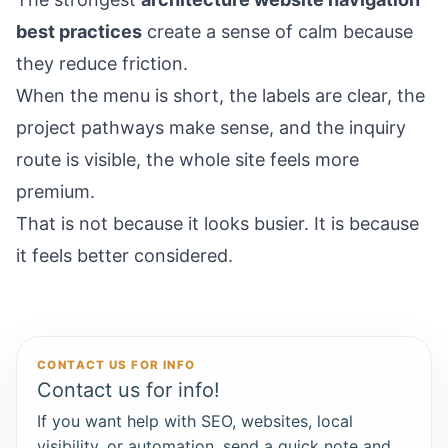
best practices
create a sense of calm because
they reduce friction.
When the menu is short, the labels are clear, the
project pathways make sense, and the inquiry
route is visible, the whole site feels more
premium.
That is not because it looks busier. It is because
it feels better considered.
CONTACT US FOR INFO
Contact us for info!
If you want help with SEO, websites, local
visibility, or automation, send a quick note and