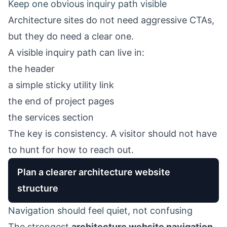
Keep one obvious inquiry path visible
Architecture sites do not need aggressive CTAs,
but they do need a clear one.
A visible inquiry path can live in:
the header
a simple sticky utility link
the end of project pages
the services section
The key is consistency. A visitor should not have
to hunt for how to reach out.
Plan a clearer architecture website
structure
Navigation should feel quiet, not confusing
The strongest
architecture website navigation