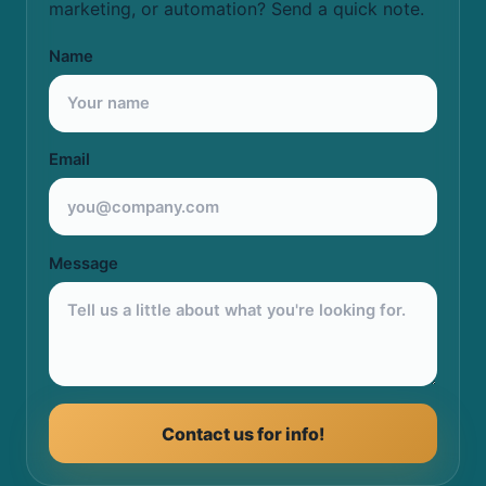
marketing, or automation? Send a quick note.
Name
Email
Message
Contact us for info!