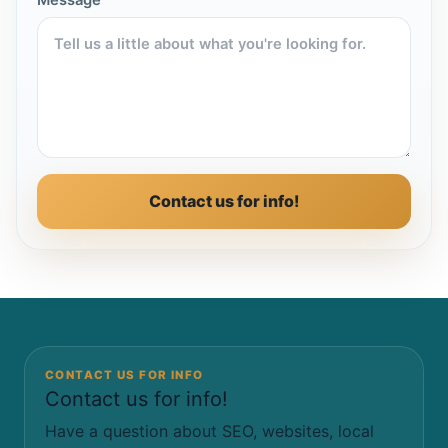
Message
Contact us for info!
CONTACT US FOR INFO
Contact us for info!
Have a question about SEO, websites, local