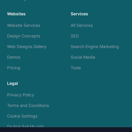
Websites
Services
Website Services
All Services
Design Concepts
SEO
Web Designs Gallery
Search Engine Marketing
Demos
Social Media
Pricing
Tools
Legal
Privacy Policy
Terms and Conditions
Cookie Settings
Do Not Sell My Info