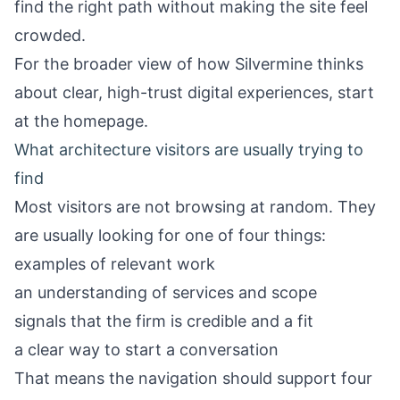
find the right path without making the site feel
crowded.
For the broader view of how Silvermine thinks
about clear, high-trust digital experiences, start
at the
homepage
.
What architecture visitors are usually trying to
find
Most visitors are not browsing at random. They
are usually looking for one of four things:
examples of relevant work
an understanding of services and scope
signals that the firm is credible and a fit
a clear way to start a conversation
That means the navigation should support four