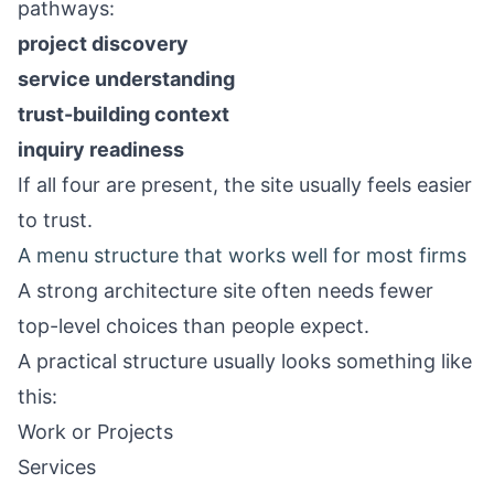
pathways:
project discovery
service understanding
trust-building context
inquiry readiness
If all four are present, the site usually feels easier
to trust.
A menu structure that works well for most firms
A strong architecture site often needs fewer
top-level choices than people expect.
A practical structure usually looks something like
this:
Work or Projects
Services