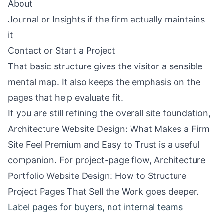
About
Journal or Insights if the firm actually maintains
it
Contact or Start a Project
That basic structure gives the visitor a sensible
mental map. It also keeps the emphasis on the
pages that help evaluate fit.
If you are still refining the overall site foundation,
Architecture Website Design: What Makes a Firm
Site Feel Premium and Easy to Trust
is a useful
companion. For project-page flow,
Architecture
Portfolio Website Design: How to Structure
Project Pages That Sell the Work
goes deeper.
Label pages for buyers, not internal teams