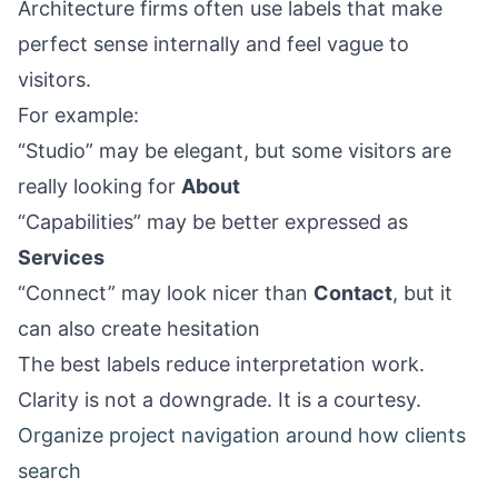
Architecture firms often use labels that make
perfect sense internally and feel vague to
visitors.
For example:
“Studio” may be elegant, but some visitors are
really looking for
About
“Capabilities” may be better expressed as
Services
“Connect” may look nicer than
Contact
, but it
can also create hesitation
The best labels reduce interpretation work.
Clarity is not a downgrade. It is a courtesy.
Organize project navigation around how clients
search