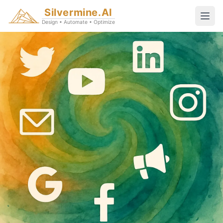
Silvermine.AI
Design • Automate • Optimize