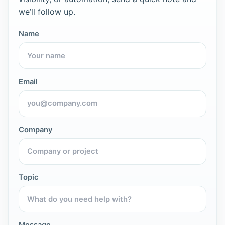
we’ll follow up.
Name
Email
Company
Topic