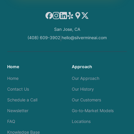
Facebook
Instagram
LinkedIn
Yelp
Google Maps
X
San Jose, CA
(408) 609-3902
hello@silvermineai.com
|
Home
Approach
Home
Our Approach
Contact Us
Our History
Schedule a Call
Our Customers
Newsletter
Go-to-Market Models
FAQ
Locations
Knowledge Base