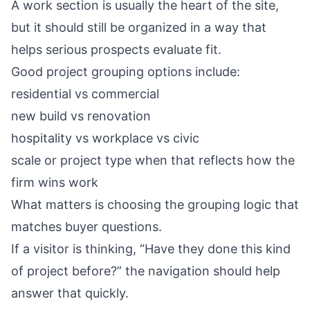
A work section is usually the heart of the site,
but it should still be organized in a way that
helps serious prospects evaluate fit.
Good project grouping options include:
residential vs commercial
new build vs renovation
hospitality vs workplace vs civic
scale or project type when that reflects how the
firm wins work
What matters is choosing the grouping logic that
matches buyer questions.
If a visitor is thinking, “Have they done this kind
of project before?” the navigation should help
answer that quickly.