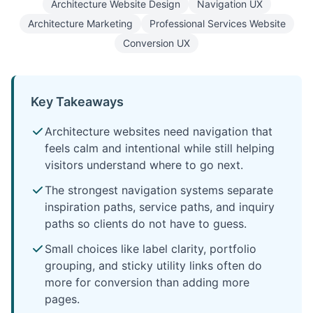
Architecture Website Design
Navigation UX
Architecture Marketing
Professional Services Website
Conversion UX
Key Takeaways
Architecture websites need navigation that
feels calm and intentional while still helping
visitors understand where to go next.
The strongest navigation systems separate
inspiration paths, service paths, and inquiry
paths so clients do not have to guess.
Small choices like label clarity, portfolio
grouping, and sticky utility links often do
more for conversion than adding more
pages.