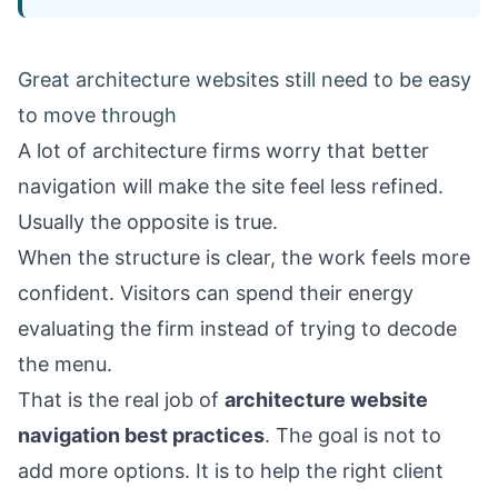
Great architecture websites still need to be easy
to move through
A lot of architecture firms worry that better
navigation will make the site feel less refined.
Usually the opposite is true.
When the structure is clear, the work feels more
confident. Visitors can spend their energy
evaluating the firm instead of trying to decode
the menu.
That is the real job of
architecture website
navigation best practices
. The goal is not to
add more options. It is to help the right client