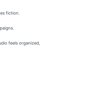
s fiction.
paigns.
dio feels organized,