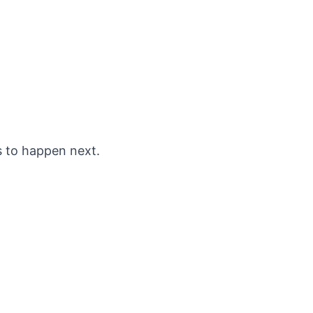
s to happen next.