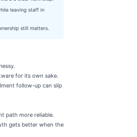
le leaving staff in
ership still matters.
messy.
ftware for its own sake.
llment follow-up can slip
t path more reliable.
wth gets better when the