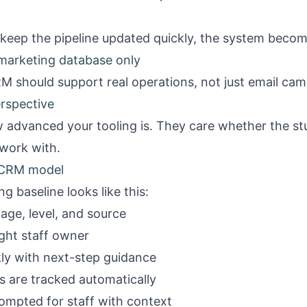
 keep the pipeline updated quickly, the system become
 marketing database only
M should support real operations, not just email cam
erspective
 advanced your tooling is. They care whether the stu
 work with.
o CRM model
g baseline looks like this:
age, level, and source
ight staff owner
ckly with next-step guidance
rs are tracked automatically
prompted for staff with context