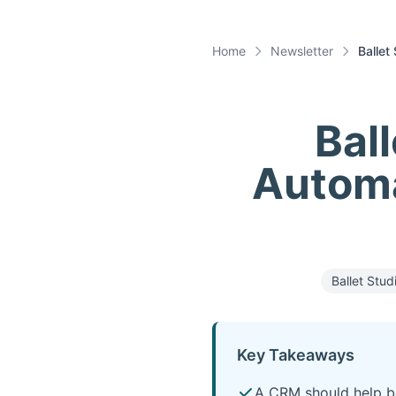
Home
Newsletter
Ballet
Bal
Automa
Ballet Stud
Key Takeaways
A CRM should help bal