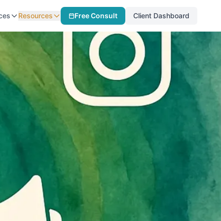
ces
Resources
Free Consult
Client Dashboard