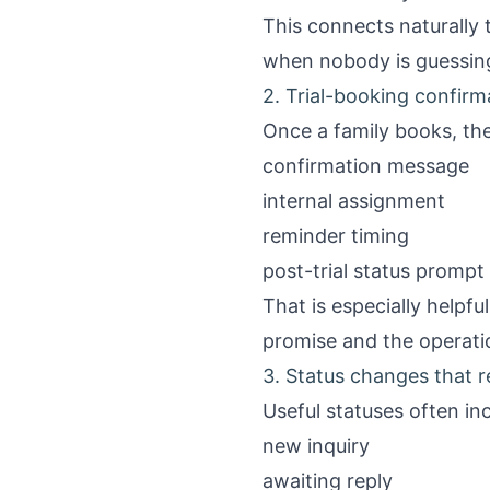
This connects naturally
when nobody is guessin
2. Trial-booking confir
Once a family books, the
confirmation message
internal assignment
reminder timing
post-trial status prompt
That is especially helpf
promise and the operatio
3. Status changes that r
Useful statuses often in
new inquiry
awaiting reply