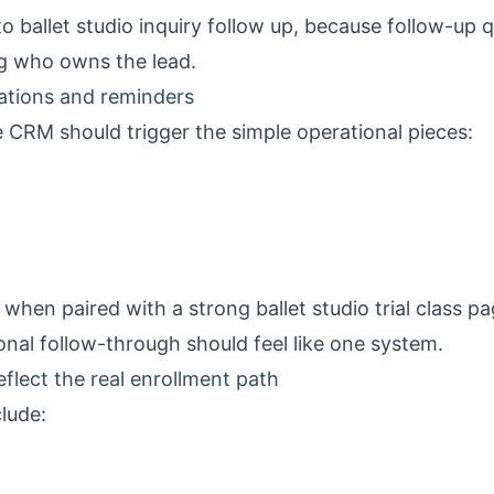
 to
ballet studio inquiry follow up
, because follow-up q
g who owns the lead.
mations and reminders
 CRM should trigger the simple operational pieces:
ul when paired with a strong
ballet studio trial class p
nal follow-through should feel like one system.
eflect the real enrollment path
clude: