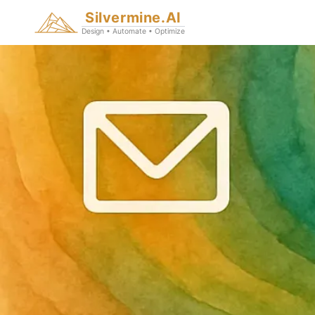
Silvermine.AI
Design • Automate • Optimize