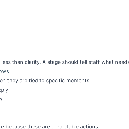
ess than clarity. A stage should tell staff what need
lows
n they are tied to specific moments:
eply
w
re because these are predictable actions.