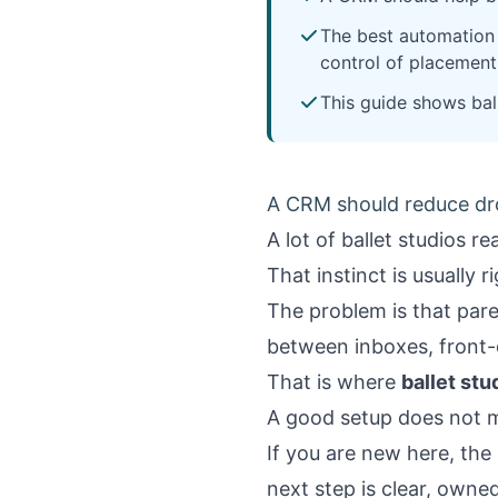
The best automation 
control of placement
This guide shows bal
A CRM should reduce drop
A lot of ballet studios r
That instinct is usually 
The problem is that paren
between inboxes, front
That is where
ballet st
A good setup does not ma
If you are new here, the
next step is clear, owne