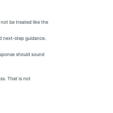
 not be treated like the
nd next-step guidance.
response should sound
ss. That is not