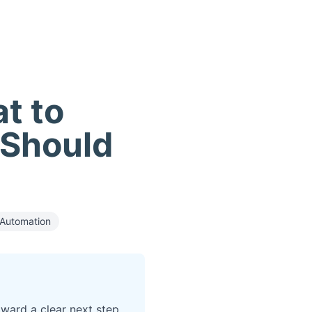
t to
 Should
Automation
oward a clear next step.