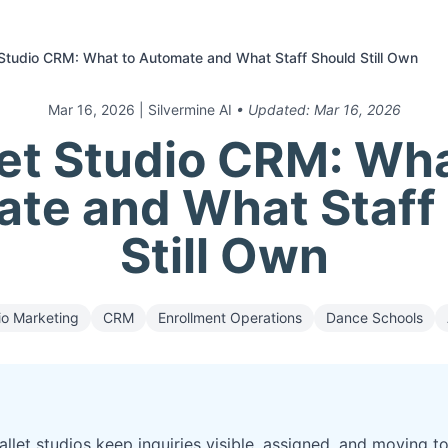
 Studio CRM: What to Automate and What Staff Should Still Own
Mar 16, 2026
| Silvermine AI
• Updated:
Mar 16, 2026
let Studio CRM: Wha
te and What Staff
Still Own
io Marketing
CRM
Enrollment Operations
Dance Schools
let studios keep inquiries visible, assigned, and moving t