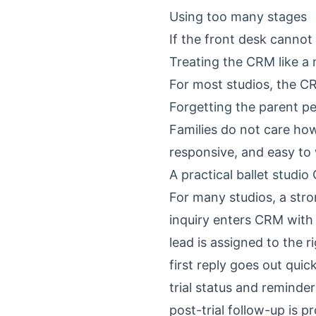
Using too many stages
If the front desk cannot
Treating the CRM like a
For most studios, the CR
Forgetting the parent p
Families do not care how
responsive, and easy to
A practical ballet studi
For many studios, a stron
inquiry enters CRM with 
lead is assigned to the r
first reply goes out qui
trial status and reminde
post-trial follow-up is 