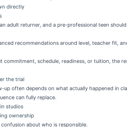
wn directly
s
an adult returner, and a pre-professional teen should
uanced recommendations around level, teacher fit, a
out commitment, schedule, readiness, or tuition, the 
r the trial
ow-up often depends on what actually happened in cla
ence can fully replace.
n studios
ning ownership
 confusion about who is responsible.