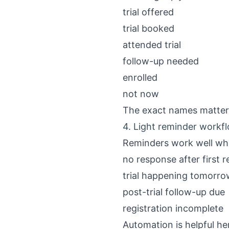
trial offered
trial booked
attended trial
follow-up needed
enrolled
not now
The exact names matter l
4. Light reminder workf
Reminders work well whe
no response after first r
trial happening tomorro
post-trial follow-up due
registration incomplete
Automation is helpful he