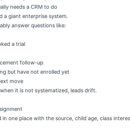
ually needs a CRM to do
 a giant enterprise system.
iably answer questions like:
ked a trial
acement follow-up
ing but have not enrolled yet
next move
when it is not systematized, leads drift.
ssignment
 in one place with the source, child age, class intere