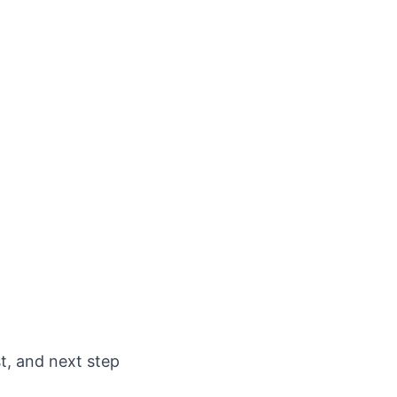
st, and next step