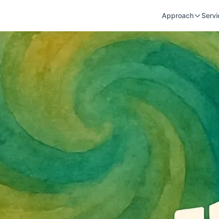
Approach
Servi