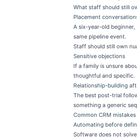
What staff should still o
Placement conversation
A six-year-old beginner, 
same pipeline event.
Staff should still own n
Sensitive objections
If a family is unsure ab
thoughtful and specific.
Relationship-building afte
The best post-trial foll
something a generic sequ
Common CRM mistakes i
Automating before defi
Software does not solve