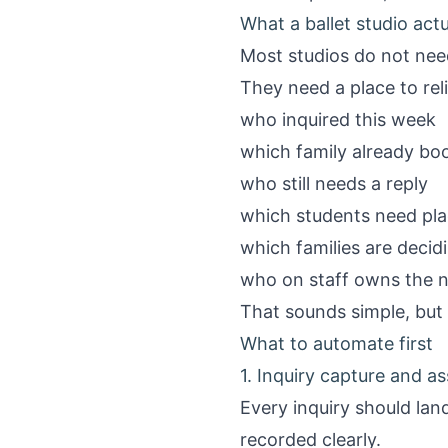
What a ballet studio act
Most studios do not need
They need a place to rel
who inquired this week
which family already boo
who still needs a reply
which students need pl
which families are decid
who on staff owns the 
That sounds simple, but 
What to automate first
1. Inquiry capture and a
Every inquiry should land
recorded clearly.