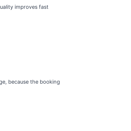
uality improves fast
age
, because the booking