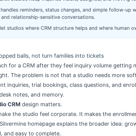
handles reminders, status changes, and simple follow-up whi
 and relationship-sensitive conversations.
let studios where CRM structure helps and where human own
ped balls, not turn families into tickets
each for a CRM after they feel inquiry volume getting 
right. The problem is not that a studio needs more so
t inquiries, trial bookings, class questions, and enro
-desk notes, and memory.
udio CRM
design matters.
ke the studio feel corporate. It makes the enrollmen
Silvermine homepage
explains the broader idea: gro
d, and easy to complete.