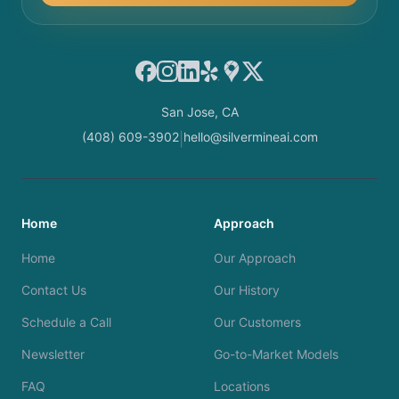
Facebook
Instagram
LinkedIn
Yelp
Google Maps
X
San Jose, CA
(408) 609-3902
hello@silvermineai.com
|
Home
Approach
Home
Our Approach
Contact Us
Our History
Schedule a Call
Our Customers
Newsletter
Go-to-Market Models
FAQ
Locations