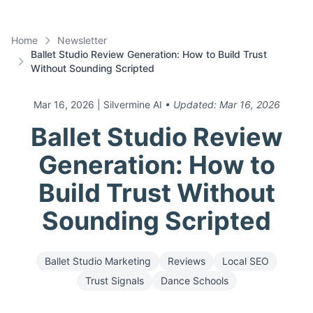
Home
Newsletter
Ballet Studio Review Generation: How to Build Trust
Without Sounding Scripted
Mar 16, 2026
| Silvermine AI
• Updated:
Mar 16, 2026
Ballet Studio Review
Generation: How to
Build Trust Without
Sounding Scripted
Ballet Studio Marketing
Reviews
Local SEO
Trust Signals
Dance Schools