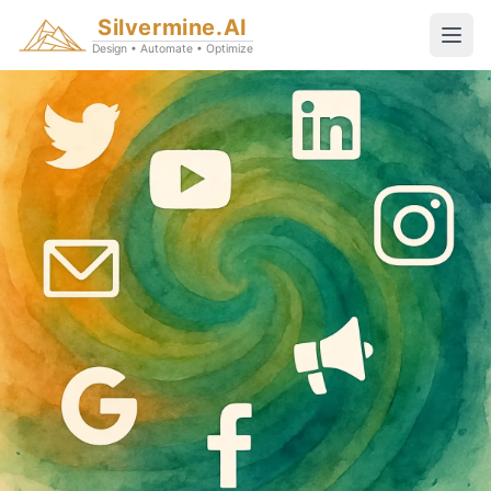
Silvermine.AI
Design • Automate • Optimize