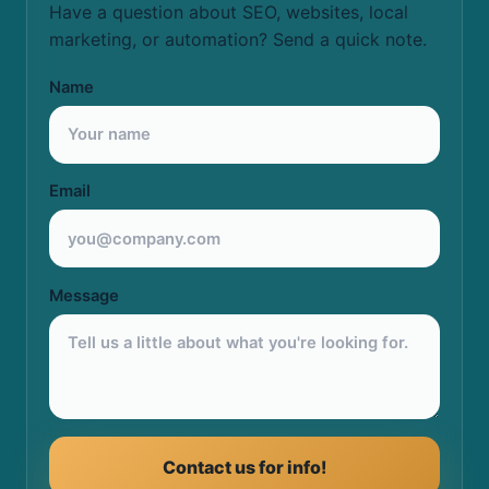
Have a question about SEO, websites, local
marketing, or automation? Send a quick note.
Name
Email
Message
Contact us for info!