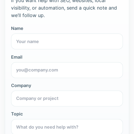
If you want help with SEO, websites, local
visibility, or automation, send a quick note and
we’ll follow up.
Name
Email
Company
Topic