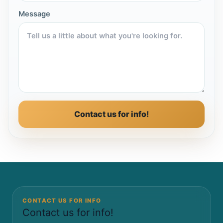
Message
Contact us for info!
CONTACT US FOR INFO
Contact us for info!