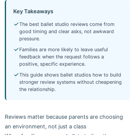
Key Takeaways
The best ballet studio reviews come from
good timing and clear asks, not awkward
pressure.
Families are more likely to leave useful
feedback when the request follows a
positive, specific experience.
This guide shows ballet studios how to build
stronger review systems without cheapening
the relationship.
Reviews matter because parents are choosing
an environment, not just a class