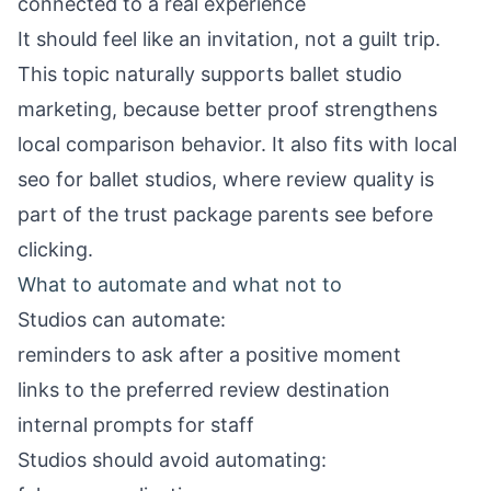
connected to a real experience
It should feel like an invitation, not a guilt trip.
This topic naturally supports
ballet studio
marketing
, because better proof strengthens
local comparison behavior. It also fits with
local
seo for ballet studios
, where review quality is
part of the trust package parents see before
clicking.
What to automate and what not to
Studios can automate:
reminders to ask after a positive moment
links to the preferred review destination
internal prompts for staff
Studios should avoid automating: