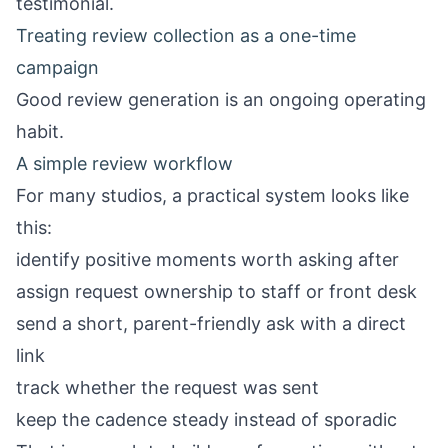
testimonial.
Treating review collection as a one-time
campaign
Good review generation is an ongoing operating
habit.
A simple review workflow
For many studios, a practical system looks like
this:
identify positive moments worth asking after
assign request ownership to staff or front desk
send a short, parent-friendly ask with a direct
link
track whether the request was sent
keep the cadence steady instead of sporadic