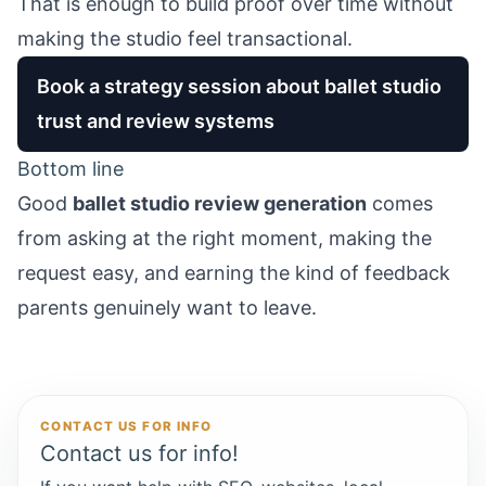
That is enough to build proof over time without
making the studio feel transactional.
Book a strategy session about ballet studio
trust and review systems
Bottom line
Good
ballet studio review generation
comes
from asking at the right moment, making the
request easy, and earning the kind of feedback
parents genuinely want to leave.
CONTACT US FOR INFO
Contact us for info!