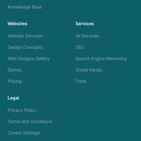
Knowledge Base
Websites
Services
Website Services
All Services
Design Concepts
SEO
Web Designs Gallery
Search Engine Marketing
Demos
Social Media
Pricing
Tools
Legal
Privacy Policy
Terms and Conditions
Cookie Settings