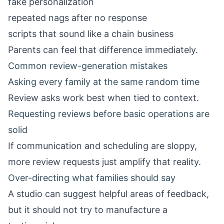
fake personalization
repeated nags after no response
scripts that sound like a chain business
Parents can feel that difference immediately.
Common review-generation mistakes
Asking every family at the same random time
Review asks work best when tied to context.
Requesting reviews before basic operations are
solid
If communication and scheduling are sloppy,
more review requests just amplify that reality.
Over-directing what families should say
A studio can suggest helpful areas of feedback,
but it should not try to manufacture a