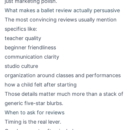
just marketing polish.
What makes a ballet review actually persuasive
The most convincing reviews usually mention
specifics like:
teacher quality
beginner friendliness
communication clarity
studio culture
organization around classes and performances
how a child felt after starting
Those details matter much more than a stack of
generic five-star blurbs.
When to ask for reviews
Timing is the real lever.