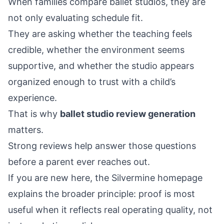
When families compare ballet studios, they are
not only evaluating schedule fit.
They are asking whether the teaching feels
credible, whether the environment seems
supportive, and whether the studio appears
organized enough to trust with a child’s
experience.
That is why
ballet studio review generation
matters.
Strong reviews help answer those questions
before a parent ever reaches out.
If you are new here, the
Silvermine homepage
explains the broader principle: proof is most
useful when it reflects real operating quality, not