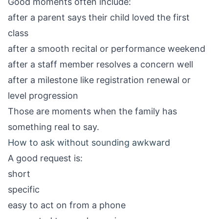
Good moments often include:
after a parent says their child loved the first
class
after a smooth recital or performance weekend
after a staff member resolves a concern well
after a milestone like registration renewal or
level progression
Those are moments when the family has
something real to say.
How to ask without sounding awkward
A good request is:
short
specific
easy to act on from a phone