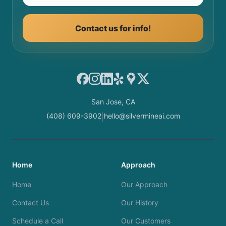
Contact us for info!
Facebook
Instagram
LinkedIn
Yelp
Google Maps
X
San Jose, CA
(408) 609-3902
hello@silvermineai.com
|
Home
Approach
Home
Our Approach
Contact Us
Our History
Schedule a Call
Our Customers