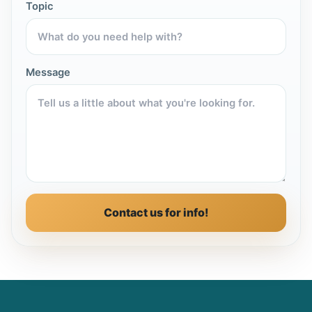
Topic
Message
Contact us for info!