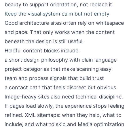
beauty to support orientation, not replace it.
Keep the visual system calm but not empty
Good architecture sites often rely on whitespace
and pace. That only works when the content
beneath the design is still useful.
Helpful content blocks include:
a short design philosophy with plain language
project categories that make scanning easy
team and process signals that build trust
a contact path that feels discreet but obvious
Image-heavy sites also need technical discipline.
If pages load slowly, the experience stops feeling
refined.
XML sitemaps: when they help, what to
include, and what to skip
and
Media optimization