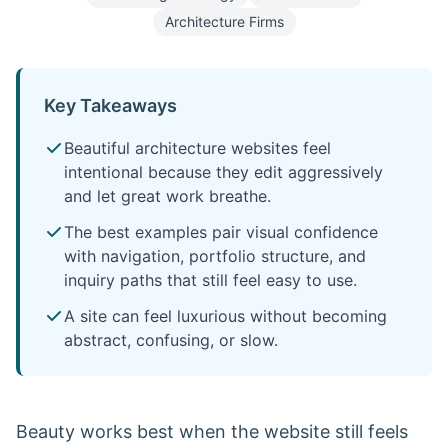
Architecture Firms
Key Takeaways
Beautiful architecture websites feel
intentional because they edit aggressively
and let great work breathe.
The best examples pair visual confidence
with navigation, portfolio structure, and
inquiry paths that still feel easy to use.
A site can feel luxurious without becoming
abstract, confusing, or slow.
Beauty works best when the website still feels