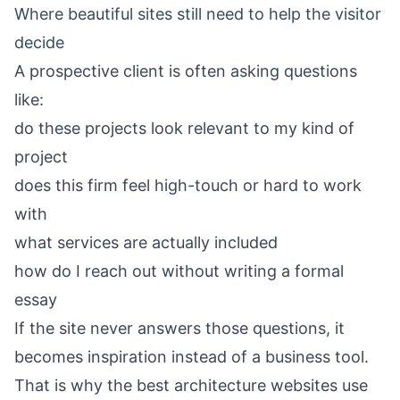
Where beautiful sites still need to help the visitor
decide
A prospective client is often asking questions
like:
do these projects look relevant to my kind of
project
does this firm feel high-touch or hard to work
with
what services are actually included
how do I reach out without writing a formal
essay
If the site never answers those questions, it
becomes inspiration instead of a business tool.
That is why the best architecture websites use