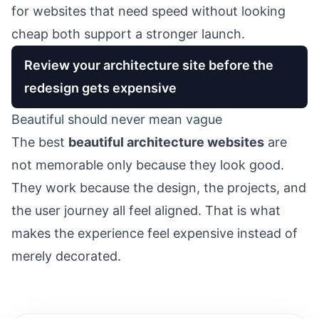
for websites that need speed without looking
cheap
both support a stronger launch.
Review your architecture site before the
redesign gets expensive
Beautiful should never mean vague
The best
beautiful architecture websites
are
not memorable only because they look good.
They work because the design, the projects, and
the user journey all feel aligned. That is what
makes the experience feel expensive instead of
merely decorated.