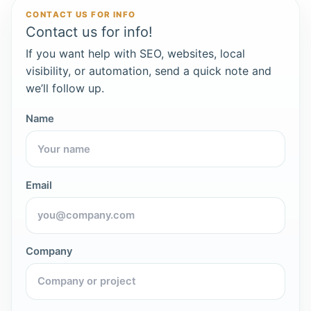
CONTACT US FOR INFO
Contact us for info!
If you want help with SEO, websites, local
visibility, or automation, send a quick note and
we’ll follow up.
Name
Email
Company