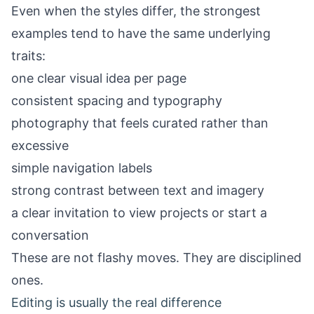
Even when the styles differ, the strongest
examples tend to have the same underlying
traits:
one clear visual idea per page
consistent spacing and typography
photography that feels curated rather than
excessive
simple navigation labels
strong contrast between text and imagery
a clear invitation to view projects or start a
conversation
These are not flashy moves. They are disciplined
ones.
Editing is usually the real difference