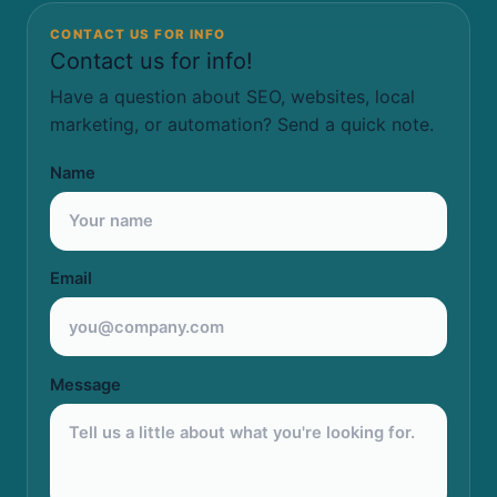
CONTACT US FOR INFO
Contact us for info!
Have a question about SEO, websites, local
marketing, or automation? Send a quick note.
Name
Email
Message