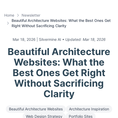
Home
Newsletter
Beautiful Architecture Websites: What the Best Ones Get
Right Without Sacrificing Clarity
Mar 18, 2026
| Silvermine AI
• Updated:
Mar 18, 2026
Beautiful Architecture
Websites: What the
Best Ones Get Right
Without Sacrificing
Clarity
Beautiful Architecture Websites
Architecture Inspiration
Web Design Strategy
Portfolio Sites