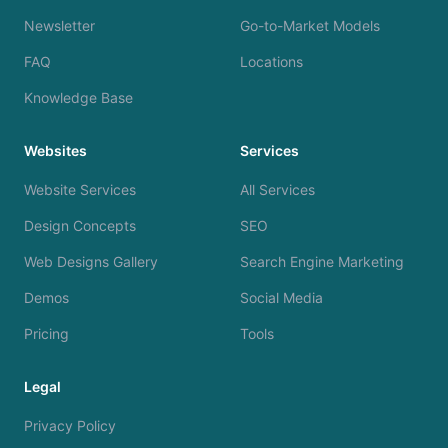
Newsletter
Go-to-Market Models
FAQ
Locations
Knowledge Base
Websites
Services
Website Services
All Services
Design Concepts
SEO
Web Designs Gallery
Search Engine Marketing
Demos
Social Media
Pricing
Tools
Legal
Privacy Policy