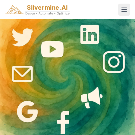
Silvermine.AI
Design • Automate • Optimize