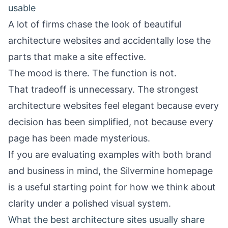
usable
A lot of firms chase the look of beautiful
architecture websites and accidentally lose the
parts that make a site effective.
The mood is there. The function is not.
That tradeoff is unnecessary. The strongest
architecture websites feel elegant because every
decision has been simplified, not because every
page has been made mysterious.
If you are evaluating examples with both brand
and business in mind, the
Silvermine homepage
is a useful starting point for how we think about
clarity under a polished visual system.
What the best architecture sites usually share