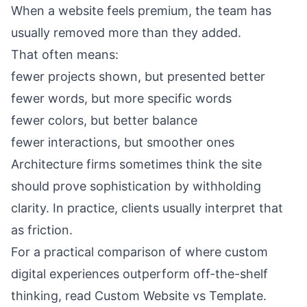
When a website feels premium, the team has
usually removed more than they added.
That often means:
fewer projects shown, but presented better
fewer words, but more specific words
fewer colors, but better balance
fewer interactions, but smoother ones
Architecture firms sometimes think the site
should prove sophistication by withholding
clarity. In practice, clients usually interpret that
as friction.
For a practical comparison of where custom
digital experiences outperform off-the-shelf
thinking, read
Custom Website vs Template
.