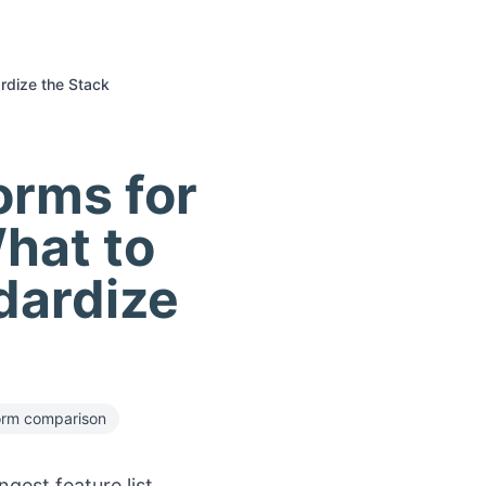
rdize the Stack
orms for
hat to
dardize
orm comparison
gest feature list.