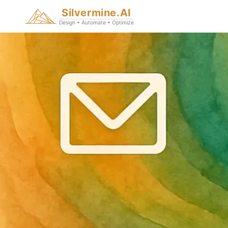
Silvermine.AI
Design • Automate • Optimize