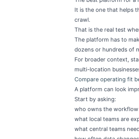
It is the one that helps
crawl.
That is the real test w
The platform has to make
dozens or hundreds of m
For broader context, sta
multi-location businesse
Compare operating fit b
A platform can look impr
Start by asking:
who owns the workflow 
what local teams are ex
what central teams nee
how often data changes 