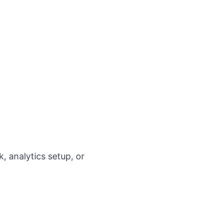
, analytics setup, or