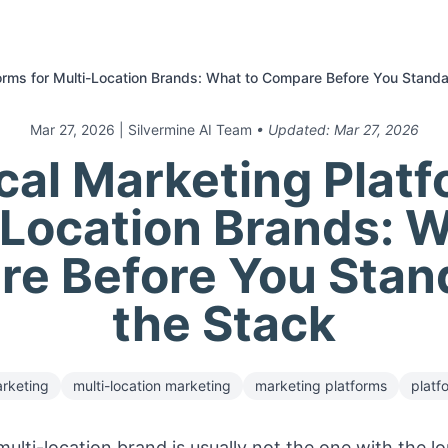
orms for Multi-Location Brands: What to Compare Before You Standa
Mar 27, 2026
| Silvermine AI Team
• Updated:
Mar 27, 2026
cal Marketing Platf
-Location Brands: W
e Before You Stan
the Stack
rketing
multi-location marketing
marketing platforms
platf
ulti-location brand is usually not the one with the lon