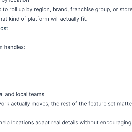
to roll up by region, brand, franchise group, or stor
 kind of platform will actually fit.
most
m handles:
l and local teams
ork actually moves, the rest of the feature set matter
t
elp locations adapt real details without encouraging 