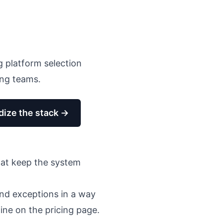
g platform selection
ing teams
.
dize the stack →
hat keep the system
 and exceptions in a way
line on the pricing page.