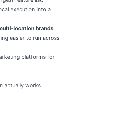
ocal execution into a
multi-location brands
.
ing easier to run across
rketing platforms for
n actually works.