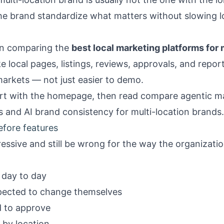
 the brand standardize what matters without slowing l
hen comparing the
best local marketing platforms for 
 local pages, listings, reviews, approvals, and report
arkets — not just easier to demo.
rt with the
homepage
, then read
compare agentic ma
s
and
AI brand consistency for multi-location brands
.
efore features
essive and still be wrong for the way the organizatio
day to day
pected to change themselves
d to approve
by location