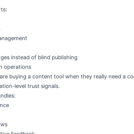
ts:
s
management
es instead of blind publishing
on operations
re buying a content tool when they really need a coo
ation-level trust signals.
ndles:
ance
ows
itive feedback