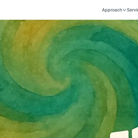
Approach
Servi