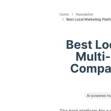
Home
Newsletter
Best Local Marketing Platf
Best Lo
Multi
Compar
AI-powered ma
The best platform for a m