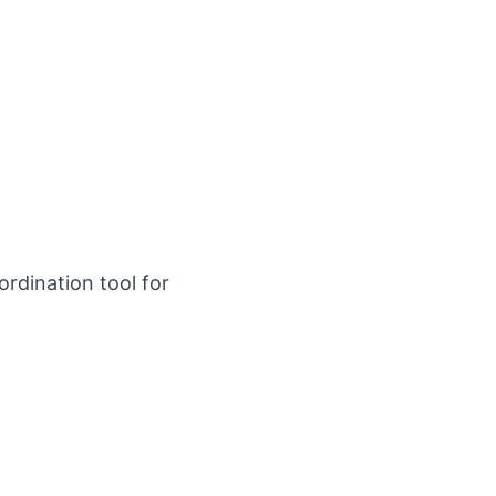
rdination tool for