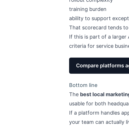
training burden
ability to support excep
That scorecard tends to
If this is part of a large
criteria for service busi
Compare platforms ag
Bottom line
The
best local marketin
usable for both headquar
If a platform handles app
your team can actually li