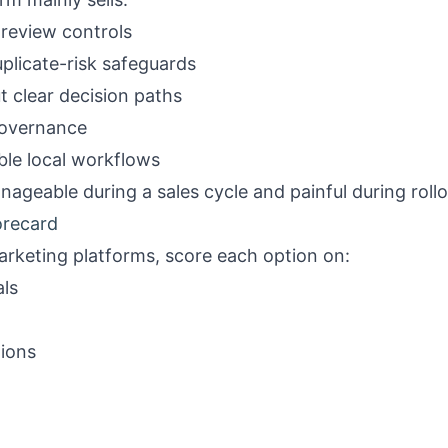
 review controls
plicate-risk safeguards
 clear decision paths
 governance
le local workflows
ageable during a sales cycle and painful during rollo
orecard
arketing platforms, score each option on:
ls
tions