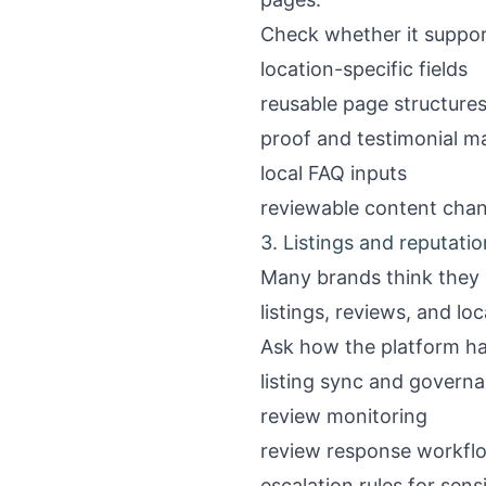
Check whether it suppor
location-specific fields
reusable page structure
proof and testimonial 
local FAQ inputs
reviewable content chang
3. Listings and reputati
Many brands think they a
listings, reviews, and loc
Ask how the platform ha
listing sync and govern
review monitoring
review response workfl
escalation rules for sens