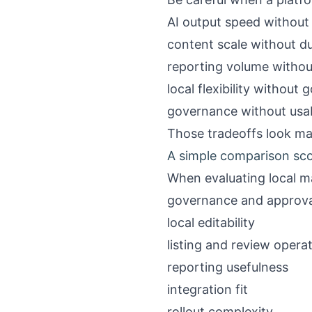
AI output speed without
content scale without du
reporting volume without
local flexibility without
governance without usab
Those tradeoffs look man
A simple comparison sc
When evaluating local m
governance and approva
local editability
listing and review opera
reporting usefulness
integration fit
rollout complexity