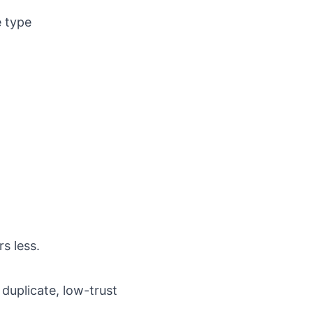
e type
s less.
duplicate, low-trust