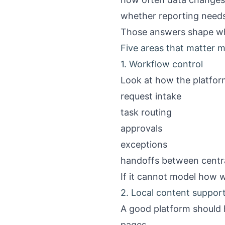
whether reporting needs 
Those answers shape what
Five areas that matter 
1. Workflow control
Look at how the platfor
request intake
task routing
approvals
exceptions
handoffs between centra
If it cannot model how w
2. Local content suppor
A good platform should h
pages.