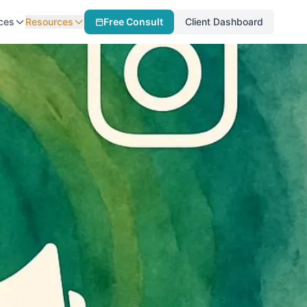
ces
Resources
Free Consult
Client Dashboard