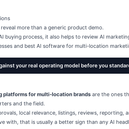
tions
 reveal more than a generic product demo.
r AI buying process, it also helps to review
AI marketin
nesses
and
best AI software for multi-location market
ainst your real operating model before you standar
g platforms for multi-location brands
are the ones t
ters and the field.
rovals, local relevance, listings, reviews, reporting,
ve with, that is usually a better sign than any AI head