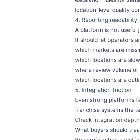
location-level quality co
4. Reporting readability
A platform is not useful 
It should let operators a
which markets are missin
which locations are slo
where review volume or 
which locations are outl
5. Integration friction
Even strong platforms fa
franchise systems the t
Check integration depth, 
What buyers should trea
Be careful when a platfo