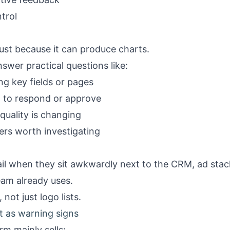
ntrol
just because it can produce charts.
nswer practical questions like:
g key fields or pages
w to respond or approve
quality is changing
iers worth investigating
il when they sit awkwardly next to the CRM, ad stack
eam already uses.
not just logo lists.
t as warning signs
rm mainly sells: