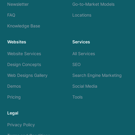
Newsletter
Go-to-Market Models
FAQ
Locations
Knowledge Base
Websites
Services
Website Services
All Services
Design Concepts
SEO
Web Designs Gallery
Search Engine Marketing
Demos
Social Media
Pricing
Tools
Legal
Privacy Policy