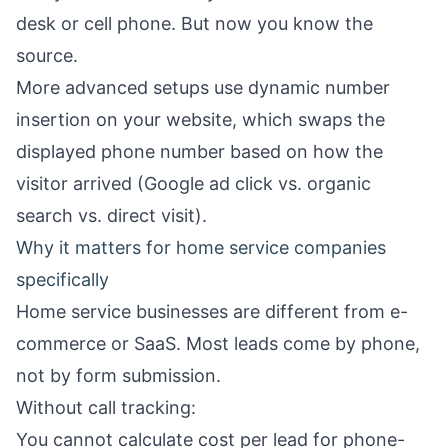
desk or cell phone. But now you know the
source.
More advanced setups use dynamic number
insertion on your website, which swaps the
displayed phone number based on how the
visitor arrived (Google ad click vs. organic
search vs. direct visit).
Why it matters for home service companies
specifically
Home service businesses are different from e-
commerce or SaaS. Most leads come by phone,
not by form submission.
Without call tracking:
You cannot calculate cost per lead for phone-