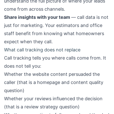
understand the full picture of where your leads
come from across channels.
Share insights with your team
— call data is not
just for marketing. Your estimators and office
staff benefit from knowing what homeowners
expect when they call.
What call tracking does not replace
Call tracking tells you where calls come from. It
does not tell you:
Whether the website content persuaded the
caller (that is a
homepage
and content quality
question)
Whether your reviews influenced the decision
(that is a
review strategy
question)