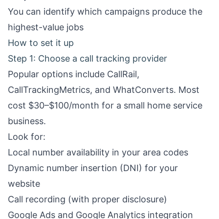
You can identify which campaigns produce the
highest-value jobs
How to set it up
Step 1: Choose a call tracking provider
Popular options include CallRail,
CallTrackingMetrics, and WhatConverts. Most
cost $30–$100/month for a small home service
business.
Look for:
Local number availability in your area codes
Dynamic number insertion (DNI) for your
website
Call recording (with proper disclosure)
Google Ads and Google Analytics integration