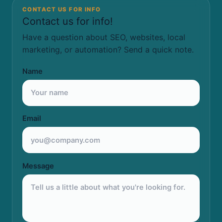
CONTACT US FOR INFO
Contact us for info!
Have a question about SEO, websites, local
marketing, or automation? Send a quick note.
Name
Email
Message