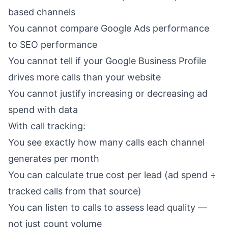
based channels
You cannot compare Google Ads performance
to SEO performance
You cannot tell if your
Google Business Profile
drives more calls than your website
You cannot justify increasing or decreasing ad
spend with data
With call tracking:
You see exactly how many calls each channel
generates per month
You can calculate true cost per lead (ad spend ÷
tracked calls from that source)
You can listen to calls to assess lead quality —
not just count volume