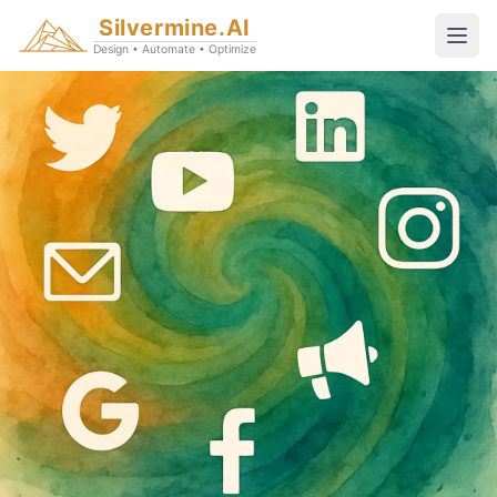
Silvermine.AI
Design • Automate • Optimize