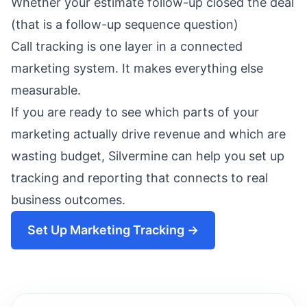
Whether your estimate follow-up closed the deal
(that is a
follow-up sequence
question)
Call tracking is one layer in a connected
marketing system. It makes everything else
measurable.
If you are ready to see which parts of your
marketing actually drive revenue and which are
wasting budget,
Silvermine
can help you set up
tracking and reporting that connects to real
business outcomes.
Set Up Marketing Tracking →