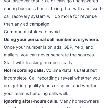
you discover that 30% of calls go unanswered
during business hours, fixing that with a
missed-
call recovery system
will do more for revenue
than any ad campaign.
Common mistakes to avoid
Using your personal cell number everywhere.
Once your number is on ads, GBP, Yelp, and
mailers, you can never separate the sources.
Start with tracking numbers early.
Not recording calls.
Volume data is useful but
incomplete. Call recordings reveal whether you
are getting quality leads or spam, and whether
your team is handling calls well.
Ignoring after-hours calls.
Many homeowners