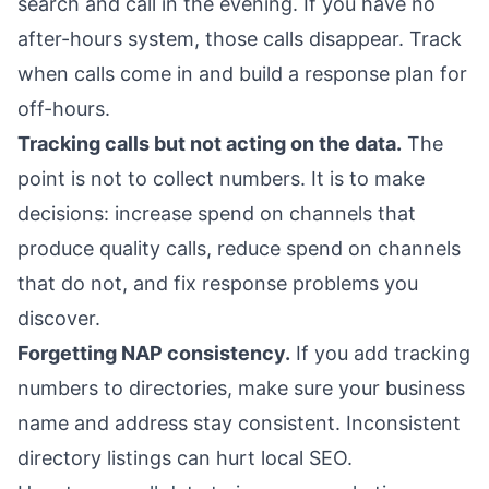
search and call in the evening. If you have no
after-hours system, those calls disappear. Track
when calls come in and build a response plan for
off-hours.
Tracking calls but not acting on the data.
The
point is not to collect numbers. It is to make
decisions: increase spend on channels that
produce quality calls, reduce spend on channels
that do not, and fix response problems you
discover.
Forgetting NAP consistency.
If you add tracking
numbers to directories, make sure your business
name and address stay consistent. Inconsistent
directory listings can hurt local SEO.