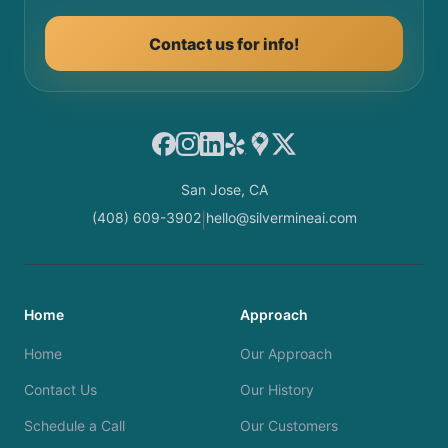
Contact us for info!
Facebook
Instagram
LinkedIn
Yelp
Google Maps
X
San Jose, CA
(408) 609-3902
hello@silvermineai.com
|
Home
Approach
Home
Our Approach
Contact Us
Our History
Schedule a Call
Our Customers