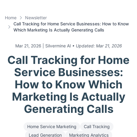
Home
Newsletter
Call Tracking for Home Service Businesses: How to Know
Which Marketing Is Actually Generating Calls
Mar 21, 2026
| Silvermine AI
• Updated:
Mar 21, 2026
Call Tracking for Home
Service Businesses:
How to Know Which
Marketing Is Actually
Generating Calls
Home Service Marketing
Call Tracking
Lead Generation
Marketing Analytics