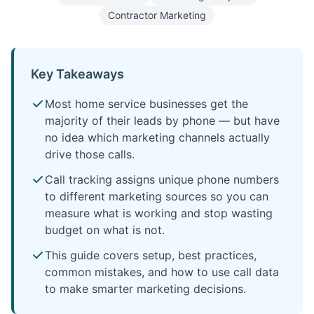
Contractor Marketing
Key Takeaways
Most home service businesses get the
majority of their leads by phone — but have
no idea which marketing channels actually
drive those calls.
Call tracking assigns unique phone numbers
to different marketing sources so you can
measure what is working and stop wasting
budget on what is not.
This guide covers setup, best practices,
common mistakes, and how to use call data
to make smarter marketing decisions.