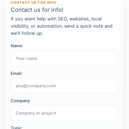
CONTACT US FOR INFO
Contact us for info!
If you want help with SEO, websites, local
visibility, or automation, send a quick note and
we’ll follow up.
Name
Email
Company
Topic