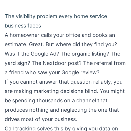
The visibility problem every home service
business faces
A homeowner calls your office and books an
estimate. Great. But where did they find you?
Was it the Google Ad? The organic listing? The
yard sign? The Nextdoor post? The referral from
a friend who saw your Google review?
If you cannot answer that question reliably, you
are making marketing decisions blind. You might
be spending thousands on a channel that
produces nothing and neglecting the one that
drives most of your business.
Call tracking solves this by giving you data on