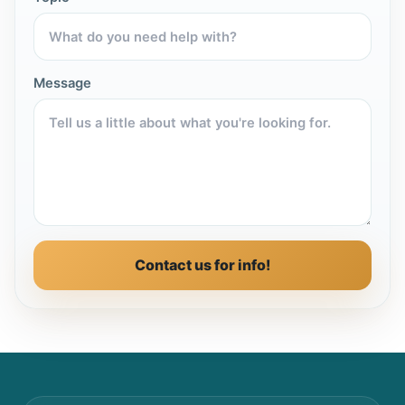
Message
Contact us for info!