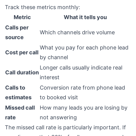
Track these metrics monthly:
Metric
What it tells you
Calls per
Which channels drive volume
source
What you pay for each phone lead
Cost per call
by channel
Longer calls usually indicate real
Call duration
interest
Calls to
Conversion rate from phone lead
estimates
to booked visit
Missed call
How many leads you are losing by
rate
not answering
The missed call rate is particularly important. If