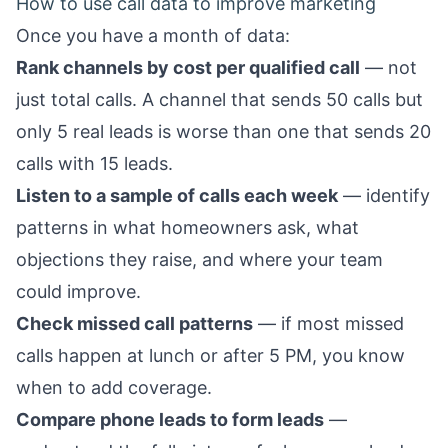
How to use call data to improve marketing
Once you have a month of data:
Rank channels by cost per qualified call
— not
just total calls. A channel that sends 50 calls but
only 5 real leads is worse than one that sends 20
calls with 15 leads.
Listen to a sample of calls each week
— identify
patterns in what homeowners ask, what
objections they raise, and where your team
could improve.
Check missed call patterns
— if most missed
calls happen at lunch or after 5 PM, you know
when to add coverage.
Compare phone leads to form leads
—