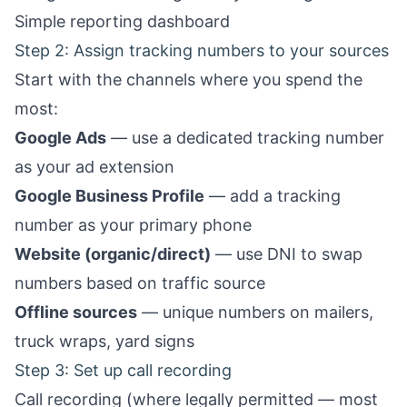
Simple reporting dashboard
Step 2: Assign tracking numbers to your sources
Start with the channels where you spend the
most:
Google Ads
— use a dedicated tracking number
as your ad extension
Google Business Profile
— add a tracking
number as your primary phone
Website (organic/direct)
— use DNI to swap
numbers based on traffic source
Offline sources
— unique numbers on mailers,
truck wraps, yard signs
Step 3: Set up call recording
Call recording (where legally permitted — most