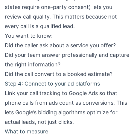
states require one-party consent) lets you
review call quality. This matters because not
every call is a qualified lead.
You want to know:
Did the caller ask about a service you offer?
Did your team answer professionally and capture
the right information?
Did the call convert to a booked estimate?
Step 4: Connect to your ad platforms
Link your call tracking to Google Ads so that
phone calls from ads count as conversions. This
lets Google’s bidding algorithms optimize for
actual leads, not just clicks.
What to measure