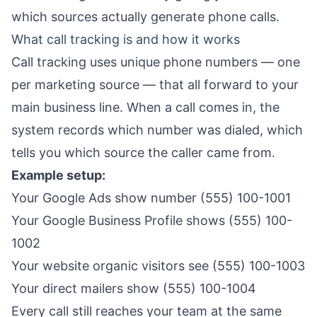
which sources actually generate phone calls.
What call tracking is and how it works
Call tracking uses unique phone numbers — one
per marketing source — that all forward to your
main business line. When a call comes in, the
system records which number was dialed, which
tells you which source the caller came from.
Example setup:
Your Google Ads show number (555) 100-1001
Your Google Business Profile shows (555) 100-
1002
Your website organic visitors see (555) 100-1003
Your direct mailers show (555) 100-1004
Every call still reaches your team at the same