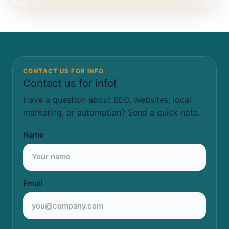
CONTACT US FOR INFO
Contact us for info!
Have a question about SEO, websites, local
marketing, or automation? Send a quick note.
Name
Email