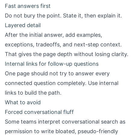
Fast answers first
Do not bury the point. State it, then explain it.
Layered detail
After the initial answer, add examples,
exceptions, tradeoffs, and next-step context.
That gives the page depth without losing clarity.
Internal links for follow-up questions
One page should not try to answer every
connected question completely. Use internal
links to build the path.
What to avoid
Forced conversational fluff
Some teams interpret conversational search as
permission to write bloated, pseudo-friendly