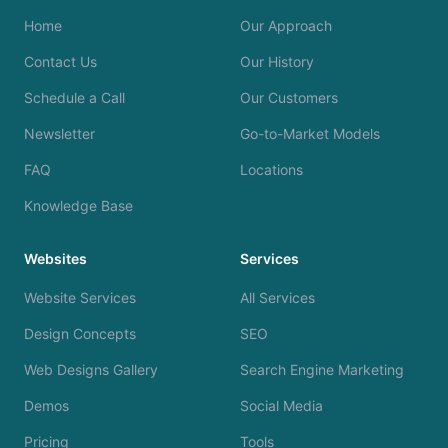
Home
Our Approach
Contact Us
Our History
Schedule a Call
Our Customers
Newsletter
Go-to-Market Models
FAQ
Locations
Knowledge Base
Websites
Services
Website Services
All Services
Design Concepts
SEO
Web Designs Gallery
Search Engine Marketing
Demos
Social Media
Pricing
Tools