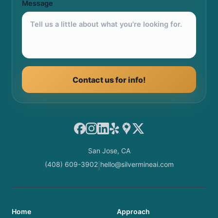
Message
Contact us for info!
Facebook
Instagram
LinkedIn
Yelp
Google Maps
X
San Jose, CA
(408) 609-3902
hello@silvermineai.com
|
Home
Approach