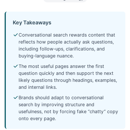
Key Takeaways
Conversational search rewards content that
reflects how people actually ask questions,
including follow-ups, clarifications, and
buying-language nuance.
The most useful pages answer the first
question quickly and then support the next
likely questions through headings, examples,
and internal links.
Brands should adapt to conversational
search by improving structure and
usefulness, not by forcing fake “chatty” copy
onto every page.