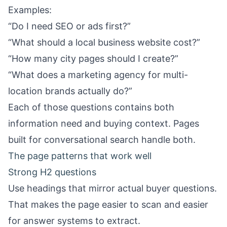
Examples:
“Do I need SEO or ads first?”
“What should a local business website cost?”
“How many city pages should I create?”
“What does a marketing agency for multi-
location brands actually do?”
Each of those questions contains both
information need and buying context. Pages
built for conversational search handle both.
The page patterns that work well
Strong H2 questions
Use headings that mirror actual buyer questions.
That makes the page easier to scan and easier
for answer systems to extract.