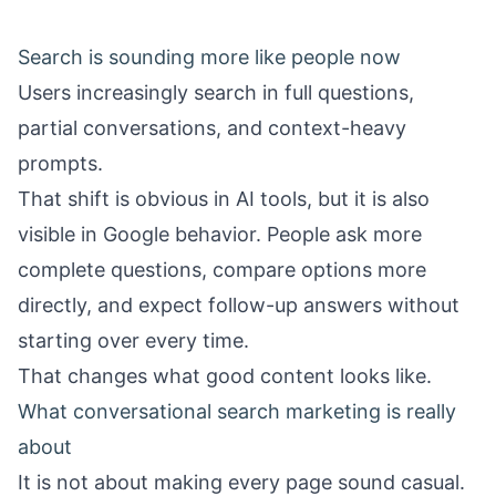
Search is sounding more like people now
Users increasingly search in full questions,
partial conversations, and context-heavy
prompts.
That shift is obvious in AI tools, but it is also
visible in Google behavior. People ask more
complete questions, compare options more
directly, and expect follow-up answers without
starting over every time.
That changes what good content looks like.
What conversational search marketing is really
about
It is not about making every page sound casual.