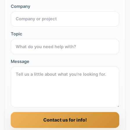
Company
Topic
Message
Contact us for info!