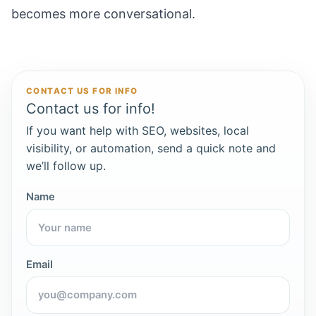
becomes more conversational.
CONTACT US FOR INFO
Contact us for info!
If you want help with SEO, websites, local
visibility, or automation, send a quick note and
we’ll follow up.
Name
Email