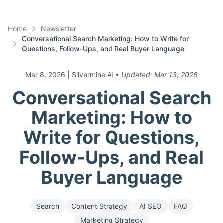
Home
Newsletter
Conversational Search Marketing: How to Write for
Questions, Follow-Ups, and Real Buyer Language
Mar 8, 2026
| Silvermine AI
• Updated:
Mar 13, 2026
Conversational Search
Marketing: How to
Write for Questions,
Follow-Ups, and Real
Buyer Language
Search
Content Strategy
AI SEO
FAQ
Marketing Strategy