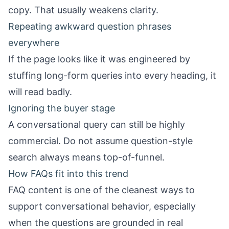
copy. That usually weakens clarity.
Repeating awkward question phrases
everywhere
If the page looks like it was engineered by
stuffing long-form queries into every heading, it
will read badly.
Ignoring the buyer stage
A conversational query can still be highly
commercial. Do not assume question-style
search always means top-of-funnel.
How FAQs fit into this trend
FAQ content is one of the cleanest ways to
support conversational behavior, especially
when the questions are grounded in real