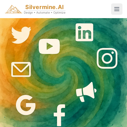
Silvermine.AI
Design • Automate • Optimize