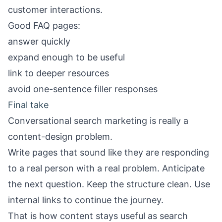
customer interactions.
Good FAQ pages:
answer quickly
expand enough to be useful
link to deeper resources
avoid one-sentence filler responses
Final take
Conversational search marketing is really a
content-design problem.
Write pages that sound like they are responding
to a real person with a real problem. Anticipate
the next question. Keep the structure clean. Use
internal links to continue the journey.
That is how content stays useful as search