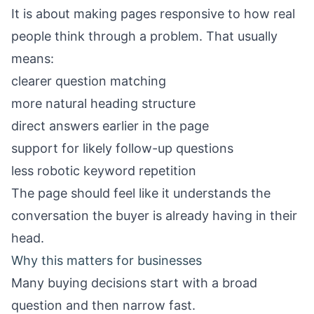
It is about making pages responsive to how real
people think through a problem. That usually
means:
clearer question matching
more natural heading structure
direct answers earlier in the page
support for likely follow-up questions
less robotic keyword repetition
The page should feel like it understands the
conversation the buyer is already having in their
head.
Why this matters for businesses
Many buying decisions start with a broad
question and then narrow fast.