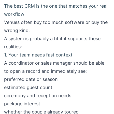
The best CRM is the one that matches your real
workflow
Venues often buy too much software or buy the
wrong kind.
A system is probably a fit if it supports these
realities:
1. Your team needs fast context
A coordinator or sales manager should be able
to open a record and immediately see:
preferred date or season
estimated guest count
ceremony and reception needs
package interest
whether the couple already toured