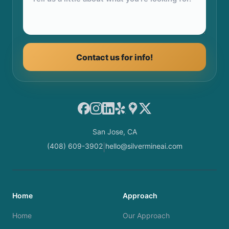
Contact us for info!
Facebook
Instagram
LinkedIn
Yelp
Google Maps
X
San Jose, CA
(408) 609-3902
hello@silvermineai.com
|
Home
Approach
Home
Our Approach