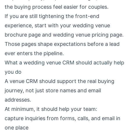
the buying process feel easier for couples.
If you are still tightening the front-end
experience, start with your
wedding venue
brochure page
and
wedding venue pricing page
.
Those pages shape expectations before a lead
ever enters the pipeline.
What a wedding venue CRM should actually help
you do
A venue CRM should support the real buying
journey, not just store names and email
addresses.
At minimum, it should help your team:
capture inquiries from forms, calls, and email in
one place