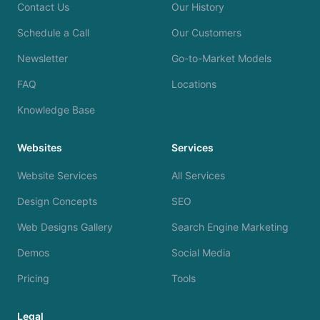
Contact Us
Our History
Schedule a Call
Our Customers
Newsletter
Go-to-Market Models
FAQ
Locations
Knowledge Base
Websites
Services
Website Services
All Services
Design Concepts
SEO
Web Designs Gallery
Search Engine Marketing
Demos
Social Media
Pricing
Tools
Legal