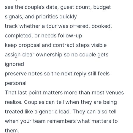
see the couple’s date, guest count, budget
signals, and priorities quickly
track whether a tour was offered, booked,
completed, or needs follow-up
keep proposal and contract steps visible
assign clear ownership so no couple gets
ignored
preserve notes so the next reply still feels
personal
That last point matters more than most venues
realize. Couples can tell when they are being
treated like a generic lead. They can also tell
when your team remembers what matters to
them.