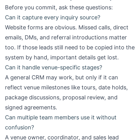
Before you commit, ask these questions:
Can it capture every inquiry source?
Website forms are obvious. Missed calls, direct
emails, DMs, and referral introductions matter
too. If those leads still need to be copied into the
system by hand, important details get lost.
Can it handle venue-specific stages?
A general CRM may work, but only if it can
reflect venue milestones like tours, date holds,
package discussions, proposal review, and
signed agreements.
Can multiple team members use it without
confusion?
A venue owner, coordinator, and sales lead