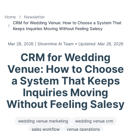
Home
Newsletter
CRM for Wedding Venue: How to Choose a System That
Keeps Inquiries Moving Without Feeling Salesy
Mar 28, 2026
| Silvermine AI Team
• Updated:
Mar 28, 2026
CRM for Wedding
Venue: How to Choose
a System That Keeps
Inquiries Moving
Without Feeling Salesy
wedding venue marketing
wedding venue crm
sales workflow
venue operations