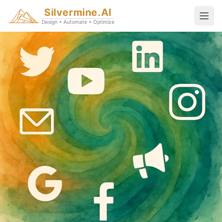
Silvermine.AI
Design • Automate • Optimize