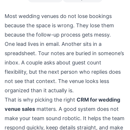
Most wedding venues do not lose bookings
because the space is wrong. They lose them
because the follow-up process gets messy.
One lead lives in email. Another sits in a
spreadsheet. Tour notes are buried in someone’s
inbox. A couple asks about guest count
flexibility, but the next person who replies does
not see that context. The venue looks less
organized than it actually is.
That is why picking the right
CRM for wedding
venue sales
matters. A good system does not
make your team sound robotic. It helps the team
respond quickly, keep details straight, and make