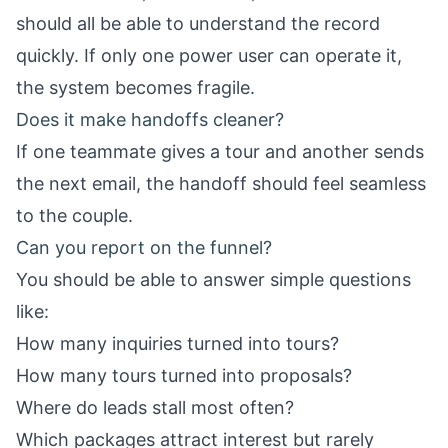
should all be able to understand the record
quickly. If only one power user can operate it,
the system becomes fragile.
Does it make handoffs cleaner?
If one teammate gives a tour and another sends
the next email, the handoff should feel seamless
to the couple.
Can you report on the funnel?
You should be able to answer simple questions
like:
How many inquiries turned into tours?
How many tours turned into proposals?
Where do leads stall most often?
Which packages attract interest but rarely