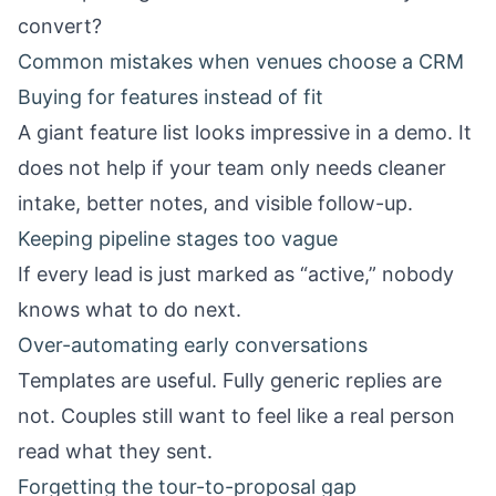
convert?
Common mistakes when venues choose a CRM
Buying for features instead of fit
A giant feature list looks impressive in a demo. It
does not help if your team only needs cleaner
intake, better notes, and visible follow-up.
Keeping pipeline stages too vague
If every lead is just marked as “active,” nobody
knows what to do next.
Over-automating early conversations
Templates are useful. Fully generic replies are
not. Couples still want to feel like a real person
read what they sent.
Forgetting the tour-to-proposal gap