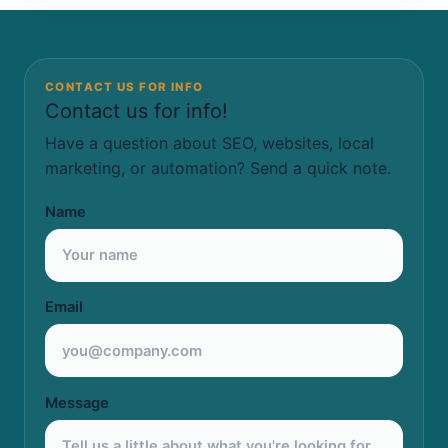
CONTACT US FOR INFO
Contact us for info!
Have a question about SEO, websites, local
marketing, or automation? Send a quick note.
Name
Email
Message