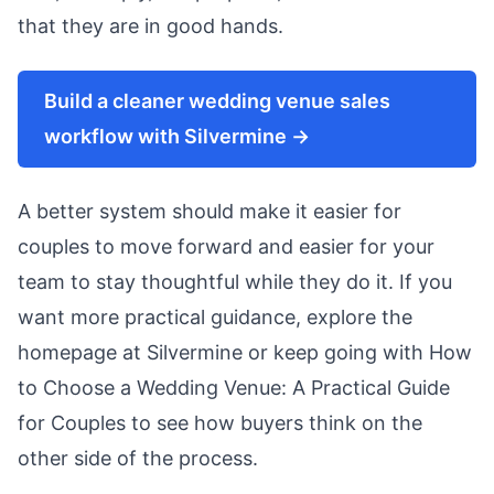
that they are in good hands.
Build a cleaner wedding venue sales
workflow with Silvermine →
A better system should make it easier for
couples to move forward and easier for your
team to stay thoughtful while they do it. If you
want more practical guidance, explore the
homepage at
Silvermine
or keep going with
How
to Choose a Wedding Venue: A Practical Guide
for Couples
to see how buyers think on the
other side of the process.