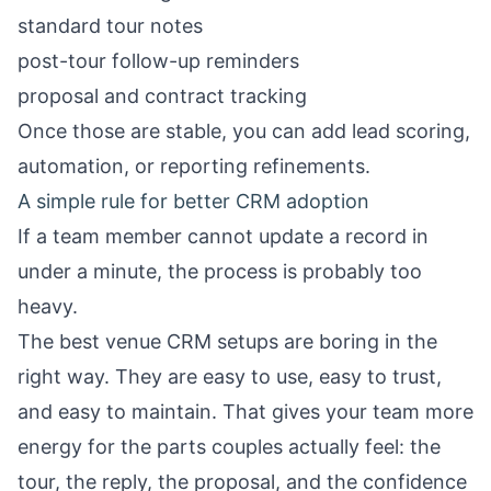
standard tour notes
post-tour follow-up reminders
proposal and contract tracking
Once those are stable, you can add lead scoring,
automation, or reporting refinements.
A simple rule for better CRM adoption
If a team member cannot update a record in
under a minute, the process is probably too
heavy.
The best venue CRM setups are boring in the
right way. They are easy to use, easy to trust,
and easy to maintain. That gives your team more
energy for the parts couples actually feel: the
tour, the reply, the proposal, and the confidence