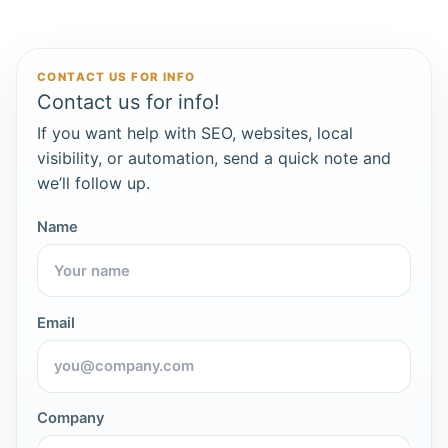
CONTACT US FOR INFO
Contact us for info!
If you want help with SEO, websites, local
visibility, or automation, send a quick note and
we’ll follow up.
Name
Email
Company