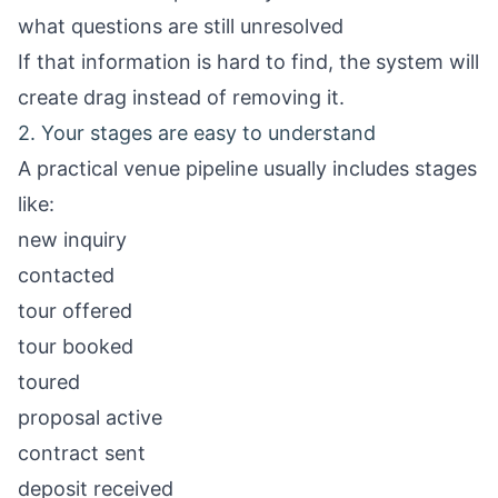
what questions are still unresolved
If that information is hard to find, the system will
create drag instead of removing it.
2. Your stages are easy to understand
A practical venue pipeline usually includes stages
like:
new inquiry
contacted
tour offered
tour booked
toured
proposal active
contract sent
deposit received