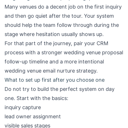
Many venues do a decent job on the first inquiry
and then go quiet after the tour. Your system
should help the team follow through during the
stage where hesitation usually shows up.
For that part of the journey, pair your CRM
process with a stronger
wedding venue proposal
follow-up timeline
and a more intentional
wedding venue email nurture strategy
.
What to set up first after you choose one
Do not try to build the perfect system on day
one. Start with the basics:
inquiry capture
lead owner assignment
visible sales stages