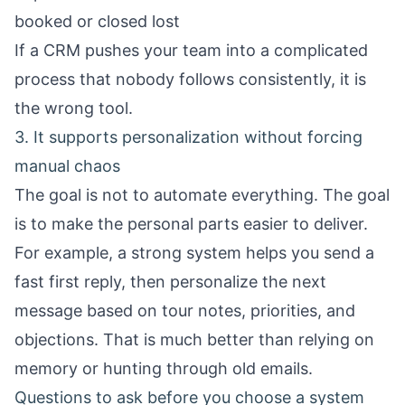
booked or closed lost
If a CRM pushes your team into a complicated
process that nobody follows consistently, it is
the wrong tool.
3. It supports personalization without forcing
manual chaos
The goal is not to automate everything. The goal
is to make the personal parts easier to deliver.
For example, a strong system helps you send a
fast first reply, then personalize the next
message based on tour notes, priorities, and
objections. That is much better than relying on
memory or hunting through old emails.
Questions to ask before you choose a system