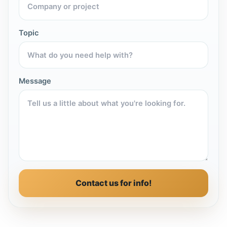
Topic
Message
Contact us for info!