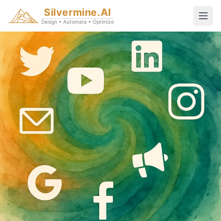
Silvermine.AI
Design • Automate • Optimize