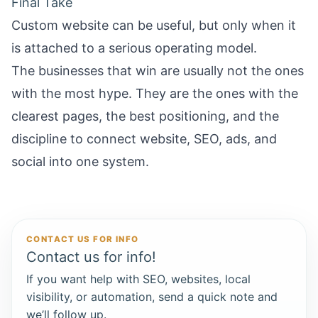
Final Take
Custom website can be useful, but only when it
is attached to a serious operating model.
The businesses that win are usually not the ones
with the most hype. They are the ones with the
clearest pages, the best positioning, and the
discipline to connect website, SEO, ads, and
social into one system.
CONTACT US FOR INFO
Contact us for info!
If you want help with SEO, websites, local
visibility, or automation, send a quick note and
we’ll follow up.