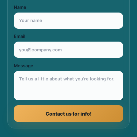
Name
Email
Message
Contact us for info!