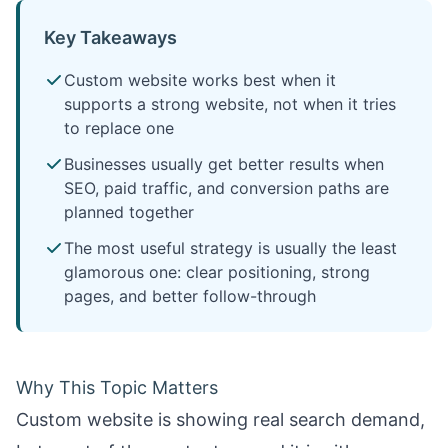
Key Takeaways
Custom website works best when it
supports a strong website, not when it tries
to replace one
Businesses usually get better results when
SEO, paid traffic, and conversion paths are
planned together
The most useful strategy is usually the least
glamorous one: clear positioning, strong
pages, and better follow-through
Why This Topic Matters
Custom website is showing real search demand,