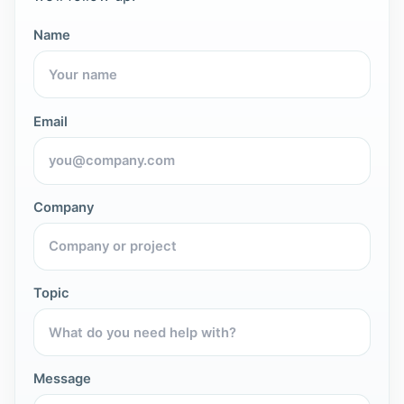
Name
Email
Company
Topic
Message