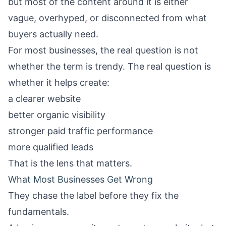
but most of the content around it is either
vague, overhyped, or disconnected from what
buyers actually need.
For most businesses, the real question is not
whether the term is trendy. The real question is
whether it helps create:
a clearer website
better organic visibility
stronger paid traffic performance
more qualified leads
That is the lens that matters.
What Most Businesses Get Wrong
They chase the label before they fix the
fundamentals.