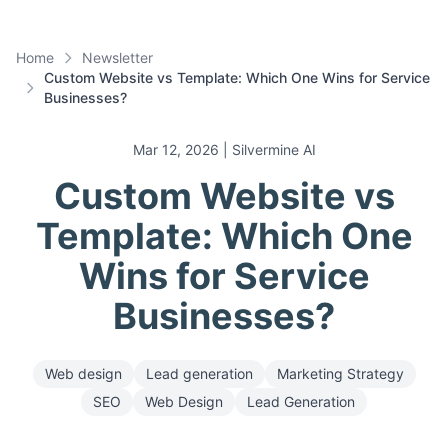
Home
Newsletter
Custom Website vs Template: Which One Wins for Service
Businesses?
Mar 12, 2026
| Silvermine AI
Custom Website vs
Template: Which One
Wins for Service
Businesses?
Web design
Lead generation
Marketing Strategy
SEO
Web Design
Lead Generation