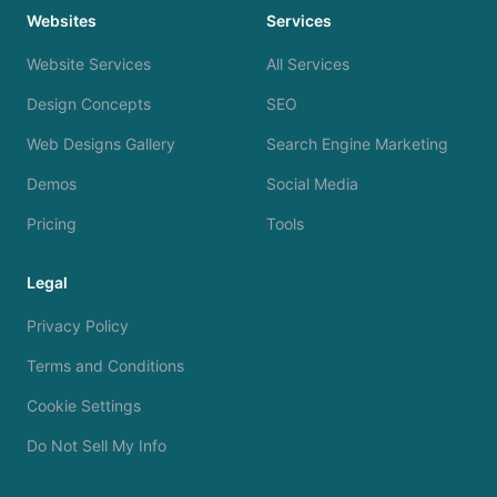
Websites
Services
Website Services
All Services
Design Concepts
SEO
Web Designs Gallery
Search Engine Marketing
Demos
Social Media
Pricing
Tools
Legal
Privacy Policy
Terms and Conditions
Cookie Settings
Do Not Sell My Info
We use cookies to analyze site traffic and improve your