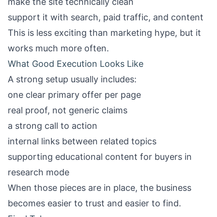
make the site technically clean
support it with search, paid traffic, and content
This is less exciting than marketing hype, but it
works much more often.
What Good Execution Looks Like
A strong setup usually includes:
one clear primary offer per page
real proof, not generic claims
a strong call to action
internal links between related topics
supporting educational content for buyers in
research mode
When those pieces are in place, the business
becomes easier to trust and easier to find.