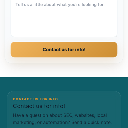
Contact us for info!
CONTACT US FOR INFO
Contact us for info!
Have a question about SEO, websites, local
marketing, or automation? Send a quick note.