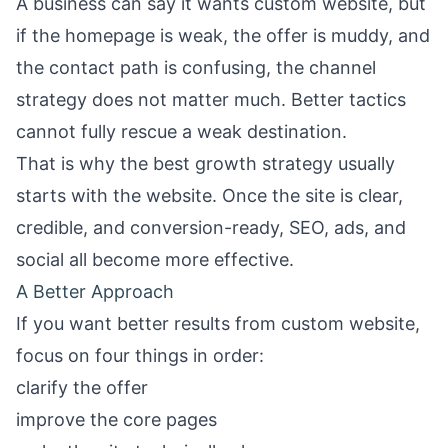
A business can say it wants custom website, but
if the homepage is weak, the offer is muddy, and
the contact path is confusing, the channel
strategy does not matter much. Better tactics
cannot fully rescue a weak destination.
That is why the best growth strategy usually
starts with the website. Once the site is clear,
credible, and conversion-ready, SEO, ads, and
social all become more effective.
A Better Approach
If you want better results from custom website,
focus on four things in order:
clarify the offer
improve the core pages