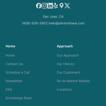
Facebook
Instagram
LinkedIn
Yelp
Google Maps
X
San Jose, CA
(408) 609-3902
hello@silvermineai.com
|
Home
Approach
Home
Our Approach
Contact Us
Our History
Schedule a Call
Our Customers
Newsletter
Go-to-Market Models
FAQ
Locations
Knowledge Base