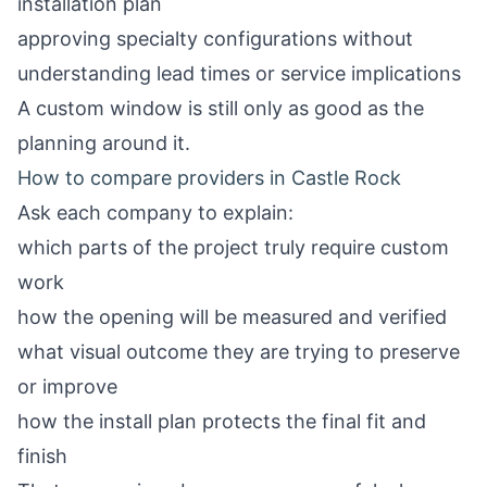
installation plan
approving specialty configurations without
understanding lead times or service implications
A custom window is still only as good as the
planning around it.
How to compare providers in Castle Rock
Ask each company to explain:
which parts of the project truly require custom
work
how the opening will be measured and verified
what visual outcome they are trying to preserve
or improve
how the install plan protects the final fit and
finish