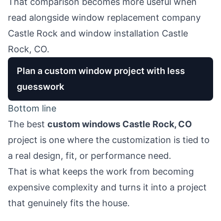
That comparison becomes more useful when
read alongside
window replacement company
Castle Rock
and
window installation Castle
Rock, CO
.
Plan a custom window project with less
guesswork
Bottom line
The best
custom windows Castle Rock, CO
project is one where the customization is tied to
a real design, fit, or performance need.
That is what keeps the work from becoming
expensive complexity and turns it into a project
that genuinely fits the house.