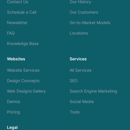
Contact Us
Our History
Schedule a Call
Our Customers
Newsletter
Go-to-Market Models
FAQ
Locations
Knowledge Base
Websites
Services
Website Services
All Services
Design Concepts
SEO
Web Designs Gallery
Search Engine Marketing
Demos
Social Media
Pricing
Tools
Legal