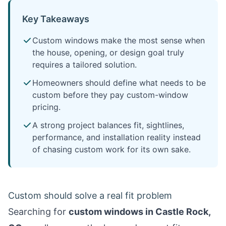
Key Takeaways
Custom windows make the most sense when
the house, opening, or design goal truly
requires a tailored solution.
Homeowners should define what needs to be
custom before they pay custom-window
pricing.
A strong project balances fit, sightlines,
performance, and installation reality instead
of chasing custom work for its own sake.
Custom should solve a real fit problem
Searching for
custom windows in Castle Rock,