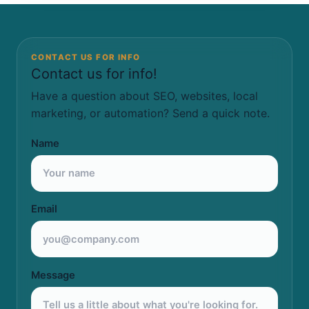
CONTACT US FOR INFO
Contact us for info!
Have a question about SEO, websites, local
marketing, or automation? Send a quick note.
Name
Email
Message