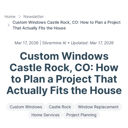
Home
Newsletter
Custom Windows Castle Rock, CO: How to Plan a Project
That Actually Fits the House
Mar 17, 2026
| Silvermine AI
• Updated:
Mar 17, 2026
Custom Windows
Castle Rock, CO: How
to Plan a Project That
Actually Fits the House
Custom Windows
Castle Rock
Window Replacement
Home Services
Project Planning