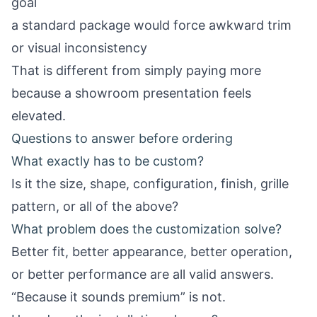
goal
a standard package would force awkward trim
or visual inconsistency
That is different from simply paying more
because a showroom presentation feels
elevated.
Questions to answer before ordering
What exactly has to be custom?
Is it the size, shape, configuration, finish, grille
pattern, or all of the above?
What problem does the customization solve?
Better fit, better appearance, better operation,
or better performance are all valid answers.
“Because it sounds premium” is not.