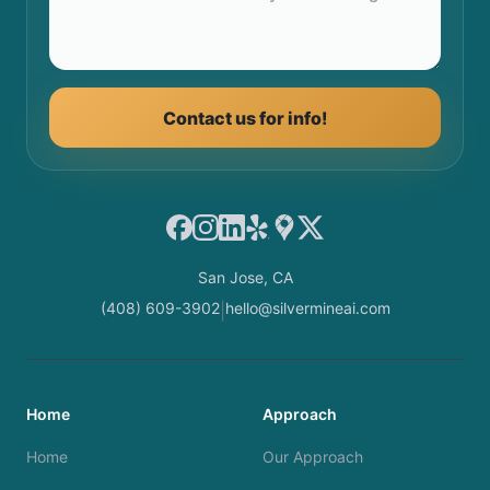
Contact us for info!
Facebook
Instagram
LinkedIn
Yelp
Google Maps
X
San Jose, CA
(408) 609-3902
hello@silvermineai.com
|
Home
Approach
Home
Our Approach