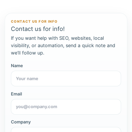
CONTACT US FOR INFO
Contact us for info!
If you want help with SEO, websites, local
visibility, or automation, send a quick note and
we’ll follow up.
Name
Email
Company