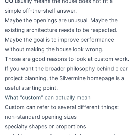
CO
usually means the house does not fit a
simple off-the-shelf answer.
Maybe the openings are unusual. Maybe the
existing architecture needs to be respected.
Maybe the goal is to improve performance
without making the house look wrong.
Those are good reasons to look at custom work.
If you want the broader philosophy behind clear
project planning, the
Silvermine homepage
is a
useful starting point.
What “custom” can actually mean
Custom can refer to several different things:
non-standard opening sizes
specialty shapes or proportions