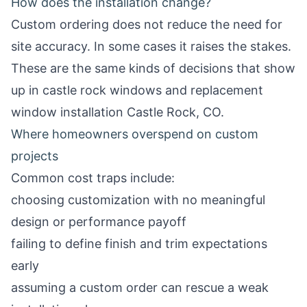
How does the installation change?
Custom ordering does not reduce the need for
site accuracy. In some cases it raises the stakes.
These are the same kinds of decisions that show
up in
castle rock windows
and
replacement
window installation Castle Rock, CO
.
Where homeowners overspend on custom
projects
Common cost traps include:
choosing customization with no meaningful
design or performance payoff
failing to define finish and trim expectations
early
assuming a custom order can rescue a weak