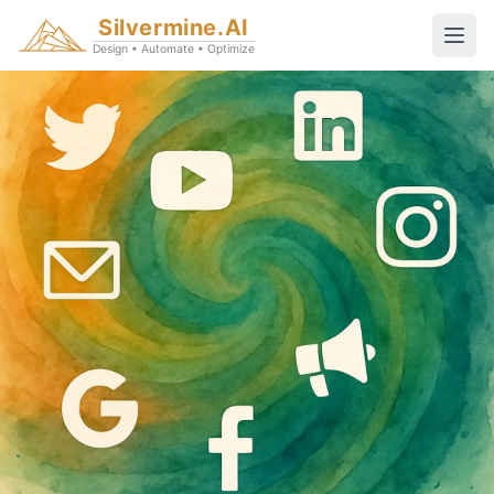
Silvermine.AI
Design • Automate • Optimize