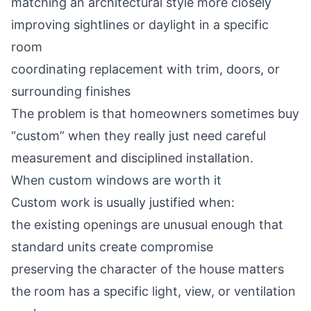
matching an architectural style more closely
improving sightlines or daylight in a specific
room
coordinating replacement with trim, doors, or
surrounding finishes
The problem is that homeowners sometimes buy
“custom” when they really just need careful
measurement and disciplined installation.
When custom windows are worth it
Custom work is usually justified when:
the existing openings are unusual enough that
standard units create compromise
preserving the character of the house matters
the room has a specific light, view, or ventilation