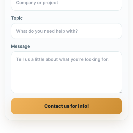
Topic
Message
Contact us for info!