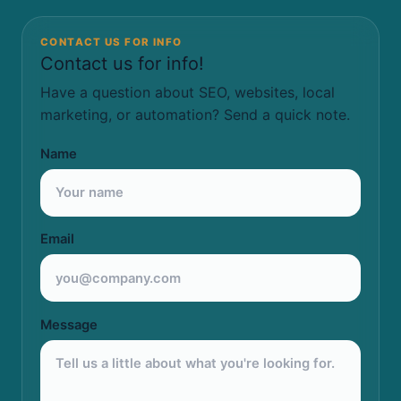
CONTACT US FOR INFO
Contact us for info!
Have a question about SEO, websites, local
marketing, or automation? Send a quick note.
Name
Email
Message