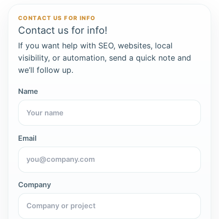
CONTACT US FOR INFO
Contact us for info!
If you want help with SEO, websites, local
visibility, or automation, send a quick note and
we’ll follow up.
Name
Email
Company