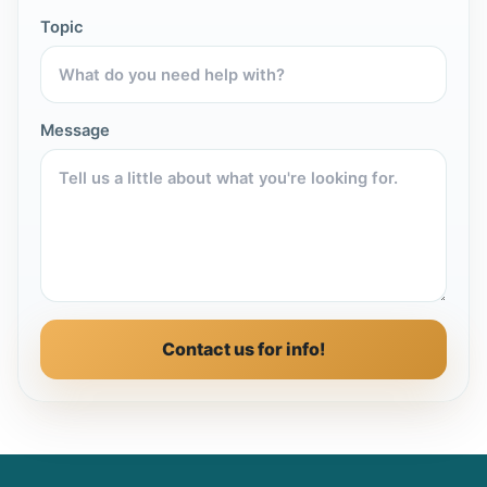
Topic
Message
Contact us for info!