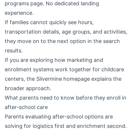
programs page. No dedicated landing
experience.
If families cannot quickly see hours,
transportation details, age groups, and activities,
they move on to the next option in the search
results.
If you are exploring how marketing and
enrollment systems work together for childcare
centers, the
Silvermine homepage
explains the
broader approach.
What parents need to know before they enroll in
after-school care
Parents evaluating after-school options are
solving for logistics first and enrichment second.