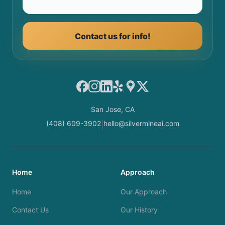
Contact us for info!
Facebook
Instagram
LinkedIn
Yelp
Google Maps
X
San Jose, CA
(408) 609-3902
hello@silvermineai.com
|
Home
Approach
Home
Our Approach
Contact Us
Our History