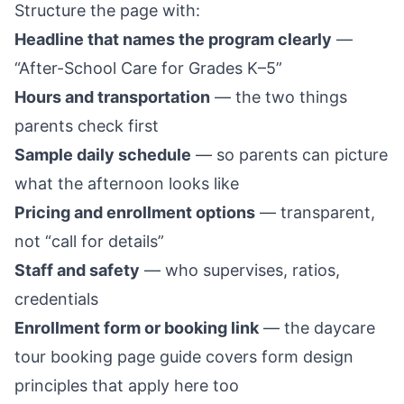
Structure the page with:
Headline that names the program clearly
—
“After-School Care for Grades K–5”
Hours and transportation
— the two things
parents check first
Sample daily schedule
— so parents can picture
what the afternoon looks like
Pricing and enrollment options
— transparent,
not “call for details”
Staff and safety
— who supervises, ratios,
credentials
Enrollment form or booking link
— the
daycare
tour booking page guide
covers form design
principles that apply here too