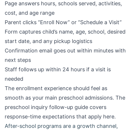
Page answers hours, schools served, activities,
cost, and age range
Parent clicks “Enroll Now” or “Schedule a Visit”
Form captures child’s name, age, school, desired
start date, and any pickup logistics
Confirmation email goes out within minutes with
next steps
Staff follows up within 24 hours if a visit is
needed
The enrollment experience should feel as
smooth as your main preschool admissions. The
preschool inquiry follow-up guide
covers
response-time expectations that apply here.
After-school programs are a growth channel,