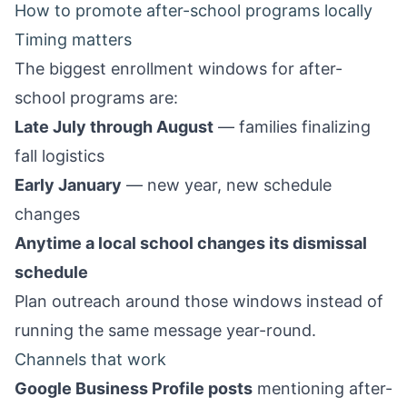
How to promote after-school programs locally
Timing matters
The biggest enrollment windows for after-
school programs are:
Late July through August
— families finalizing
fall logistics
Early January
— new year, new schedule
changes
Anytime a local school changes its dismissal
schedule
Plan outreach around those windows instead of
running the same message year-round.
Channels that work
Google Business Profile posts
mentioning after-