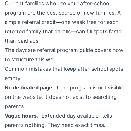
Current families who use your after-school
program are the best source of new families. A
simple referral credit—one week free for each
referred family that enrolls—can fill spots faster
than paid ads.
The
daycare referral program guide
covers how
to structure this well.
Common mistakes that keep after-school spots
empty
No dedicated page.
If the program is not visible
on the website, it does not exist to searching
parents.
Vague hours.
“Extended day available” tells
parents nothing. They need exact times.