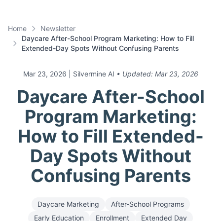
Home
Newsletter
Daycare After-School Program Marketing: How to Fill
Extended-Day Spots Without Confusing Parents
Mar 23, 2026
| Silvermine AI
• Updated:
Mar 23, 2026
Daycare After-School
Program Marketing:
How to Fill Extended-
Day Spots Without
Confusing Parents
Daycare Marketing
After-School Programs
Early Education
Enrollment
Extended Day