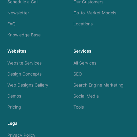
Schedule a Call
Our Customers
Newsletter
Go-to-Market Models
FAQ
Locations
Knowledge Base
Websites
Services
Website Services
All Services
Design Concepts
SEO
Web Designs Gallery
Search Engine Marketing
Demos
Social Media
Pricing
Tools
Legal
Privacy Policy