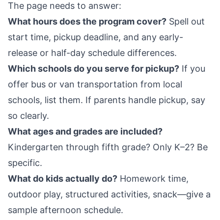
The page needs to answer:
What hours does the program cover?
Spell out
start time, pickup deadline, and any early-
release or half-day schedule differences.
Which schools do you serve for pickup?
If you
offer bus or van transportation from local
schools, list them. If parents handle pickup, say
so clearly.
What ages and grades are included?
Kindergarten through fifth grade? Only K–2? Be
specific.
What do kids actually do?
Homework time,
outdoor play, structured activities, snack—give a
sample afternoon schedule.