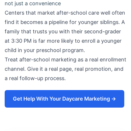
not just a convenience
Centers that market after-school care well often
find it becomes a pipeline for younger siblings. A
family that trusts you with their second-grader
at 3:30 PM is far more likely to enroll a younger
child in your preschool program.
Treat after-school marketing as a real enrollment
channel. Give it a real page, real promotion, and
a real follow-up process.
Get Help With Your Daycare Marketing →