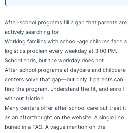
After-school programs fill a gap that parents are
actively searching for
Working families with school-age children face a
logistics problem every weekday at 3:00 PM.
School ends, but the workday does not.
After-school programs at daycare and childcare
centers solve that gap—but only if parents can
find the program, understand the fit, and enroll
without friction.
Many centers offer after-school care but treat it
as an afterthought on the website. A single line
buried in a FAQ. A vague mention on the