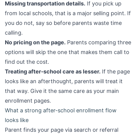
Missing transportation details.
If you pick up
from local schools, that is a major selling point. If
you do not, say so before parents waste time
calling.
No pricing on the page.
Parents comparing three
options will skip the one that makes them call to
find out the cost.
Treating after-school care as lesser.
If the page
looks like an afterthought, parents will treat it
that way. Give it the same care as your main
enrollment pages.
What a strong after-school enrollment flow
looks like
Parent finds your page via search or referral