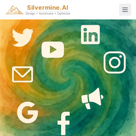
Silvermine.AI
Design • Automate • Optimize