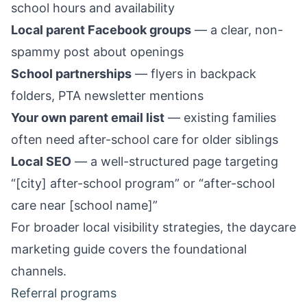
school hours and availability
Local parent Facebook groups
— a clear, non-
spammy post about openings
School partnerships
— flyers in backpack
folders, PTA newsletter mentions
Your own parent email list
— existing families
often need after-school care for older siblings
Local SEO
— a well-structured page targeting
“[city] after-school program” or “after-school
care near [school name]”
For broader local visibility strategies, the
daycare
marketing guide
covers the foundational
channels.
Referral programs