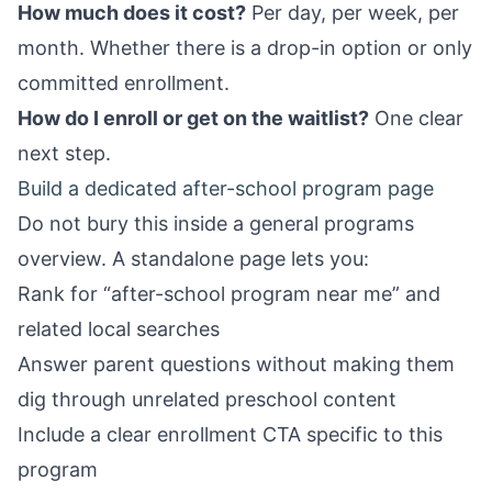
How much does it cost?
Per day, per week, per
month. Whether there is a drop-in option or only
committed enrollment.
How do I enroll or get on the waitlist?
One clear
next step.
Build a dedicated after-school program page
Do not bury this inside a general programs
overview. A standalone page lets you:
Rank for “after-school program near me” and
related local searches
Answer parent questions without making them
dig through unrelated preschool content
Include a clear enrollment CTA specific to this
program