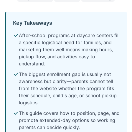
Key Takeaways
After-school programs at daycare centers fill
a specific logistical need for families, and
marketing them well means making hours,
pickup flow, and activities easy to
understand.
The biggest enrollment gap is usually not
awareness but clarity—parents cannot tell
from the website whether the program fits
their schedule, child's age, or school pickup
logistics.
This guide covers how to position, page, and
promote extended-day options so working
parents can decide quickly.