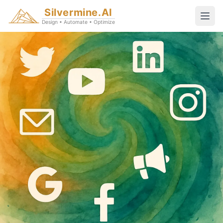
Silvermine.AI
Design • Automate • Optimize