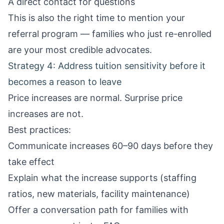
A direct contact for questions
This is also the right time to mention your
referral program
— families who just re-enrolled
are your most credible advocates.
Strategy 4: Address tuition sensitivity before it
becomes a reason to leave
Price increases are normal. Surprise price
increases are not.
Best practices:
Communicate increases 60–90 days before they
take effect
Explain what the increase supports (staffing
ratios, new materials, facility maintenance)
Offer a conversation path for families with