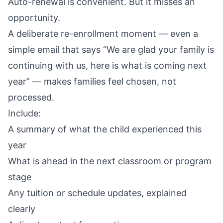
Auto-renewal is convenient. But it misses an
opportunity.
A deliberate re-enrollment moment — even a
simple email that says “We are glad your family is
continuing with us, here is what is coming next
year” — makes families feel chosen, not
processed.
Include:
A summary of what the child experienced this
year
What is ahead in the next classroom or program
stage
Any tuition or schedule updates, explained
clearly