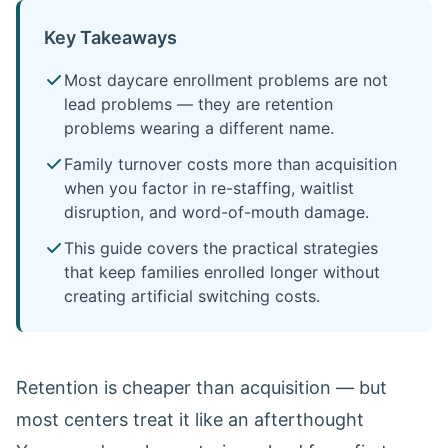
Key Takeaways
Most daycare enrollment problems are not
lead problems — they are retention
problems wearing a different name.
Family turnover costs more than acquisition
when you factor in re-staffing, waitlist
disruption, and word-of-mouth damage.
This guide covers the practical strategies
that keep families enrolled longer without
creating artificial switching costs.
Retention is cheaper than acquisition — but
most centers treat it like an afterthought