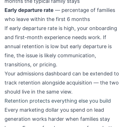
months the typical family stays
Early departure rate
— percentage of families
who leave within the first 6 months
If early departure rate is high, your onboarding
and first-month experience needs work. If
annual retention is low but early departure is
fine, the issue is likely communication,
transitions, or pricing.
Your
admissions dashboard
can be extended to
track retention alongside acquisition — the two
should live in the same view.
Retention protects everything else you build
Every marketing dollar you spend on lead
generation works harder when families stay