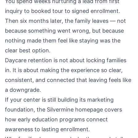
You spend weeks nurturing a lead from first
inquiry to booked tour to signed enrollment.
Then six months later, the family leaves — not
because something went wrong, but because
nothing made them feel like staying was the
clear best option.
Daycare retention is not about locking families
in. It is about making the experience so clear,
consistent, and connected that leaving feels like
a downgrade.
If your center is still building its marketing
foundation, the
Silvermine homepage
covers
how early education programs connect
awareness to lasting enrollment.