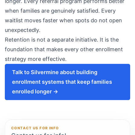
longer. Every referral program performs better
when families are genuinely satisfied. Every
waitlist moves faster when spots do not open
unexpectedly.
Retention is not a separate initiative. It is the
foundation that makes every other enrollment
strategy more effective.
Talk to Silvermine about building
enrollment systems that keep families
enrolled longer →
CONTACT US FOR INFO