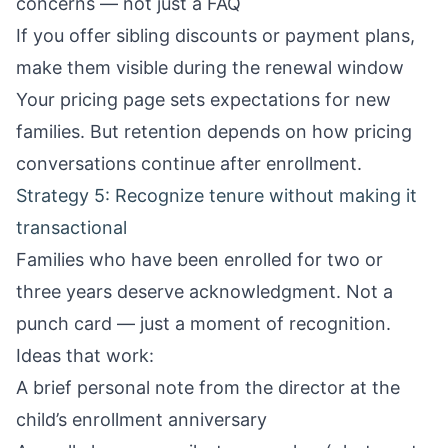
concerns — not just a FAQ
If you offer sibling discounts or payment plans,
make them visible during the renewal window
Your
pricing page
sets expectations for new
families. But retention depends on how pricing
conversations continue after enrollment.
Strategy 5: Recognize tenure without making it
transactional
Families who have been enrolled for two or
three years deserve acknowledgment. Not a
punch card — just a moment of recognition.
Ideas that work:
A brief personal note from the director at the
child’s enrollment anniversary