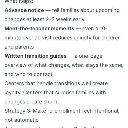
What helps:
Advance notice
— tell families about upcoming
changes at least 2–3 weeks early
Meet-the-teacher moments
— even a 10-
minute overlap visit reduces anxiety for children
and parents
Written transition guides
— a one-page
overview of what changes, what stays the same,
and who to contact
Centers that handle transitions well create
loyalty. Centers that surprise families with
changes create churn.
Strategy 3: Make re-enrollment feel intentional,
not automatic