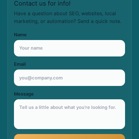
Contact us for info!
Have a question about SEO, websites, local
marketing, or automation? Send a quick note.
Name
Email
Message