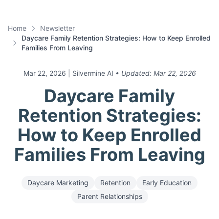
Home
Newsletter
Daycare Family Retention Strategies: How to Keep Enrolled
Families From Leaving
Mar 22, 2026
| Silvermine AI
• Updated:
Mar 22, 2026
Daycare Family
Retention Strategies:
How to Keep Enrolled
Families From Leaving
Daycare Marketing
Retention
Early Education
Parent Relationships