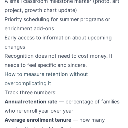
A small classroom milestone marker (photo, art
project, growth chart update)
Priority scheduling for summer programs or
enrichment add-ons
Early access to information about upcoming
changes
Recognition does not need to cost money. It
needs to feel specific and sincere.
How to measure retention without
overcomplicating it
Track three numbers:
Annual retention rate
— percentage of families
who re-enroll year over year
Average enrollment tenure
— how many