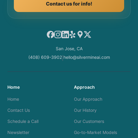
Contact us for info!
Facebook
Instagram
LinkedIn
Yelp
Google Maps
X
San Jose, CA
(408) 609-3902
hello@silvermineai.com
|
Home
Approach
Home
Our Approach
Contact Us
Our History
Schedule a Call
Our Customers
Newsletter
Go-to-Market Models