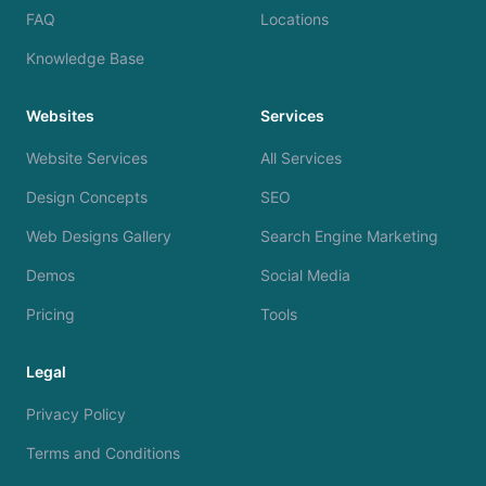
FAQ
Locations
Knowledge Base
Websites
Services
Website Services
All Services
Design Concepts
SEO
Web Designs Gallery
Search Engine Marketing
Demos
Social Media
Pricing
Tools
Legal
Privacy Policy
Terms and Conditions