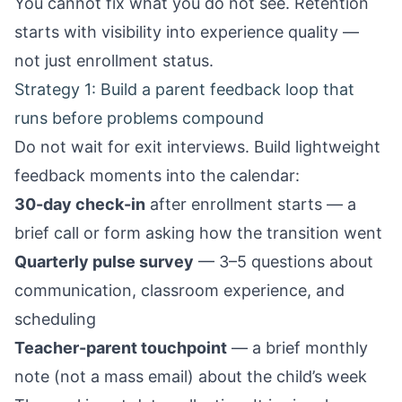
You cannot fix what you do not see. Retention
starts with visibility into experience quality —
not just enrollment status.
Strategy 1: Build a parent feedback loop that
runs before problems compound
Do not wait for exit interviews. Build lightweight
feedback moments into the calendar:
30-day check-in
after enrollment starts — a
brief call or form asking how the transition went
Quarterly pulse survey
— 3–5 questions about
communication, classroom experience, and
scheduling
Teacher-parent touchpoint
— a brief monthly
note (not a mass email) about the child’s week