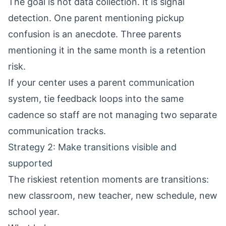
The goal is not data collection. It is signal
detection. One parent mentioning pickup
confusion is an anecdote. Three parents
mentioning it in the same month is a retention
risk.
If your center uses a
parent communication
system
, tie feedback loops into the same
cadence so staff are not managing two separate
communication tracks.
Strategy 2: Make transitions visible and
supported
The riskiest retention moments are transitions:
new classroom, new teacher, new schedule, new
school year.