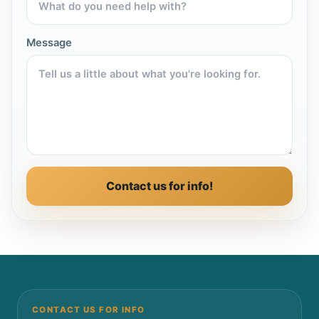
Message
Contact us for info!
CONTACT US FOR INFO