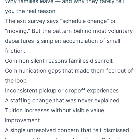
Why families leave — and why they rarely tell
you the real reason
The exit survey says “schedule change” or
“moving.” But the pattern behind most voluntary
departures is simpler: accumulation of small
friction.
Common silent reasons families disenroll:
Communication gaps that made them feel out of
the loop
Inconsistent pickup or dropoff experiences
A staffing change that was never explained
Tuition increases without visible value
improvement
A single unresolved concern that felt dismissed