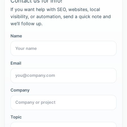
Contact us for info!
If you want help with SEO, websites, local
visibility, or automation, send a quick note and
we’ll follow up.
Name
Email
Company
Topic