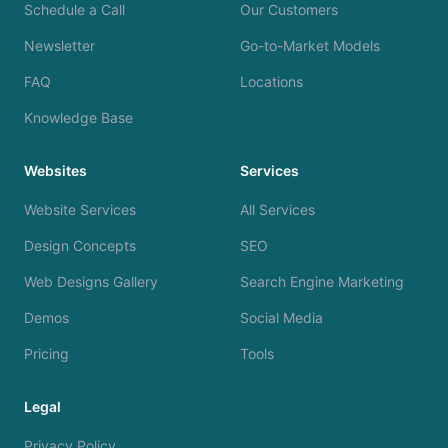
Schedule a Call
Our Customers
Newsletter
Go-to-Market Models
FAQ
Locations
Knowledge Base
Websites
Services
Website Services
All Services
Design Concepts
SEO
Web Designs Gallery
Search Engine Marketing
Demos
Social Media
Pricing
Tools
Legal
Privacy Policy