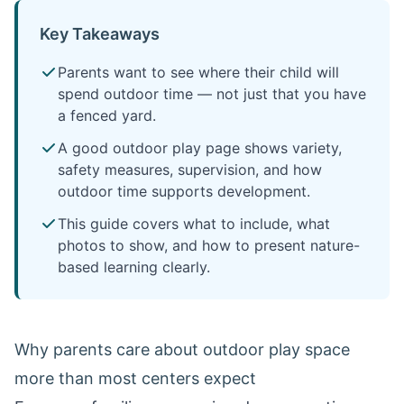
Key Takeaways
Parents want to see where their child will
spend outdoor time — not just that you have
a fenced yard.
A good outdoor play page shows variety,
safety measures, supervision, and how
outdoor time supports development.
This guide covers what to include, what
photos to show, and how to present nature-
based learning clearly.
Why parents care about outdoor play space
more than most centers expect