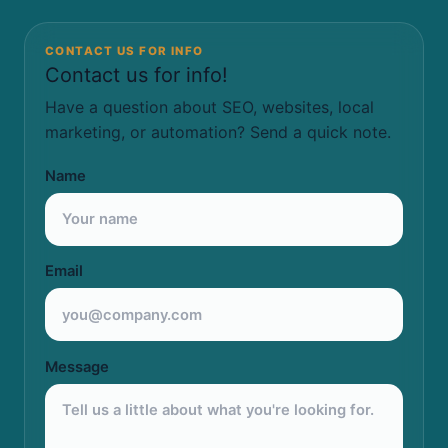
CONTACT US FOR INFO
Contact us for info!
Have a question about SEO, websites, local
marketing, or automation? Send a quick note.
Name
Email
Message