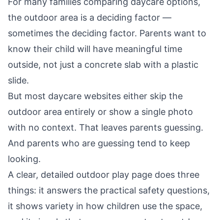
For many families comparing daycare options,
the outdoor area is a deciding factor —
sometimes the deciding factor. Parents want to
know their child will have meaningful time
outside, not just a concrete slab with a plastic
slide.
But most daycare websites either skip the
outdoor area entirely or show a single photo
with no context. That leaves parents guessing.
And parents who are guessing tend to keep
looking.
A clear, detailed outdoor play page does three
things: it answers the practical safety questions,
it shows variety in how children use the space,