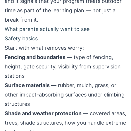
and it signals that your program treats outdoor
time as part of the learning plan — not just a
break from it.
What parents actually want to see
Safety basics
Start with what removes worry:
Fencing and boundaries
— type of fencing,
height, gate security, visibility from supervision
stations
Surface materials
— rubber, mulch, grass, or
other impact-absorbing surfaces under climbing
structures
Shade and weather protection
— covered areas,
trees, shade structures, how you handle extreme