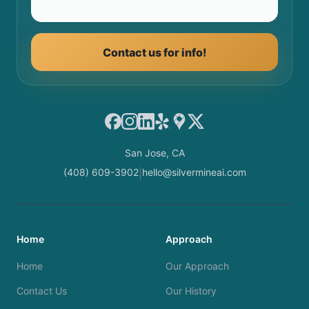
Contact us for info!
Facebook
Instagram
LinkedIn
Yelp
Google Maps
X
San Jose, CA
(408) 609-3902
hello@silvermineai.com
|
Home
Approach
Home
Our Approach
Contact Us
Our History