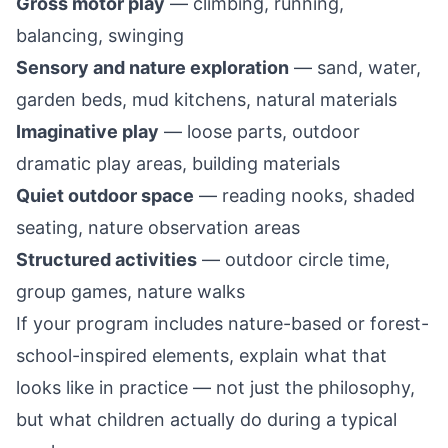
Gross motor play
— climbing, running,
balancing, swinging
Sensory and nature exploration
— sand, water,
garden beds, mud kitchens, natural materials
Imaginative play
— loose parts, outdoor
dramatic play areas, building materials
Quiet outdoor space
— reading nooks, shaded
seating, nature observation areas
Structured activities
— outdoor circle time,
group games, nature walks
If your program includes nature-based or forest-
school-inspired elements, explain what that
looks like in practice — not just the philosophy,
but what children actually do during a typical