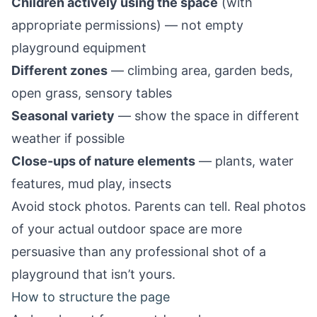
Children actively using the space
(with
appropriate permissions) — not empty
playground equipment
Different zones
— climbing area, garden beds,
open grass, sensory tables
Seasonal variety
— show the space in different
weather if possible
Close-ups of nature elements
— plants, water
features, mud play, insects
Avoid stock photos. Parents can tell. Real photos
of your actual outdoor space are more
persuasive than any professional shot of a
playground that isn’t yours.
How to structure the page