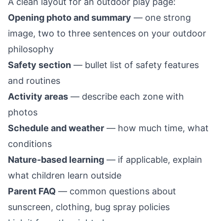
A clean layout for an outdoor play page:
Opening photo and summary
— one strong
image, two to three sentences on your outdoor
philosophy
Safety section
— bullet list of safety features
and routines
Activity areas
— describe each zone with
photos
Schedule and weather
— how much time, what
conditions
Nature-based learning
— if applicable, explain
what children learn outside
Parent FAQ
— common questions about
sunscreen, clothing, bug spray policies