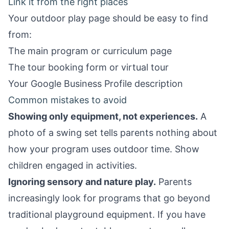
Link it from the right places
Your outdoor play page should be easy to find
from:
The main program or curriculum page
The
tour booking form
or virtual tour
Your
Google Business Profile
description
Common mistakes to avoid
Showing only equipment, not experiences.
A
photo of a swing set tells parents nothing about
how your program uses outdoor time. Show
children engaged in activities.
Ignoring sensory and nature play.
Parents
increasingly look for programs that go beyond
traditional playground equipment. If you have