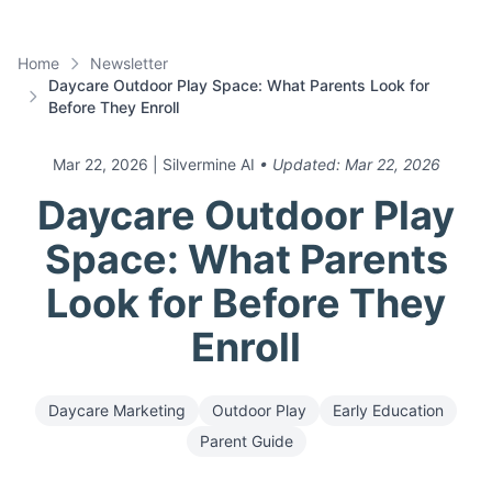
Home
Newsletter
Daycare Outdoor Play Space: What Parents Look for
Before They Enroll
Mar 22, 2026
| Silvermine AI
• Updated:
Mar 22, 2026
Daycare Outdoor Play
Space: What Parents
Look for Before They
Enroll
Daycare Marketing
Outdoor Play
Early Education
Parent Guide