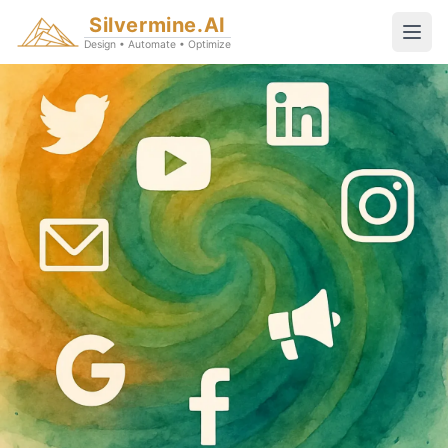
Silvermine.AI
Design • Automate • Optimize