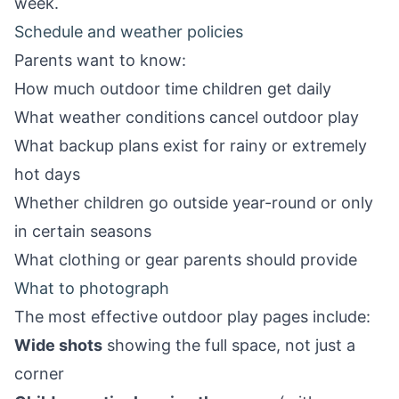
week.
Schedule and weather policies
Parents want to know:
How much outdoor time children get daily
What weather conditions cancel outdoor play
What backup plans exist for rainy or extremely
hot days
Whether children go outside year-round or only
in certain seasons
What clothing or gear parents should provide
What to photograph
The most effective outdoor play pages include:
Wide shots
showing the full space, not just a
corner