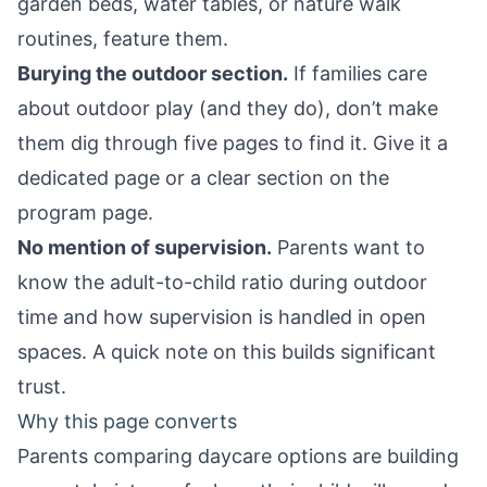
garden beds, water tables, or nature walk
routines, feature them.
Burying the outdoor section.
If families care
about outdoor play (and they do), don’t make
them dig through five pages to find it. Give it a
dedicated page or a clear section on the
program page.
No mention of supervision.
Parents want to
know the adult-to-child ratio during outdoor
time and how supervision is handled in open
spaces. A quick note on this builds significant
trust.
Why this page converts
Parents comparing daycare options are building