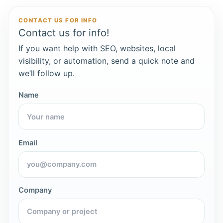
CONTACT US FOR INFO
Contact us for info!
If you want help with SEO, websites, local
visibility, or automation, send a quick note and
we’ll follow up.
Name
Email
Company