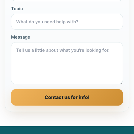
Topic
Message
Contact us for info!