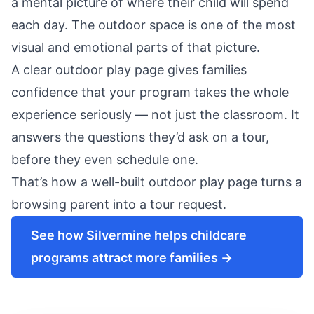
a mental picture of where their child will spend
each day. The outdoor space is one of the most
visual and emotional parts of that picture.
A clear outdoor play page gives families
confidence that your program takes the whole
experience seriously — not just the classroom. It
answers the questions they’d ask on a tour,
before they even schedule one.
That’s how a well-built outdoor play page turns a
browsing parent into a
tour request
.
See how Silvermine helps childcare
programs attract more families →