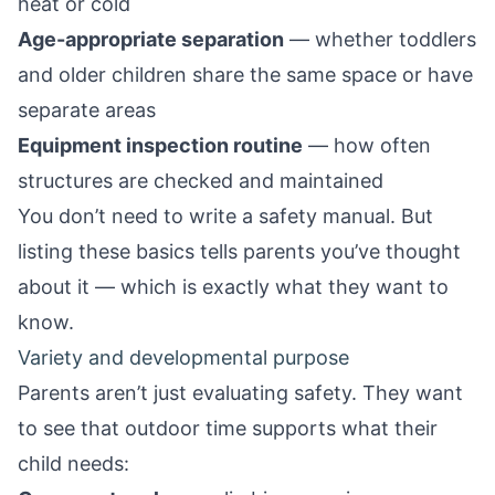
heat or cold
Age-appropriate separation
— whether toddlers
and older children share the same space or have
separate areas
Equipment inspection routine
— how often
structures are checked and maintained
You don’t need to write a safety manual. But
listing these basics tells parents you’ve thought
about it — which is exactly what they want to
know.
Variety and developmental purpose
Parents aren’t just evaluating safety. They want
to see that outdoor time supports what their
child needs: