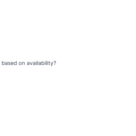
based on availability?