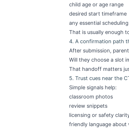
child age or age range
desired start timeframe
any essential scheduling
That is usually enough to
4. A confirmation path t
After submission, paren
Will they choose a slot 
That handoff matters jus
5. Trust cues near the C
Simple signals help:
classroom photos
review snippets
licensing or safety clarit
friendly language about