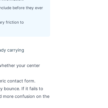
include before they ever
y friction to
ady carrying
 whether your center
ric contact form.
 bounce. If it fails to
nd more confusion on the