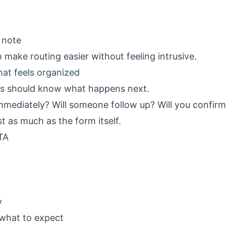
 note
 make routing easier without feeling intrusive.
hat feels organized
ts should know what happens next.
immediately? Will someone follow up? Will you confirm 
t as much as the form itself.
TA
y
 what to expect