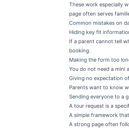
These work especially w
page often serves familie
Common mistakes on da
Hiding key fit informatio
If a parent cannot tell 
booking.
Making the form too lon
You do not need a mini a
Giving no expectation of
Parents want to know wh
Sending everyone to a g
A tour request is a specif
A simple framework tha
A strong page often foll