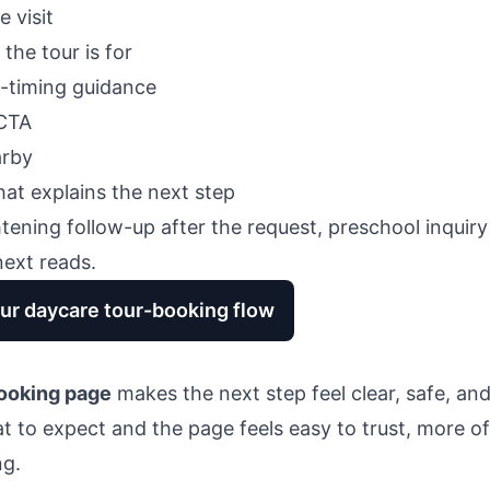
e visit
he tour is for
-timing guidance
 CTA
arby
at explains the next step
ghtening follow-up after the request,
preschool inquiry
next reads.
ur daycare tour-booking flow
ooking page
makes the next step feel clear, safe, an
to expect and the page feels easy to trust, more of 
ng.