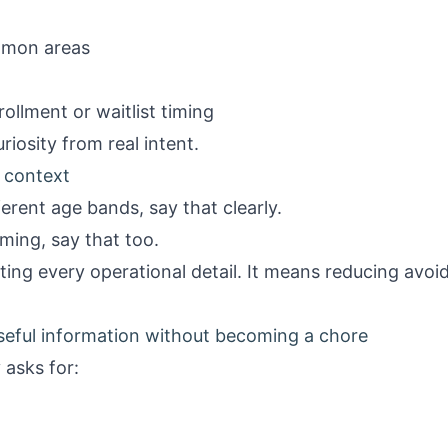
mmon areas
ollment or waitlist timing
uriosity from real intent.
 context
ferent age bands, say that clearly.
ming, say that too.
ing every operational detail. It means reducing avo
useful information without becoming a chore
 asks for: