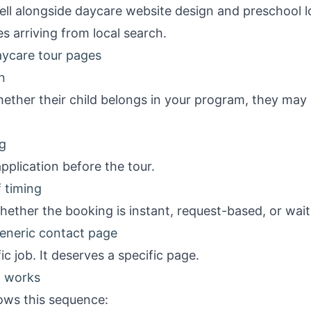
ell alongside
daycare website design
and
preschool l
s arriving from local search.
ycare tour pages
n
whether their child belongs in your program, they may 
g
pplication before the tour.
 timing
ether the booking is instant, request-based, or wait
eneric contact page
ic job. It deserves a specific page.
t works
ows this sequence: