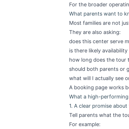
For the broader operatin
What parents want to k
Most families are not jus
They are also asking:
does this center serve m
is there likely availabili
how long does the tour 
should both parents or 
what will I actually see o
A booking page works be
What a high-performing 
1. A clear promise about 
Tell parents what the tour
For example: