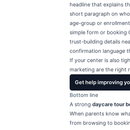
headline that explains th
short paragraph on who t
age-group or enrollment
simple form or booking
trust-building details ne
confirmation language th
If your center is also ti
marketing
are the right 
Get help improving yo
Bottom line
A strong
daycare tour b
When parents know what 
from browsing to booki