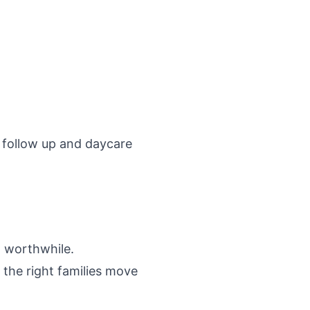
 follow up
and
daycare
d worthwhile.
the right families move