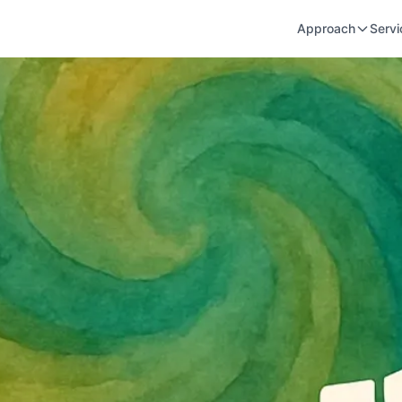
Approach
Servi