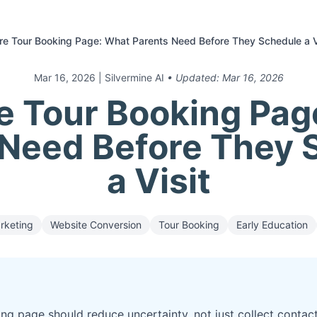
e Tour Booking Page: What Parents Need Before They Schedule a V
Mar 16, 2026
| Silvermine AI
• Updated:
Mar 16, 2026
e Tour Booking Pag
 Need Before They 
a Visit
rketing
Website Conversion
Tour Booking
Early Education
ng page should reduce uncertainty, not just collect contact