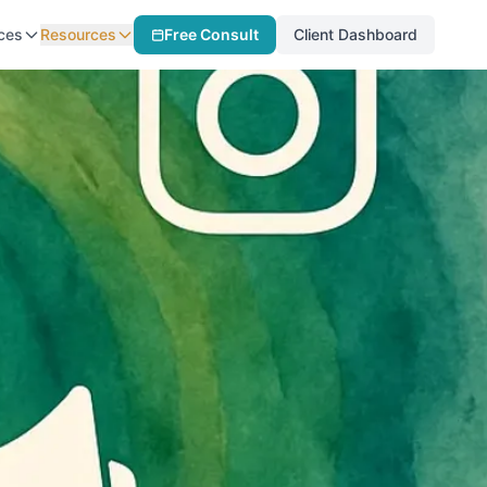
ces
Resources
Free Consult
Client Dashboard