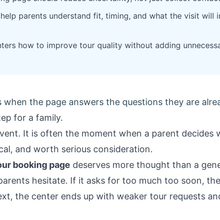
elp parents understand fit, timing, and what the visit will 
ters how to improve tour quality without adding unnecessar
 when the page answers the questions they are alre
ep for a family.
r event. It is often the moment when a parent decides
ical, and worth serious consideration.
our booking page
deserves more thought than a gene
parents hesitate. If it asks for too much too soon, they
xt, the center ends up with weaker tour requests a