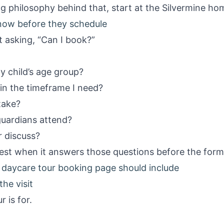
g philosophy behind that, start at the
Silvermine h
now before they schedule
t asking, “Can I book?”
y child’s age group?
ty in the timeframe I need?
take?
guardians attend?
r discuss?
st when it answers those questions before the form
daycare tour booking page should include
the visit
 is for.