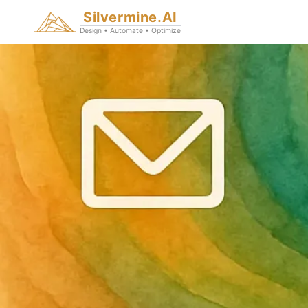
Silvermine.AI
Design • Automate • Optimize