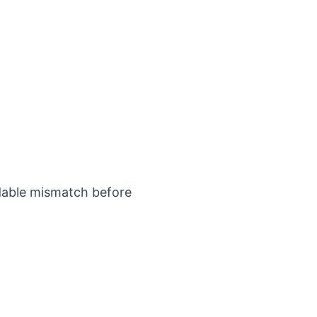
idable mismatch before