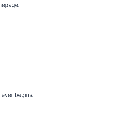
omepage
.
 ever begins.