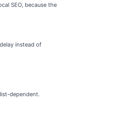
ocal SEO
, because the
delay instead of
list-dependent.