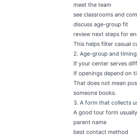
meet the team
see classrooms and co
discuss age-group fit
review next steps for enr
This helps filter casual c
2. Age-group and timing
If your center serves dif
If openings depend on ti
That does not mean post
someone books.
3. A form that collects 
A good tour form usually
parent name
best contact method