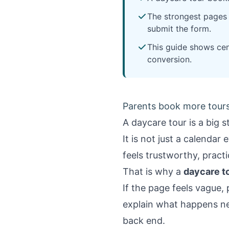
The strongest pages h
submit the form.
This guide shows cen
conversion.
Parents book more tours
A daycare tour is a big st
It is not just a calenda
feels trustworthy, pract
That is why a
daycare t
If the page feels vague, 
explain what happens ne
back end.