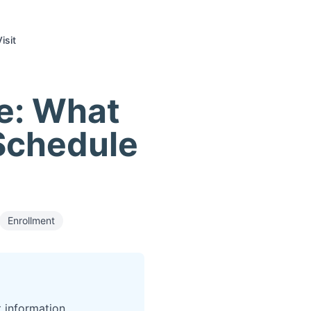
isit
e: What
Schedule
Enrollment
 information.