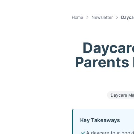
Home
Newsletter
Daycar
Daycar
Parents
Daycare Ma
Key Takeaways
A daycare tour booki