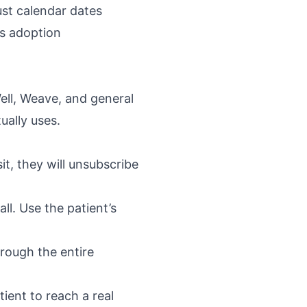
ust calendar dates
ls adoption
ll, Weave, and general
ually uses.
sit, they will unsubscribe
ll. Use the patient’s
hrough the entire
ent to reach a real