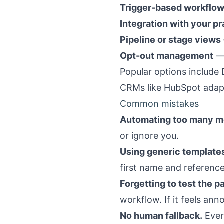
Trigger-based workflo
Integration with your 
Pipeline or stage views
Opt-out management
— 
Popular options include
CRMs like HubSpot adapte
Common mistakes
Automating too many m
or ignore you.
Using generic template
first name and reference
Forgetting to test the p
workflow. If it feels annoy
No human fallback.
Ever