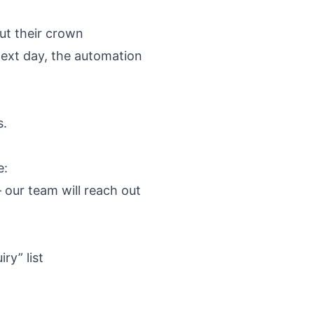
ut their crown
next day, the automation
s.
e:
 our team will reach out
ry” list