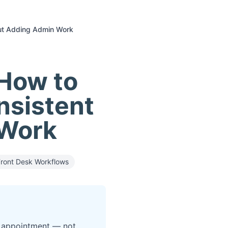
out Adding Admin Work
How to
nsistent
 Work
Front Desk Workflows
ed appointment — not