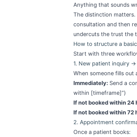
Anything that sounds w
The distinction matters.
consultation and then r
undercuts the trust the t
How to structure a bas
Start with three workflo
1. New patient inquiry
When someone fills out
Immediately:
Send a con
within [timeframe]”)
If not booked within 24 
If not booked within 72 
2. Appointment confirma
Once a patient books: