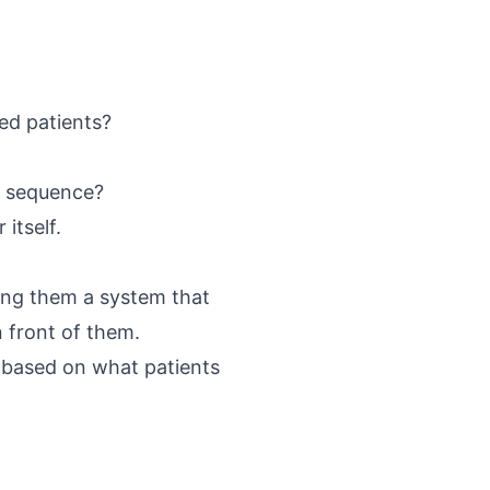
ed patients?
e sequence?
itself.
ving them a system that
n front of them.
 based on what patients