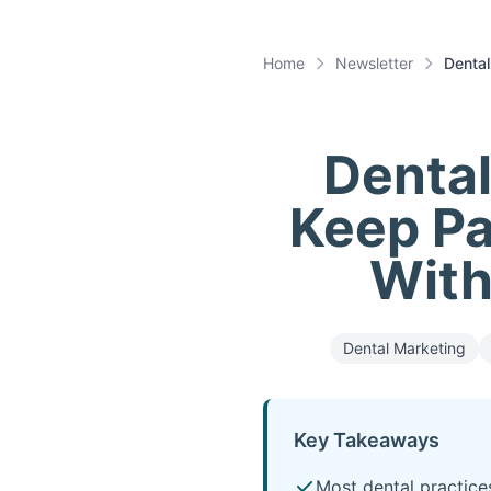
Home
Newsletter
Dental
Denta
Keep Pa
With
Dental Marketing
Key Takeaways
Most dental practice