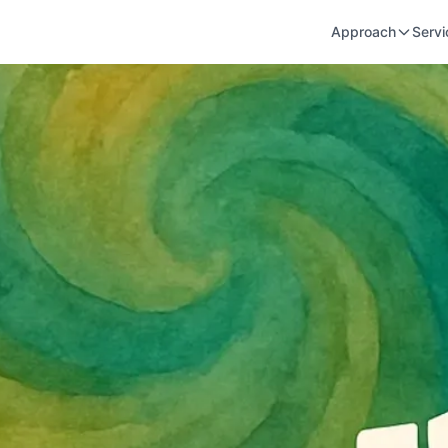
Approach
Servi