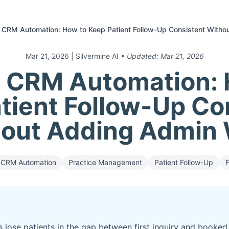
 CRM Automation: How to Keep Patient Follow-Up Consistent With
Mar 21, 2026
| Silvermine AI
• Updated:
Mar 21, 2026
l CRM Automation: 
tient Follow-Up Co
out Adding Admin
CRM Automation
Practice Management
Patient Follow-Up
s lose patients in the gap between first inquiry and book