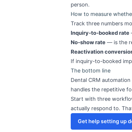
person.
How to measure whether 
Track three numbers mo
Inquiry-to-booked rate
No-show rate
— is the 
Reactivation conversio
If inquiry-to-booked imp
The bottom line
Dental CRM automation is
handles the repetitive f
Start with three workfl
actually respond to. That
Get help setting up 