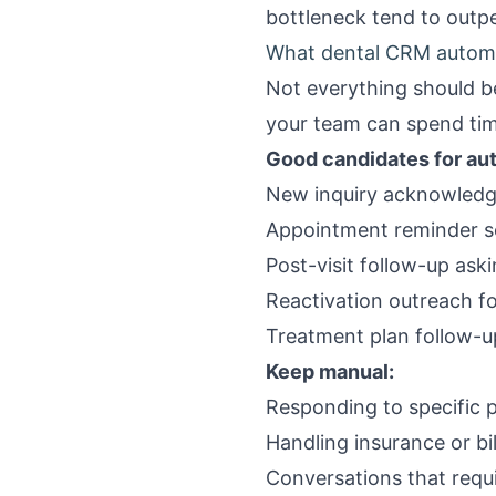
bottleneck tend to out
What dental CRM automa
Not everything should b
your team can spend tim
Good candidates for au
New inquiry acknowledg
Appointment reminder se
Post-visit follow-up ask
Reactivation outreach fo
Treatment plan follow-up
Keep manual:
Responding to specific 
Handling insurance or bil
Conversations that requi