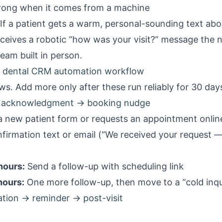
rong when it comes from a machine
 If a patient gets a warm, personal-sounding text abo
eceives a robotic “how was your visit?” message the 
eam built in person.
ic dental CRM automation workflow
ws. Add more only after these run reliably for 30 day
 → acknowledgment → booking nudge
 a
new patient form
or requests an appointment onlin
firmation text or email (“We received your request —
hours:
Send a follow-up with scheduling link
hours:
One more follow-up, then move to a “cold inqui
tion → reminder → post-visit