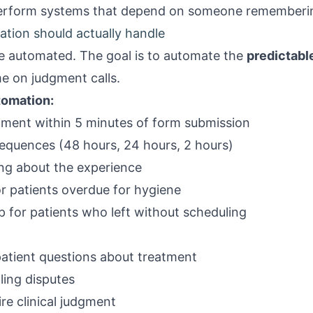
perform systems that depend on someone rememberi
tion should actually handle
e automated. The goal is to automate the
predictabl
e on judgment calls.
tomation:
ment within 5 minutes of form submission
quences (48 hours, 24 hours, 2 hours)
ing about the experience
r patients overdue for hygiene
 for patients who left without scheduling
patient questions about treatment
ling disputes
re clinical judgment