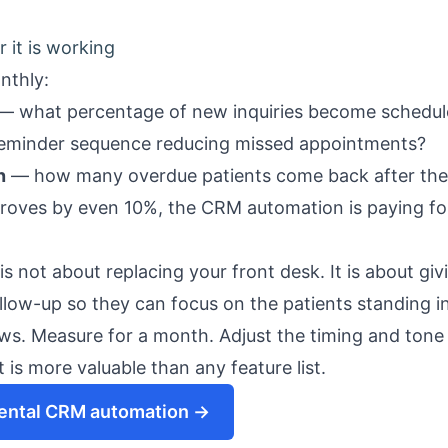
it is working
nthly:
— what percentage of new inquiries become schedul
reminder sequence reducing missed appointments?
n
— how many overdue patients come back after th
roves by even 10%, the CRM automation is paying for 
 not about replacing your front desk. It is about gi
ollow-up so they can focus on the patients standing i
ows. Measure for a month. Adjust the timing and tone
 is more valuable than any feature list.
dental CRM automation →