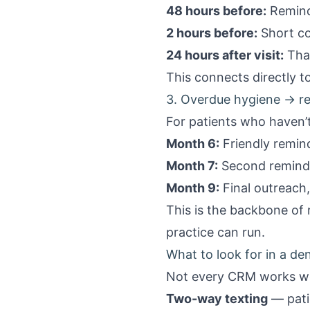
48 hours before:
Reminde
2 hours before:
Short co
24 hours after visit:
Than
This connects directly 
3. Overdue hygiene → re
For patients who haven’t
Month 6:
Friendly remind
Month 7:
Second reminde
Month 9:
Final outreach,
This is the backbone of
practice can run.
What to look for in a d
Not every CRM works wel
Two-way texting
— patie