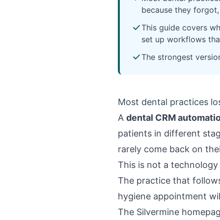
because they forgot
This guide covers wh
set up workflows that
The strongest versio
Most dental practices lo
A
dental CRM automati
patients in different st
rarely come back on the
This is not a technology
The practice that follow
hygiene appointment will
The
Silvermine homepa