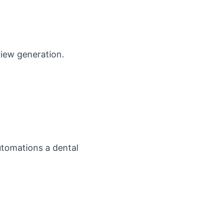
view generation
.
tomations a dental