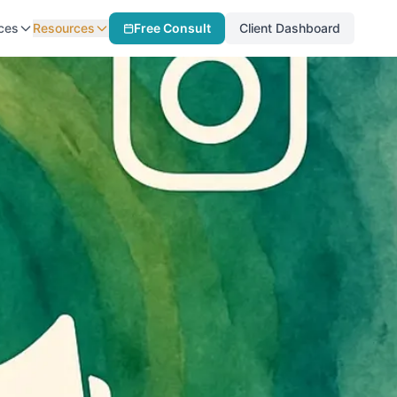
ces
Resources
Free Consult
Client Dashboard