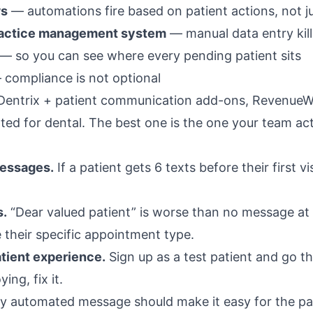
ws
— automations fire based on patient actions, not j
practice management system
— manual data entry kil
— so you can see where every pending patient sits
compliance is not optional
 Dentrix + patient communication add-ons, RevenueWe
d for dental. The best one is the one your team act
essages.
If a patient gets 6 texts before their first vi
s.
“Dear valued patient” is worse than no message at a
 their specific appointment type.
atient experience.
Sign up as a test patient and go t
ing, fix it.
y automated message should make it easy for the pati