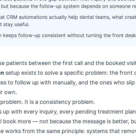
, but because the follow-up system depends on someone 
at CRM automations actually help dental teams, what crea
 stay useful.
n keeps follow-up consistent without turning the front desk
se patients between the first call and the booked visi
on
setup exists to solve a specific problem: the fron
ages to follow up with manually, and the ones who sli
ir own.
 problem. It is a consistency problem.
s up with every inquiry, every pending treatment pla
 book more — not because the message is better, but 
ge
works from the same principle: systems that rem