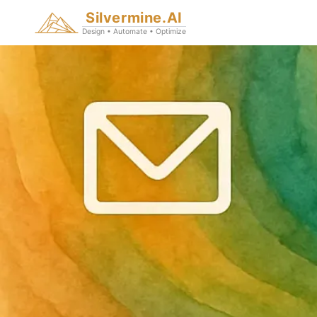
Silvermine.AI
Design • Automate • Optimize