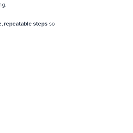
ng.
e, repeatable steps
so