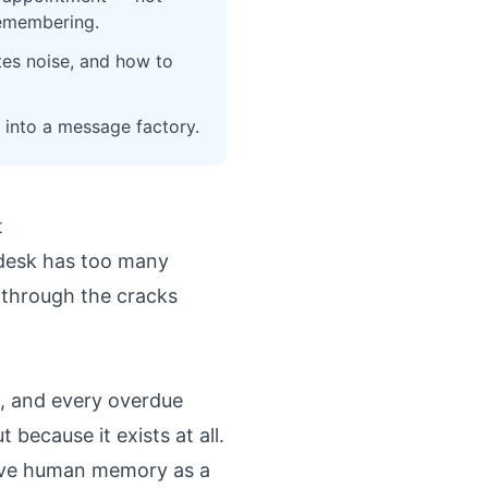
remembering.
tes noise, and how to
 into a message factory.
t
t desk has too many
p through the cracks
n, and every overdue
because it exists at all.
ove human memory as a