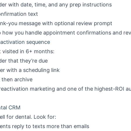
r with date, time, and any prep instructions
nfirmation text
k-you message with optional review prompt
to how you handle
appointment confirmations
and
re
activation sequence
 visited in 6+ months:
er that they’re due
r with a scheduling link
 then archive
reactivation marketing
and one of the highest-ROI au
ental CRM
l for dental. Look for:
nts reply to texts more than emails