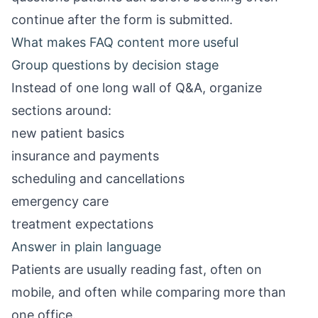
continue after the form is submitted.
What makes FAQ content more useful
Group questions by decision stage
Instead of one long wall of Q&A, organize
sections around:
new patient basics
insurance and payments
scheduling and cancellations
emergency care
treatment expectations
Answer in plain language
Patients are usually reading fast, often on
mobile, and often while comparing more than
one office.