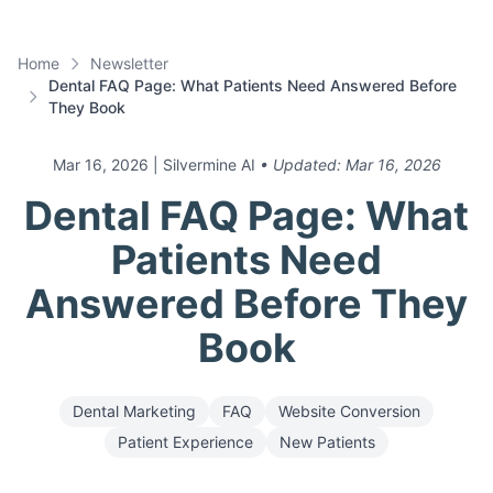
Home
Newsletter
Dental FAQ Page: What Patients Need Answered Before
They Book
Mar 16, 2026
| Silvermine AI
• Updated:
Mar 16, 2026
Dental FAQ Page: What
Patients Need
Answered Before They
Book
Dental Marketing
FAQ
Website Conversion
Patient Experience
New Patients