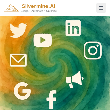
Silvermine.AI
Design • Automate • Optimize