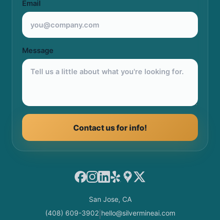
Email
Message
Contact us for info!
Facebook
Instagram
LinkedIn
Yelp
Google Maps
X
San Jose, CA
(408) 609-3902
hello@silvermineai.com
|