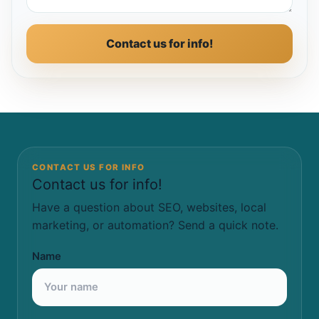
Contact us for info!
CONTACT US FOR INFO
Contact us for info!
Have a question about SEO, websites, local
marketing, or automation? Send a quick note.
Name