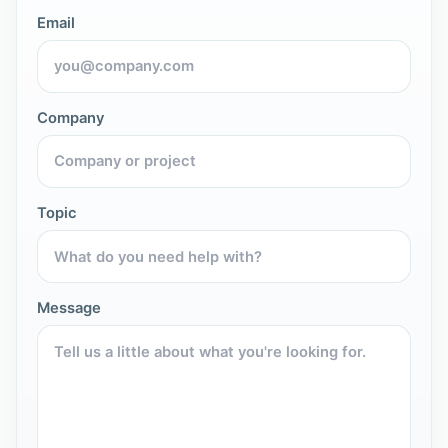
Email
Company
Topic
Message