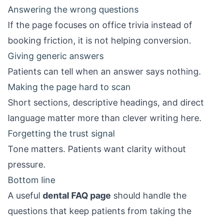
Answering the wrong questions
If the page focuses on office trivia instead of
booking friction, it is not helping conversion.
Giving generic answers
Patients can tell when an answer says nothing.
Making the page hard to scan
Short sections, descriptive headings, and direct
language matter more than clever writing here.
Forgetting the trust signal
Tone matters. Patients want clarity without
pressure.
Bottom line
A useful
dental FAQ page
should handle the
questions that keep patients from taking the