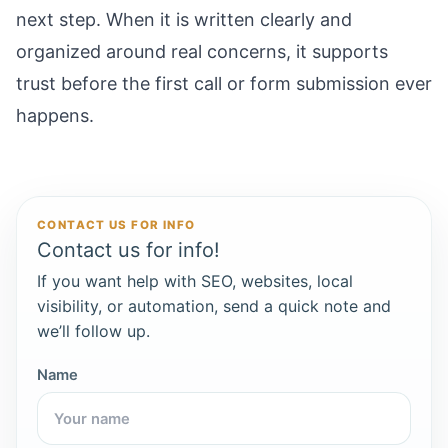
next step. When it is written clearly and
organized around real concerns, it supports
trust before the first call or form submission ever
happens.
CONTACT US FOR INFO
Contact us for info!
If you want help with SEO, websites, local
visibility, or automation, send a quick note and
we’ll follow up.
Name