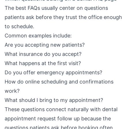
The best FAQs usually center on questions
patients ask before they trust the office enough
to schedule.
Common examples include:
Are you accepting new patients?
What insurance do you accept?
What happens at the first visit?
Do you offer emergency appointments?
How do online scheduling and confirmations
work?
What should I bring to my appointment?
These questions connect naturally with
dental
appointment request follow up
because the
questions patients ask before booking often