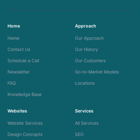
Home
Approach
Home
Our Approach
Contact Us
Our History
Schedule a Call
Our Customers
Newsletter
Go-to-Market Models
FAQ
Locations
Knowledge Base
Websites
Services
Website Services
All Services
Design Concepts
SEO