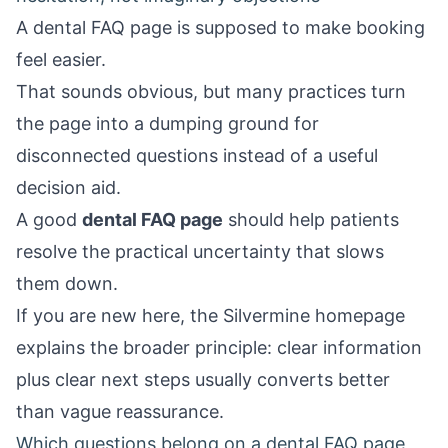
A dental FAQ page is supposed to make booking
feel easier.
That sounds obvious, but many practices turn
the page into a dumping ground for
disconnected questions instead of a useful
decision aid.
A good
dental FAQ page
should help patients
resolve the practical uncertainty that slows
them down.
If you are new here, the
Silvermine homepage
explains the broader principle: clear information
plus clear next steps usually converts better
than vague reassurance.
Which questions belong on a dental FAQ page