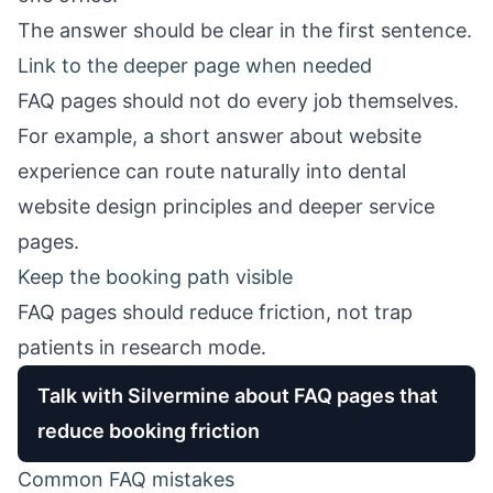
The answer should be clear in the first sentence.
Link to the deeper page when needed
FAQ pages should not do every job themselves.
For example, a short answer about website
experience can route naturally into
dental
website design
principles and deeper service
pages.
Keep the booking path visible
FAQ pages should reduce friction, not trap
patients in research mode.
Talk with Silvermine about FAQ pages that
reduce booking friction
Common FAQ mistakes