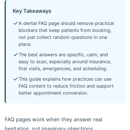
Key Takeaways
A dental FAQ page should remove practical
blockers that keep patients from booking,
not just collect random questions in one
place.
The best answers are specific, calm, and
easy to scan, especially around insurance,
first visits, emergencies, and scheduling.
This guide explains how practices can use
FAQ content to reduce friction and support
better appointment conversion.
FAQ pages work when they answer real
hesitation, not imaginary objections