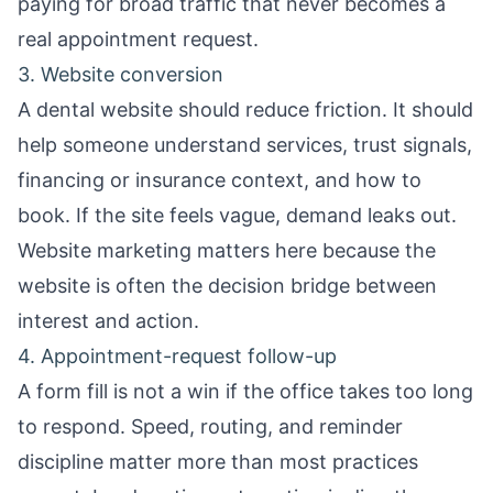
paying for broad traffic that never becomes a
real appointment request.
3. Website conversion
A dental website should reduce friction. It should
help someone understand services, trust signals,
financing or insurance context, and how to
book. If the site feels vague, demand leaks out.
Website marketing
matters here because the
website is often the decision bridge between
interest and action.
4. Appointment-request follow-up
A form fill is not a win if the office takes too long
to respond. Speed, routing, and reminder
discipline matter more than most practices