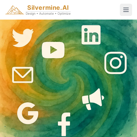
Silvermine.AI
Design • Automate • Optimize