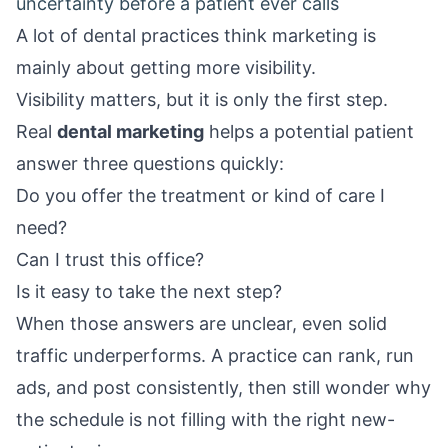
uncertainty before a patient ever calls
A lot of dental practices think marketing is
mainly about getting more visibility.
Visibility matters, but it is only the first step.
Real
dental marketing
helps a potential patient
answer three questions quickly:
Do you offer the treatment or kind of care I
need?
Can I trust this office?
Is it easy to take the next step?
When those answers are unclear, even solid
traffic underperforms. A practice can rank, run
ads, and post consistently, then still wonder why
the schedule is not filling with the right new-