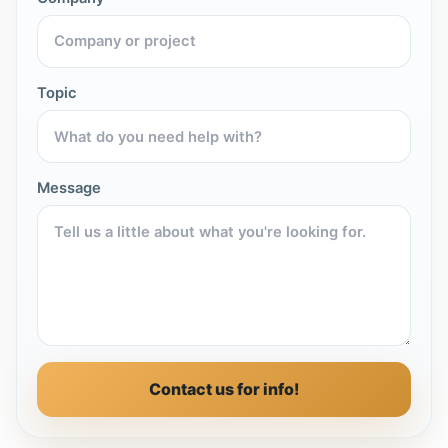
Topic
Message
Contact us for info!