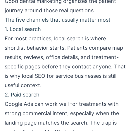
Good dental marketing organizes the patient
journey around those real questions.
The five channels that usually matter most
1. Local search
For most practices, local search is where
shortlist behavior starts. Patients compare map
results, reviews, office details, and treatment-
specific pages before they contact anyone. That
is why
local SEO for service businesses
is still
useful context.
2. Paid search
Google Ads can work well for treatments with
strong commercial intent, especially when the
landing page matches the search. The trap is