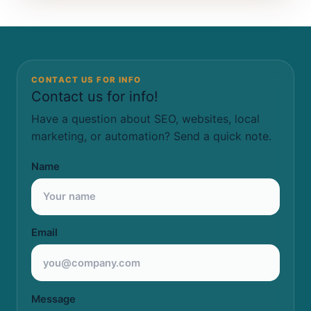
CONTACT US FOR INFO
Contact us for info!
Have a question about SEO, websites, local
marketing, or automation? Send a quick note.
Name
Email
Message