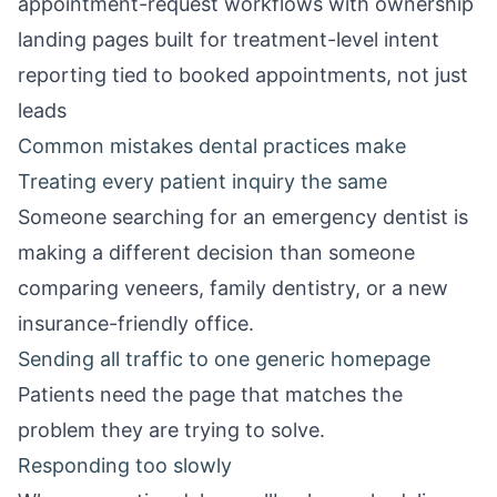
appointment-request workflows with ownership
landing pages built for treatment-level intent
reporting tied to booked appointments, not just
leads
Common mistakes dental practices make
Treating every patient inquiry the same
Someone searching for an emergency dentist is
making a different decision than someone
comparing veneers, family dentistry, or a new
insurance-friendly office.
Sending all traffic to one generic homepage
Patients need the page that matches the
problem they are trying to solve.
Responding too slowly