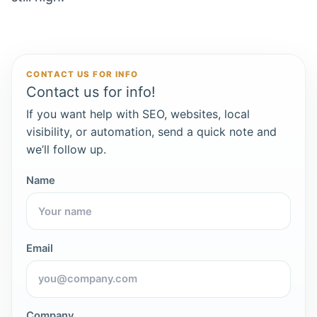
CONTACT US FOR INFO
Contact us for info!
If you want help with SEO, websites, local
visibility, or automation, send a quick note and
we’ll follow up.
Name
Email
Company