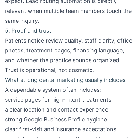
expect.
Lead routing automation
is directly
relevant when multiple team members touch the
same inquiry.
5. Proof and trust
Patients notice review quality, staff clarity, office
photos, treatment pages, financing language,
and whether the practice sounds organized.
Trust is operational, not cosmetic.
What strong dental marketing usually includes
A dependable system often includes:
service pages for high-intent treatments
a clear location and contact experience
strong Google Business Profile hygiene
clear first-visit and insurance expectations