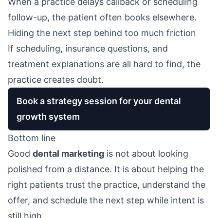
When a practice delays callback or scheduling
follow-up, the patient often books elsewhere.
Hiding the next step behind too much friction
If scheduling, insurance questions, and
treatment explanations are all hard to find, the
practice creates doubt.
Book a strategy session for your dental
growth system
Bottom line
Good
dental marketing
is not about looking
polished from a distance. It is about helping the
right patients trust the practice, understand the
offer, and schedule the next step while intent is
still high.