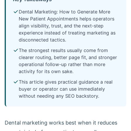
Dental Marketing: How to Generate More
New Patient Appointments helps operators
align visibility, trust, and the next-step
experience instead of treating marketing as
disconnected tactics.
The strongest results usually come from
clearer routing, better page fit, and stronger
operational follow-up rather than more
activity for its own sake.
This article gives practical guidance a real
buyer or operator can use immediately
without needing any SEO backstory.
Dental marketing works best when it reduces