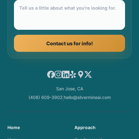
Contact us for info!
Facebook
Instagram
LinkedIn
Yelp
Google Maps
X
San Jose, CA
(408) 609-3902
hello@silvermineai.com
|
Home
Approach