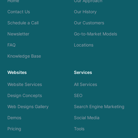
Home
Our Approach
Contact Us
Our History
Schedule a Call
Our Customers
Newsletter
Go-to-Market Models
FAQ
Locations
Knowledge Base
Websites
Services
Website Services
All Services
Design Concepts
SEO
Web Designs Gallery
Search Engine Marketing
Demos
Social Media
Pricing
Tools