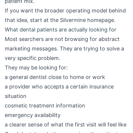
patient mix.
If you want the broader operating model behind
that idea, start at the
Silvermine homepage
.
What dental patients are actually looking for
Most searchers are not browsing for abstract
marketing messages. They are trying to solve a
very specific problem.
They may be looking for:
a general dentist close to home or work
a provider who accepts a certain insurance
situation
cosmetic treatment information
emergency availability
a clearer sense of what the first visit will feel like