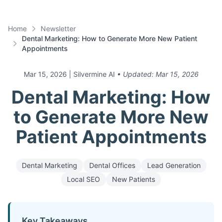
Home
Newsletter
Dental Marketing: How to Generate More New Patient
Appointments
Mar 15, 2026
| Silvermine AI
• Updated:
Mar 15, 2026
Dental Marketing: How
to Generate More New
Patient Appointments
Dental Marketing
Dental Offices
Lead Generation
Local SEO
New Patients
Key Takeaways