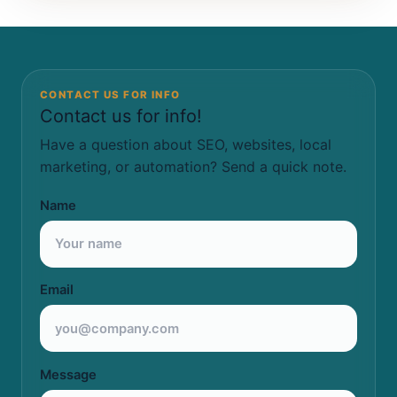
CONTACT US FOR INFO
Contact us for info!
Have a question about SEO, websites, local
marketing, or automation? Send a quick note.
Name
Email
Message