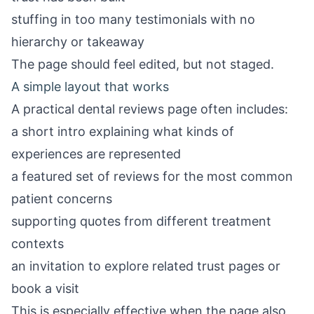
stuffing in too many testimonials with no
hierarchy or takeaway
The page should feel edited, but not staged.
A simple layout that works
A practical dental reviews page often includes:
a short intro explaining what kinds of
experiences are represented
a featured set of reviews for the most common
patient concerns
supporting quotes from different treatment
contexts
an invitation to explore related trust pages or
book a visit
This is especially effective when the page also