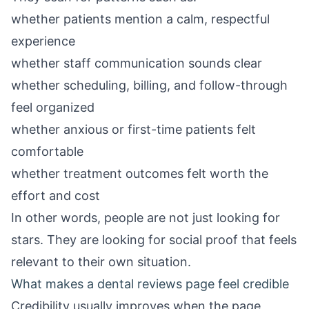
whether patients mention a calm, respectful
experience
whether staff communication sounds clear
whether scheduling, billing, and follow-through
feel organized
whether anxious or first-time patients felt
comfortable
whether treatment outcomes felt worth the
effort and cost
In other words, people are not just looking for
stars. They are looking for social proof that feels
relevant to their own situation.
What makes a dental reviews page feel credible
Credibility usually improves when the page