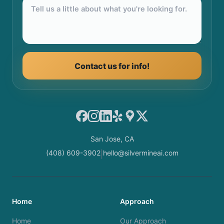
Contact us for info!
Facebook
Instagram
LinkedIn
Yelp
Google Maps
X
San Jose, CA
(408) 609-3902
hello@silvermineai.com
|
Home
Approach
Home
Our Approach