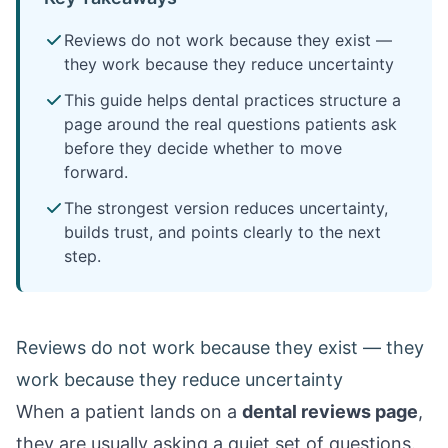
Reviews do not work because they exist —
they work because they reduce uncertainty
This guide helps dental practices structure a
page around the real questions patients ask
before they decide whether to move
forward.
The strongest version reduces uncertainty,
builds trust, and points clearly to the next
step.
Reviews do not work because they exist — they
work because they reduce uncertainty
When a patient lands on a
dental reviews page
,
they are usually asking a quiet set of questions.