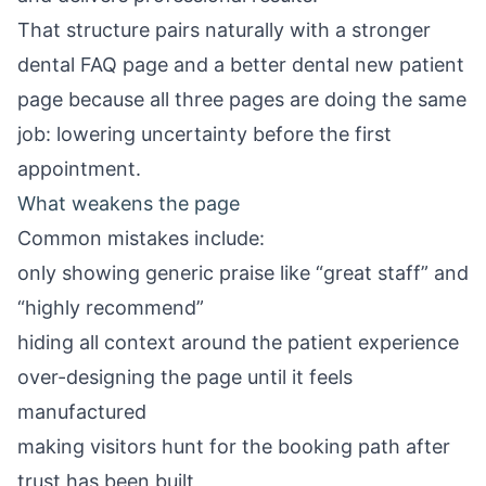
That structure pairs naturally with a stronger
dental FAQ page
and a better
dental new patient
page
because all three pages are doing the same
job: lowering uncertainty before the first
appointment.
What weakens the page
Common mistakes include:
only showing generic praise like “great staff” and
“highly recommend”
hiding all context around the patient experience
over-designing the page until it feels
manufactured
making visitors hunt for the booking path after
trust has been built