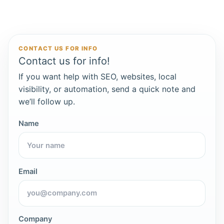
CONTACT US FOR INFO
Contact us for info!
If you want help with SEO, websites, local
visibility, or automation, send a quick note and
we’ll follow up.
Name
Email
Company