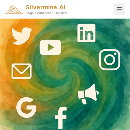
Silvermine.AI
Design • Automate • Optimize