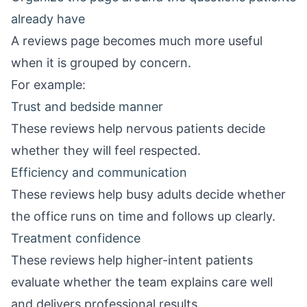
already have
A reviews page becomes much more useful
when it is grouped by concern.
For example:
Trust and bedside manner
These reviews help nervous patients decide
whether they will feel respected.
Efficiency and communication
These reviews help busy adults decide whether
the office runs on time and follows up clearly.
Treatment confidence
These reviews help higher-intent patients
evaluate whether the team explains care well
and delivers professional results.