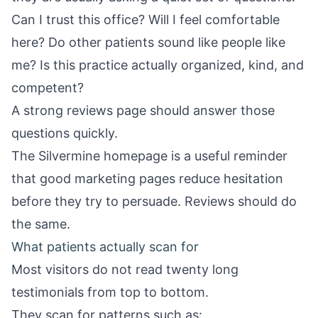
Can I trust this office? Will I feel comfortable
here? Do other patients sound like people like
me? Is this practice actually organized, kind, and
competent?
A strong reviews page should answer those
questions quickly.
The
Silvermine homepage
is a useful reminder
that good marketing pages reduce hesitation
before they try to persuade. Reviews should do
the same.
What patients actually scan for
Most visitors do not read twenty long
testimonials from top to bottom.
They scan for patterns such as: