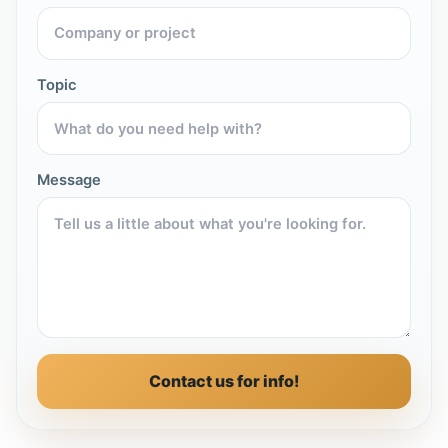
Topic
Message
Contact us for info!