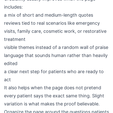
includes:
a mix of short and medium-length quotes
reviews tied to real scenarios like emergency
visits, family care, cosmetic work, or restorative
treatment
visible themes instead of a random wall of praise
language that sounds human rather than heavily
edited
a clear next step for patients who are ready to
act
It also helps when the page does not pretend
every patient says the exact same thing. Slight
variation is what makes the proof believable.
Organize the page around the questions patients