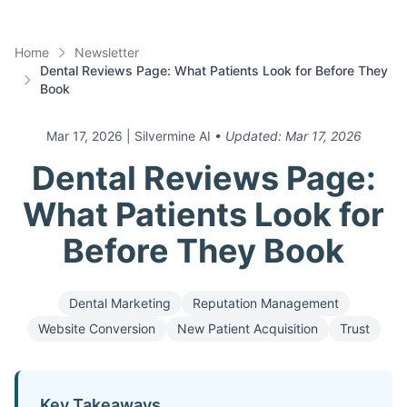
Home
Newsletter
Dental Reviews Page: What Patients Look for Before They
Book
Mar 17, 2026
| Silvermine AI
• Updated:
Mar 17, 2026
Dental Reviews Page:
What Patients Look for
Before They Book
Dental Marketing
Reputation Management
Website Conversion
New Patient Acquisition
Trust
Key Takeaways