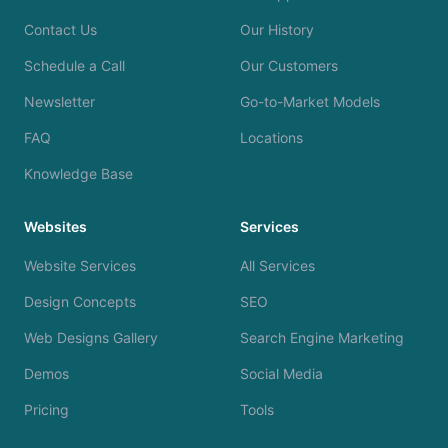
Contact Us
Our History
Schedule a Call
Our Customers
Newsletter
Go-to-Market Models
FAQ
Locations
Knowledge Base
Websites
Services
Website Services
All Services
Design Concepts
SEO
Web Designs Gallery
Search Engine Marketing
Demos
Social Media
Pricing
Tools