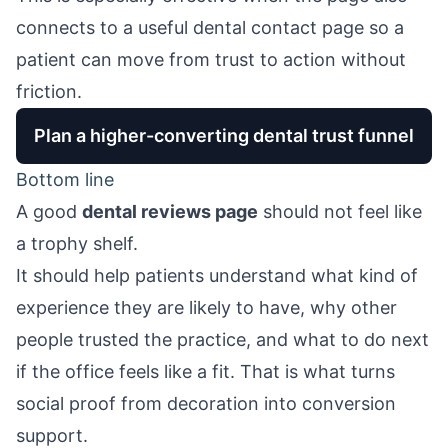
connects to a useful
dental contact page
so a
patient can move from trust to action without
friction.
Plan a higher-converting dental trust funnel
Bottom line
A good
dental reviews page
should not feel like
a trophy shelf.
It should help patients understand what kind of
experience they are likely to have, why other
people trusted the practice, and what to do next
if the office feels like a fit. That is what turns
social proof from decoration into conversion
support.