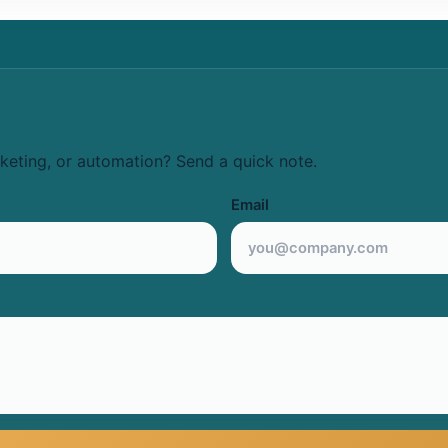
keting, or automation? Send a quick note.
Email