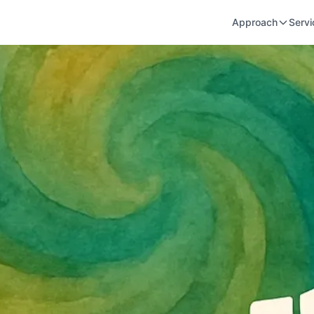
Approach
Servi