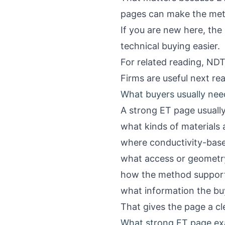
pages can make the method
If you are new here, the
technical buying easier.
For related reading,
NDT 
Firms
are useful next re
What buyers usually ne
A strong ET page usuall
what kinds of materials
where conductivity-based
what access or geometry
how the method supports 
what information the bu
That gives the page a cl
What strong ET page exa