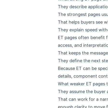
They describe applicatio
The strongest pages usua
That helps buyers see w
They explain speed with
ET pages often benefit f
access, and interpretatio
That keeps the message 
They define the next ste
Because ET can be specia
details, component conte
What weaker ET pages t
They assume the buyer 
That can work for a nar
enough clarity to move 