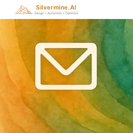
Silvermine.AI
Design • Automate • Optimize