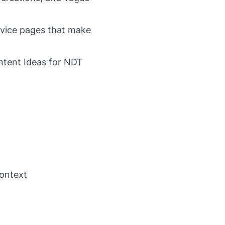
rvice pages that make
ntent Ideas for NDT
context