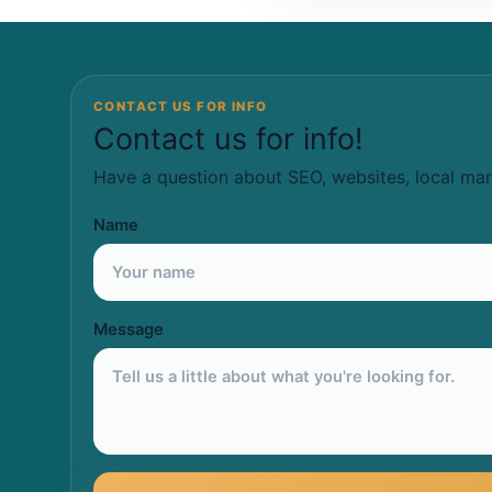
CONTACT US FOR INFO
Contact us for info!
Have a question about SEO, websites, local mar
Name
Message