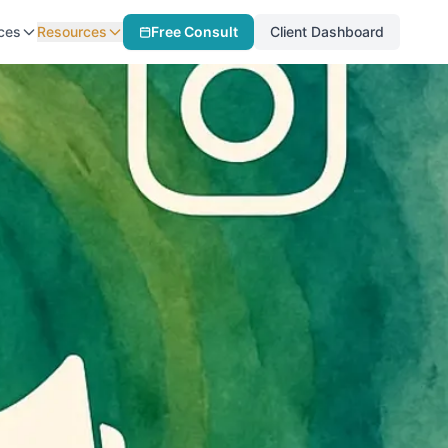
ces
Resources
Free Consult
Client Dashboard