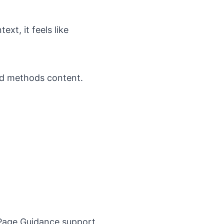
xt, it feels like
ed methods content.
Page Guidance
support