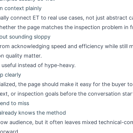
n context plainly
lly connect ET to real use cases, not just abstract c
hether the page matches the inspection problem in f
out sounding sloppy
rom acknowledging speed and efficiency while still ma
n quality matter.
useful instead of hype-heavy.
p clearly
lized, the page should make it easy for the buyer to
xt, or inspection goals before the conversation star
end to miss
already knows the method
row audience, but it often leaves mixed technical-c
forward.