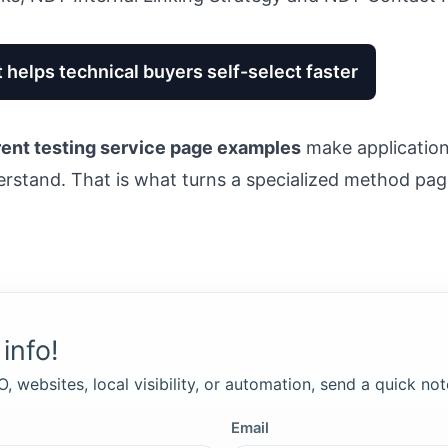
 helps technical buyers self-select faster
ent testing service page examples
make application 
erstand. That is what turns a specialized method page
info!
, websites, local visibility, or automation, send a quick not
Email