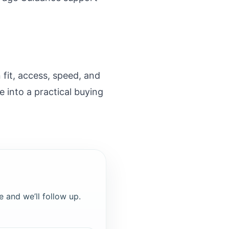
fit, access, speed, and
 into a practical buying
e and we’ll follow up.