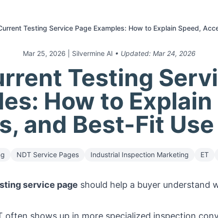
urrent Testing Service Page Examples: How to Explain Speed, Acc
Mar 25, 2026
| Silvermine AI
• Updated:
Mar 24, 2026
rrent Testing Serv
es: How to Explain
, and Best-Fit Us
ng
NDT Service Pages
Industrial Inspection Marketing
ET
sting service page
should help a buyer understand wh
 often shows up in more specialized inspection con