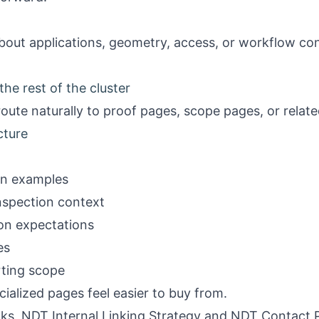
bout applications, geometry, access, or workflow conte
he rest of the cluster
oute naturally to proof pages, scope pages, or relat
cture
on examples
nspection context
ion expectations
es
rting scope
cialized pages feel easier to buy from.
nks,
NDT Internal Linking Strategy
and
NDT Contact 