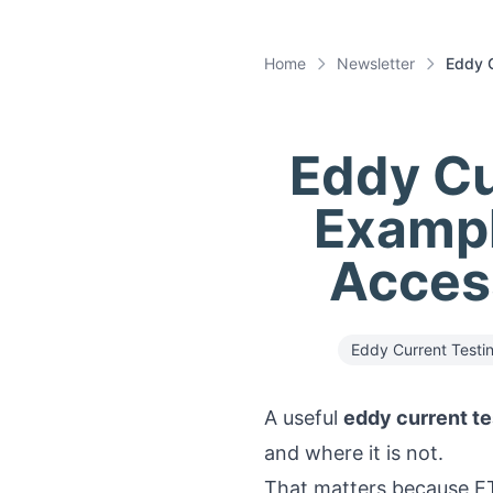
Home
Newsletter
Eddy C
Eddy Cu
Exampl
Access
Eddy Current Testi
A useful
eddy current te
and where it is not.
That matters because ET