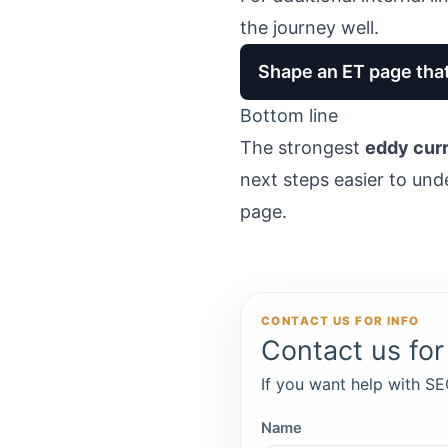
the journey well.
Shape an ET page that
Bottom line
The strongest
eddy curr
next steps easier to und
page.
CONTACT US FOR INFO
Contact us for 
If you want help with SEO
Name