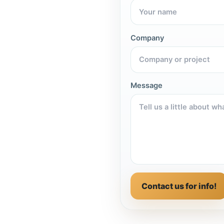
Company
Message
Contact us for info!