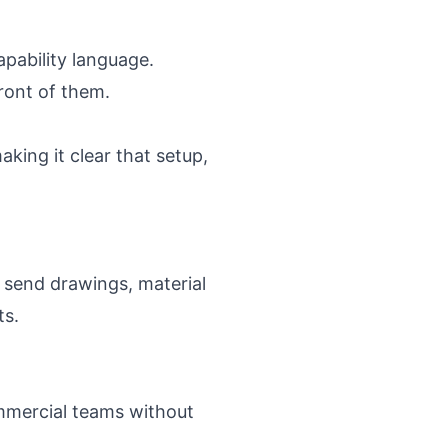
apability language.
ront of them.
king it clear that setup,
 send drawings, material
ts.
ommercial teams without