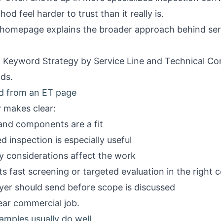
 feel harder to trust than it really is.
homepage
explains the broader approach behind se
Keyword Strategy by Service Line
and
Technical Co
ads.
ed from an ET page
y makes clear:
 and components are a fit
 inspection is especially useful
 considerations affect the work
fast screening or targeted evaluation in the right 
yer should send before scope is discussed
ear commercial job.
mples usually do well