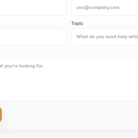
Topic