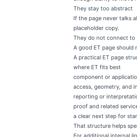
They stay too abstract
If the page never talks a
placeholder copy.
They do not connect to t
A good ET page should r
A practical ET page stru
where ET fits best
component or applicati
access, geometry, and i
reporting or interpretat
proof and related servic
a clear next step for sta
That structure helps spe
For additional internal li