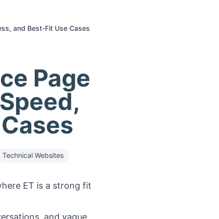
ess, and Best-Fit Use Cases
ice Page
 Speed,
e Cases
Technical Websites
ere ET is a strong fit
versations, and vague