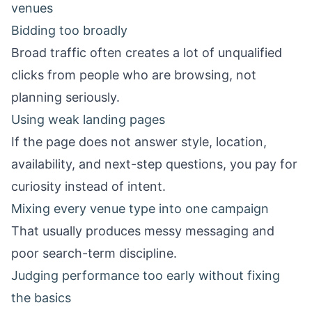
venues
Bidding too broadly
Broad traffic often creates a lot of unqualified
clicks from people who are browsing, not
planning seriously.
Using weak landing pages
If the page does not answer style, location,
availability, and next-step questions, you pay for
curiosity instead of intent.
Mixing every venue type into one campaign
That usually produces messy messaging and
poor search-term discipline.
Judging performance too early without fixing
the basics