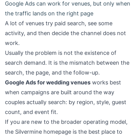
Google Ads can work for venues, but only when
the traffic lands on the right page
A lot of venues try paid search, see some
activity, and then decide the channel does not
work.
Usually the problem is not the existence of
search demand. It is the mismatch between the
search, the page, and the follow-up.
Google Ads for wedding venues
works best
when campaigns are built around the way
couples actually search: by region, style, guest
count, and event fit.
If you are new to the broader operating model,
the
Silvermine homepage
is the best place to