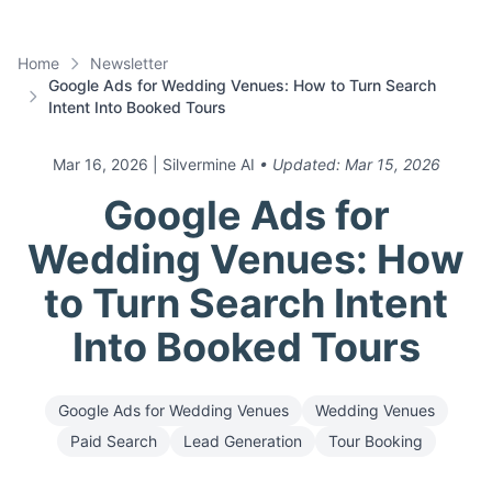
Home
Newsletter
Google Ads for Wedding Venues: How to Turn Search
Intent Into Booked Tours
Mar 16, 2026
| Silvermine AI
• Updated:
Mar 15, 2026
Google Ads for
Wedding Venues: How
to Turn Search Intent
Into Booked Tours
Google Ads for Wedding Venues
Wedding Venues
Paid Search
Lead Generation
Tour Booking