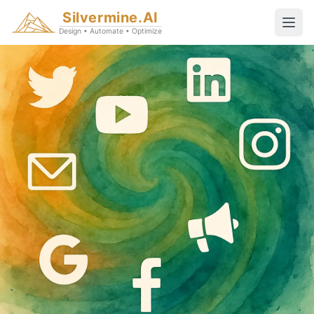
Silvermine.AI
Design • Automate • Optimize