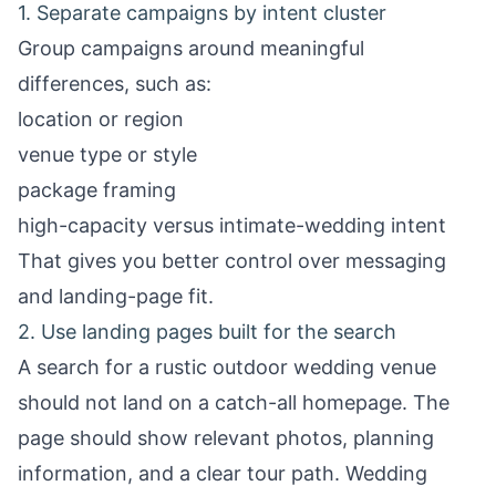
1. Separate campaigns by intent cluster
Group campaigns around meaningful
differences, such as:
location or region
venue type or style
package framing
high-capacity versus intimate-wedding intent
That gives you better control over messaging
and landing-page fit.
2. Use landing pages built for the search
A search for a rustic outdoor wedding venue
should not land on a catch-all homepage. The
page should show relevant photos, planning
information, and a clear tour path.
Wedding