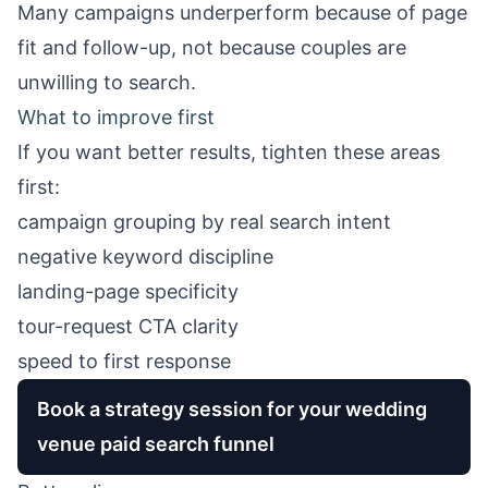
Many campaigns underperform because of page
fit and follow-up, not because couples are
unwilling to search.
What to improve first
If you want better results, tighten these areas
first:
campaign grouping by real search intent
negative keyword discipline
landing-page specificity
tour-request CTA clarity
speed to first response
Book a strategy session for your wedding
venue paid search funnel