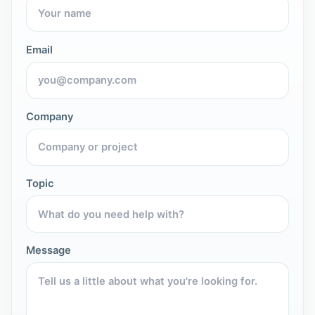
Email
Company
Topic
Message