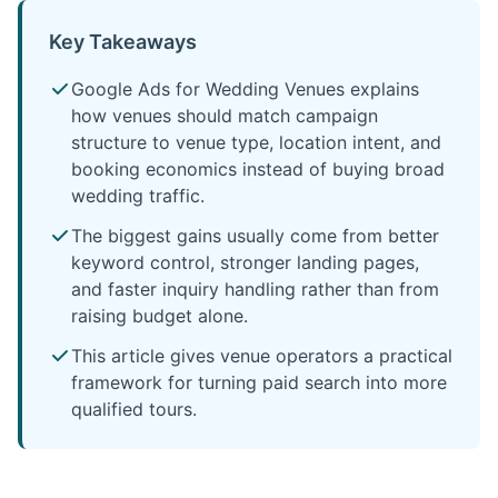
Key Takeaways
Google Ads for Wedding Venues explains
how venues should match campaign
structure to venue type, location intent, and
booking economics instead of buying broad
wedding traffic.
The biggest gains usually come from better
keyword control, stronger landing pages,
and faster inquiry handling rather than from
raising budget alone.
This article gives venue operators a practical
framework for turning paid search into more
qualified tours.