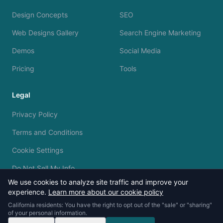
Design Concepts
SEO
Web Designs Gallery
Search Engine Marketing
Demos
Social Media
Pricing
Tools
Legal
Privacy Policy
Terms and Conditions
Cookie Settings
Do Not Sell My Info
We use cookies to analyze site traffic and improve your
experience.
Learn more about our cookie policy
California residents: You have the right to opt out of the "sale" or "sharing"
of your personal information.
© 2023 - 2026 Silvermine AI. All rights reserved.