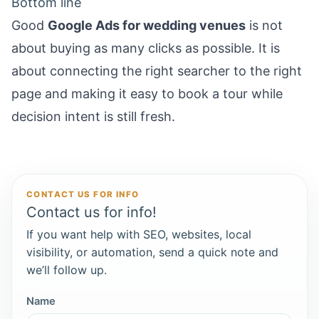
Bottom line
Good
Google Ads for wedding venues
is not
about buying as many clicks as possible. It is
about connecting the right searcher to the right
page and making it easy to book a tour while
decision intent is still fresh.
CONTACT US FOR INFO
Contact us for info!
If you want help with SEO, websites, local
visibility, or automation, send a quick note and
we’ll follow up.
Name