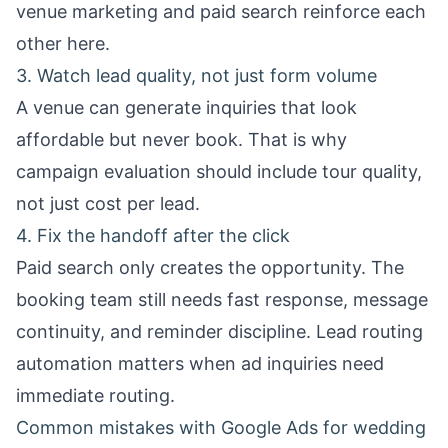
venue marketing
and paid search reinforce each
other here.
3. Watch lead quality, not just form volume
A venue can generate inquiries that look
affordable but never book. That is why
campaign evaluation should include tour quality,
not just cost per lead.
4. Fix the handoff after the click
Paid search only creates the opportunity. The
booking team still needs fast response, message
continuity, and reminder discipline.
Lead routing
automation
matters when ad inquiries need
immediate routing.
Common mistakes with Google Ads for wedding