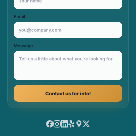
Email
Message
Contact us for info!
Facebook
Instagram
LinkedIn
Yelp
Google Maps
X