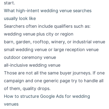
start.
What high-intent wedding venue searches
usually look like
Searchers often include qualifiers such as:
wedding venue plus city or region
barn, garden, rooftop, winery, or industrial venue
small wedding venue or large reception venue
outdoor ceremony venue
all-inclusive wedding venue
Those are not all the same buyer journeys. If one
campaign and one generic page try to handle all
of them, quality drops.
How to structure Google Ads for wedding
venues