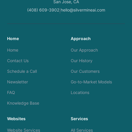
San Jose, CA
(408) 609-3902
hello@silvermineai.com
|
Home
Approach
Home
Our Approach
Contact Us
Our History
Schedule a Call
Our Customers
Newsletter
Go-to-Market Models
FAQ
Locations
Knowledge Base
Websites
Services
Website Services
All Services