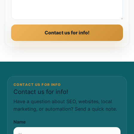
Contact us for info!
CONTACT US FOR INFO
Contact us for info!
Have a question about SEO, websites, local
marketing, or automation? Send a quick note.
Name