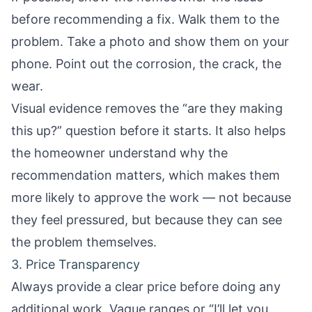
before recommending a fix. Walk them to the
problem. Take a photo and show them on your
phone. Point out the corrosion, the crack, the
wear.
Visual evidence removes the “are they making
this up?” question before it starts. It also helps
the homeowner understand why the
recommendation matters, which makes them
more likely to approve the work — not because
they feel pressured, but because they can see
the problem themselves.
3. Price Transparency
Always provide a clear price before doing any
additional work. Vague ranges or “I’ll let you