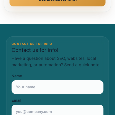
CONTACT US FOR INFO
Contact us for info!
Have a question about SEO, websites, local
marketing, or automation? Send a quick note.
Name
Email