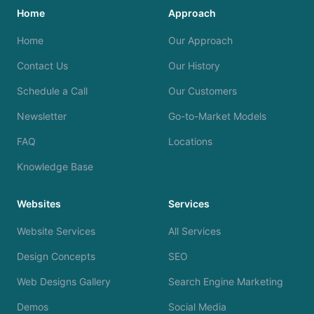
Home
Approach
Home
Our Approach
Contact Us
Our History
Schedule a Call
Our Customers
Newsletter
Go-to-Market Models
FAQ
Locations
Knowledge Base
Websites
Services
Website Services
All Services
Design Concepts
SEO
Web Designs Gallery
Search Engine Marketing
Demos
Social Media