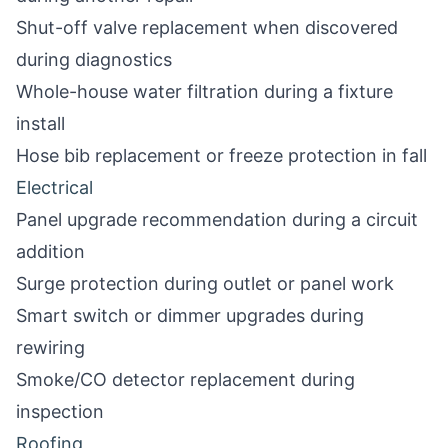
Shut-off valve replacement when discovered
during diagnostics
Whole-house water filtration during a fixture
install
Hose bib replacement or freeze protection in fall
Electrical
Panel upgrade recommendation during a circuit
addition
Surge protection during outlet or panel work
Smart switch or dimmer upgrades during
rewiring
Smoke/CO detector replacement during
inspection
Roofing