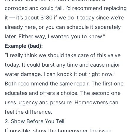
corroded and could fail. I’d recommend replacing
it — it’s about $180 if we do it today since we’re
already here, or you can schedule it separately
later. Either way, I wanted you to know.”
Example (bad):
“I really think we should take care of this valve
today. It could burst any time and cause major
water damage. I can knock it out right now.”
Both recommend the same repair. The first one
educates and offers a choice. The second one
uses urgency and pressure. Homeowners can
feel the difference.
2. Show Before You Tell
If possible, show the homeowner the issue