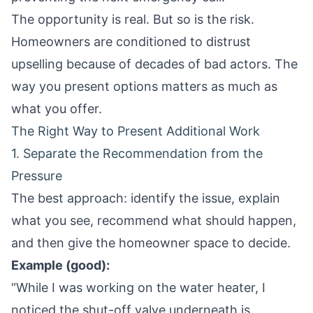
The opportunity is real. But so is the risk.
Homeowners are conditioned to distrust
upselling because of decades of bad actors. The
way you present options matters as much as
what you offer.
The Right Way to Present Additional Work
1. Separate the Recommendation from the
Pressure
The best approach: identify the issue, explain
what you see, recommend what should happen,
and then give the homeowner space to decide.
Example (good):
“While I was working on the water heater, I
noticed the shut-off valve underneath is