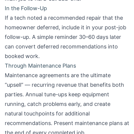
In the Follow-Up
If a tech noted a recommended repair that the
homeowner deferred, include it in your
post-job
follow-up
. A simple reminder 30–60 days later
can convert deferred recommendations into
booked work.
Through Maintenance Plans
Maintenance agreements are the ultimate
“upsell” — recurring revenue that benefits both
parties. Annual tune-ups keep equipment
running, catch problems early, and create
natural touchpoints for additional
recommendations. Present maintenance plans at
the end of every completed job.