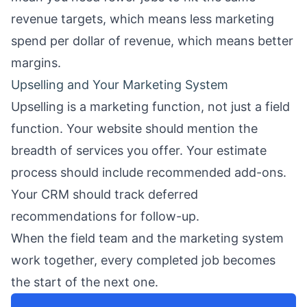
revenue targets, which means less marketing
spend per dollar of revenue, which means better
margins.
Upselling and Your Marketing System
Upselling is a marketing function, not just a field
function. Your
website
should mention the
breadth of services you offer. Your
estimate
process
should include recommended add-ons.
Your CRM should track deferred
recommendations for follow-up.
When the field team and the marketing system
work together, every completed job becomes
the start of the next one.