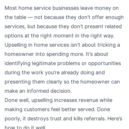
Most home service businesses leave money on
the table — not because they don’t offer enough
services, but because they don’t present related
options at the right moment in the right way.
Upselling in home services isn’t about tricking a
homeowner into spending more. It’s about
identifying legitimate problems or opportunities
during the work you’re already doing and
presenting them clearly so the homeowner can
make an informed decision.
Done well, upselling increases revenue while
making customers feel better served. Done
poorly, it destroys trust and kills referrals. Here’s
how to do it well.