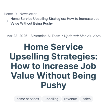
Home
Newsletter
Home Service Upselling Strategies: How to Increase Job
Value Without Being Pushy
Mar 23, 2026
| Silvermine AI Team
• Updated:
Mar 23, 2026
Home Service
Upselling Strategies:
How to Increase Job
Value Without Being
Pushy
home services
upselling
revenue
sales