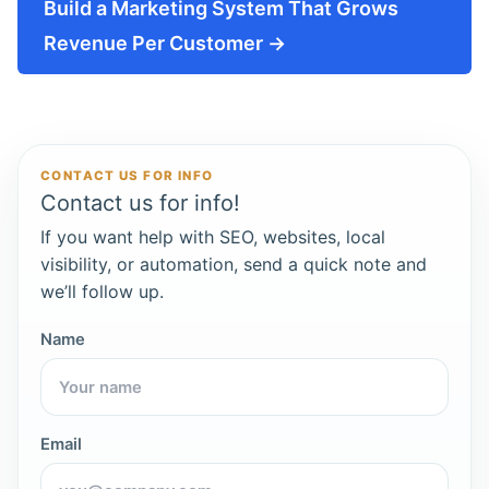
Build a Marketing System That Grows
Revenue Per Customer →
CONTACT US FOR INFO
Contact us for info!
If you want help with SEO, websites, local
visibility, or automation, send a quick note and
we’ll follow up.
Name
Email