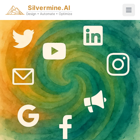
Silvermine.AI
Design • Automate • Optimize