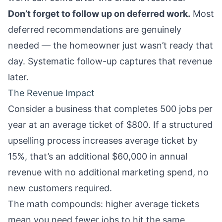
Don’t forget to follow up on deferred work.
Most
deferred recommendations are genuinely
needed — the homeowner just wasn’t ready that
day. Systematic follow-up captures that revenue
later.
The Revenue Impact
Consider a business that completes 500 jobs per
year at an average ticket of $800. If a structured
upselling process increases average ticket by
15%, that’s an additional $60,000 in annual
revenue with no additional marketing spend, no
new customers required.
The math compounds: higher average tickets
mean you need fewer jobs to hit the same