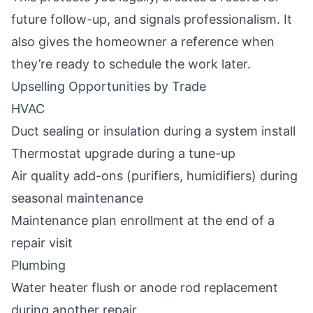
future follow-up, and signals professionalism. It
also gives the homeowner a reference when
they’re ready to schedule the work later.
Upselling Opportunities by Trade
HVAC
Duct sealing or insulation during a system install
Thermostat upgrade during a tune-up
Air quality add-ons (purifiers, humidifiers) during
seasonal maintenance
Maintenance plan enrollment at the end of a
repair visit
Plumbing
Water heater flush or anode rod replacement
during another repair