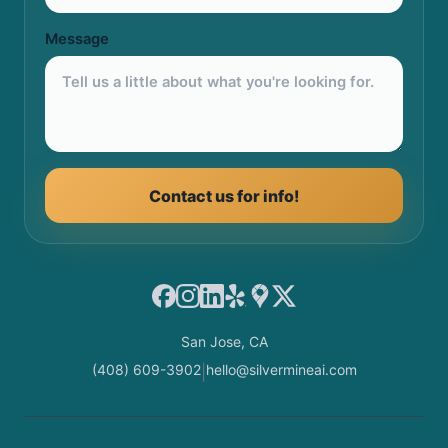
Message
Contact us for info!
Facebook
Instagram
LinkedIn
Yelp
Google Maps
X
San Jose, CA
(408) 609-3902
hello@silvermineai.com
|