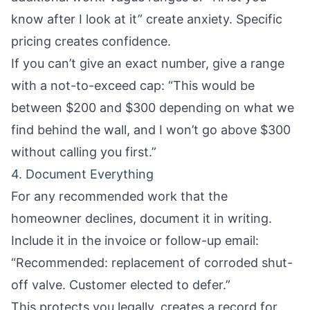
know after I look at it” create anxiety. Specific
pricing creates confidence.
If you can’t give an exact number, give a range
with a not-to-exceed cap: “This would be
between $200 and $300 depending on what we
find behind the wall, and I won’t go above $300
without calling you first.”
4. Document Everything
For any recommended work that the
homeowner declines, document it in writing.
Include it in the invoice or follow-up email:
“Recommended: replacement of corroded shut-
off valve. Customer elected to defer.”
This protects you legally, creates a record for