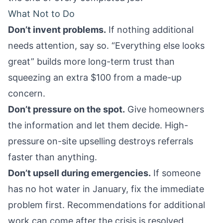
What Not to Do
Don’t invent problems.
If nothing additional
needs attention, say so. “Everything else looks
great” builds more long-term trust than
squeezing an extra $100 from a made-up
concern.
Don’t pressure on the spot.
Give homeowners
the information and let them decide. High-
pressure on-site upselling destroys referrals
faster than anything.
Don’t upsell during emergencies.
If someone
has no hot water in January, fix the immediate
problem first. Recommendations for additional
work can come after the crisis is resolved.