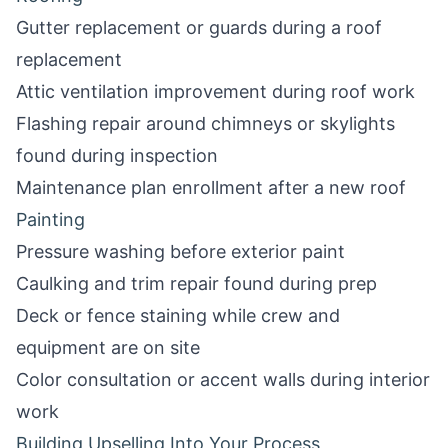
Gutter replacement or guards during a roof
replacement
Attic ventilation improvement during roof work
Flashing repair around chimneys or skylights
found during inspection
Maintenance plan enrollment after a new roof
Painting
Pressure washing before exterior paint
Caulking and trim repair found during prep
Deck or fence staining while crew and
equipment are on site
Color consultation or accent walls during interior
work
Building Upselling Into Your Process