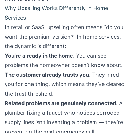
Why Upselling Works Differently in Home
Services
In retail or SaaS, upselling often means “do you
want the premium version?” In home services,
the dynamic is different:
You’re already in the home.
You can see
problems the homeowner doesn’t know about.
The customer already trusts you.
They hired
you for one thing, which means they’ve cleared
the trust threshold.
Related problems are genuinely connected.
A
plumber fixing a faucet who notices corroded
supply lines isn’t inventing a problem — they’re
preventing the next emergency call.