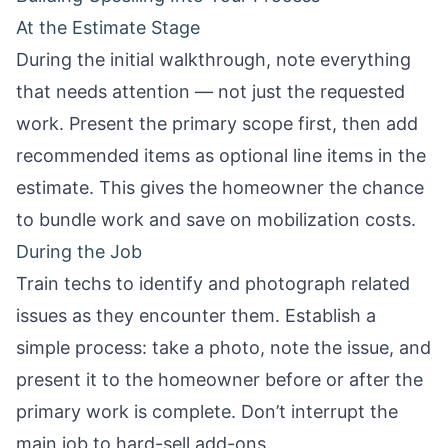
At the Estimate Stage
During the initial walkthrough, note everything
that needs attention — not just the requested
work. Present the primary scope first, then add
recommended items as optional line items in the
estimate. This gives the homeowner the chance
to bundle work and save on mobilization costs.
During the Job
Train techs to identify and photograph related
issues as they encounter them. Establish a
simple process: take a photo, note the issue, and
present it to the homeowner before or after the
primary work is complete. Don’t interrupt the
main job to hard-sell add-ons.