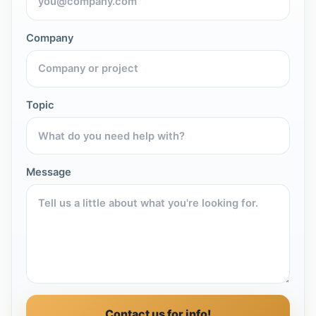
Company
Topic
Message
Contact us for info!