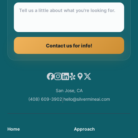
Contact us for info!
Facebook
Instagram
LinkedIn
Yelp
Google Maps
X
San Jose, CA
(408) 609-3902
hello@silvermineai.com
|
Home
Approach