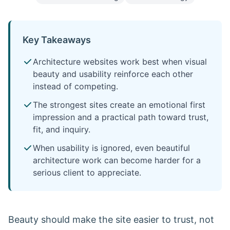
Key Takeaways
Architecture websites work best when visual
beauty and usability reinforce each other
instead of competing.
The strongest sites create an emotional first
impression and a practical path toward trust,
fit, and inquiry.
When usability is ignored, even beautiful
architecture work can become harder for a
serious client to appreciate.
Beauty should make the site easier to trust, not