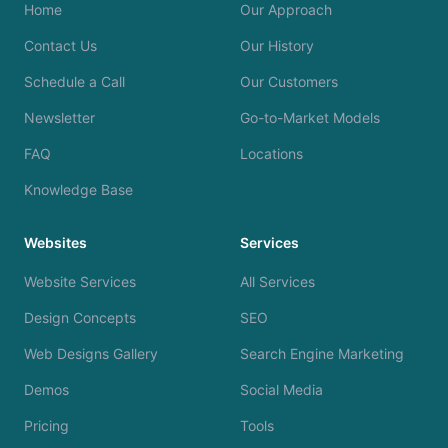
Home
Our Approach
Contact Us
Our History
Schedule a Call
Our Customers
Newsletter
Go-to-Market Models
FAQ
Locations
Knowledge Base
Websites
Services
Website Services
All Services
Design Concepts
SEO
Web Designs Gallery
Search Engine Marketing
Demos
Social Media
Pricing
Tools