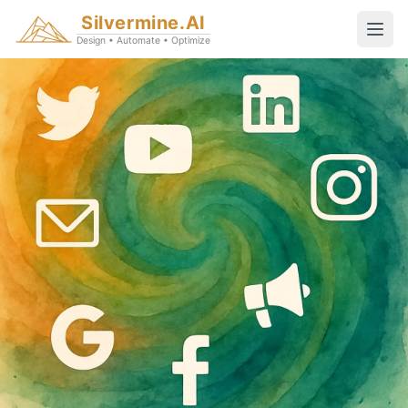
Silvermine.AI
Design • Automate • Optimize