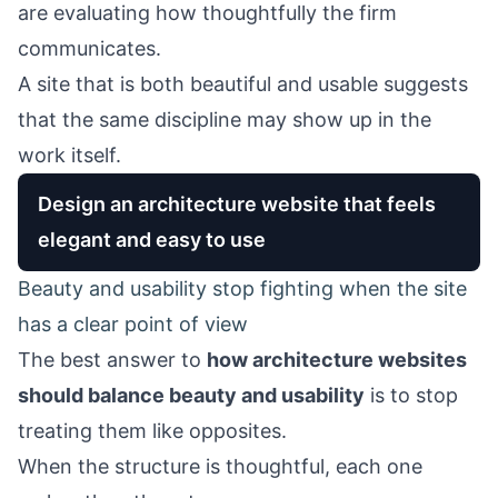
are evaluating how thoughtfully the firm
communicates.
A site that is both beautiful and usable suggests
that the same discipline may show up in the
work itself.
Design an architecture website that feels
elegant and easy to use
Beauty and usability stop fighting when the site
has a clear point of view
The best answer to
how architecture websites
should balance beauty and usability
is to stop
treating them like opposites.
When the structure is thoughtful, each one