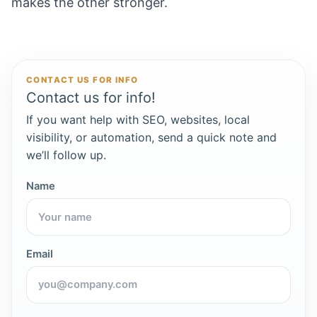
makes the other stronger.
CONTACT US FOR INFO
Contact us for info!
If you want help with SEO, websites, local
visibility, or automation, send a quick note and
we’ll follow up.
Name
Email