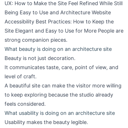
UX: How to Make the Site Feel Refined While Still
Being Easy to Use
and
Architecture Website
Accessibility Best Practices: How to Keep the
Site Elegant and Easy to Use for More People
are
strong companion pieces.
What beauty is doing on an architecture site
Beauty is not just decoration.
It communicates taste, care, point of view, and
level of craft.
A beautiful site can make the visitor more willing
to keep exploring because the studio already
feels considered.
What usability is doing on an architecture site
Usability makes the beauty legible.