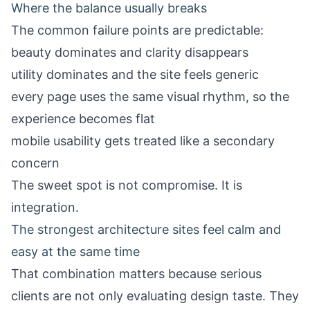
Where the balance usually breaks
The common failure points are predictable:
beauty dominates and clarity disappears
utility dominates and the site feels generic
every page uses the same visual rhythm, so the
experience becomes flat
mobile usability gets treated like a secondary
concern
The sweet spot is not compromise. It is
integration.
The strongest architecture sites feel calm and
easy at the same time
That combination matters because serious
clients are not only evaluating design taste. They