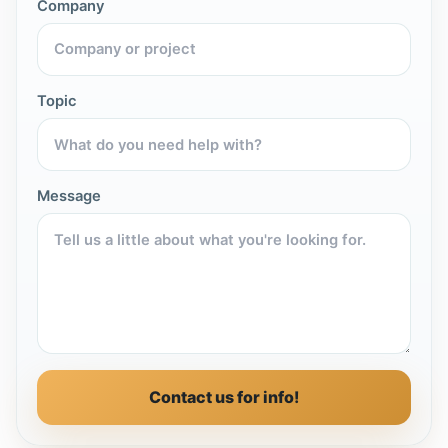
Company
Topic
Message
Contact us for info!