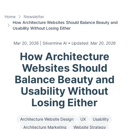
Home
Newsletter
How Architecture Websites Should Balance Beauty and
Usability Without Losing Either
Mar 20, 2026
| Silvermine AI
• Updated:
Mar 20, 2026
How Architecture
Websites Should
Balance Beauty and
Usability Without
Losing Either
Architecture Website Design
UX
Usability
Architecture Marketing
Website Strategy