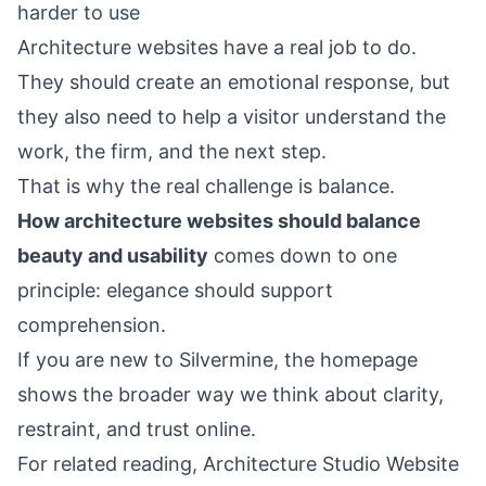
harder to use
Architecture websites have a real job to do.
They should create an emotional response, but
they also need to help a visitor understand the
work, the firm, and the next step.
That is why the real challenge is balance.
How architecture websites should balance
beauty and usability
comes down to one
principle: elegance should support
comprehension.
If you are new to Silvermine, the
homepage
shows the broader way we think about clarity,
restraint, and trust online.
For related reading,
Architecture Studio Website