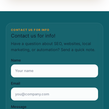
CONTACT US FOR INFO
Contact us for info!
Have a question about SEO, websites, local
marketing, or automation? Send a quick note.
Name
Email
Message