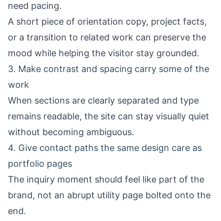
need pacing.
A short piece of orientation copy, project facts,
or a transition to related work can preserve the
mood while helping the visitor stay grounded.
3. Make contrast and spacing carry some of the
work
When sections are clearly separated and type
remains readable, the site can stay visually quiet
without becoming ambiguous.
4. Give contact paths the same design care as
portfolio pages
The inquiry moment should feel like part of the
brand, not an abrupt utility page bolted onto the
end.