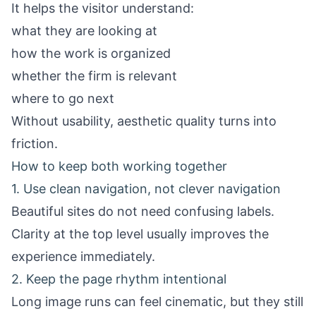
It helps the visitor understand:
what they are looking at
how the work is organized
whether the firm is relevant
where to go next
Without usability, aesthetic quality turns into
friction.
How to keep both working together
1. Use clean navigation, not clever navigation
Beautiful sites do not need confusing labels.
Clarity at the top level usually improves the
experience immediately.
2. Keep the page rhythm intentional
Long image runs can feel cinematic, but they still