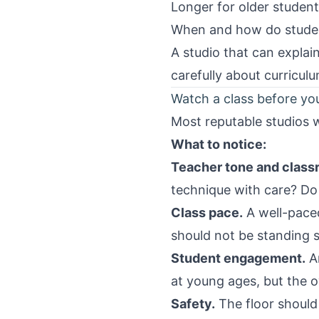
Longer for older student
When and how do student
A studio that can explai
carefully about curriculu
Watch a class before y
Most reputable studios wi
What to notice:
Teacher tone and clas
technique with care? Do
Class pace.
A well-pace
should not be standing st
Student engagement.
Ar
at young ages, but the o
Safety.
The floor should