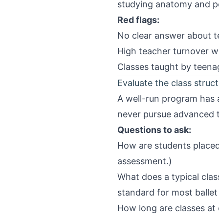
studying anatomy and pe
Red flags:
No clear answer about te
High teacher turnover w
Classes taught by teenag
Evaluate the class struc
A well-run program has a
never pursue advanced t
Questions to ask:
How are students placed 
assessment.)
What does a typical clas
standard for most balle
How long are classes at 