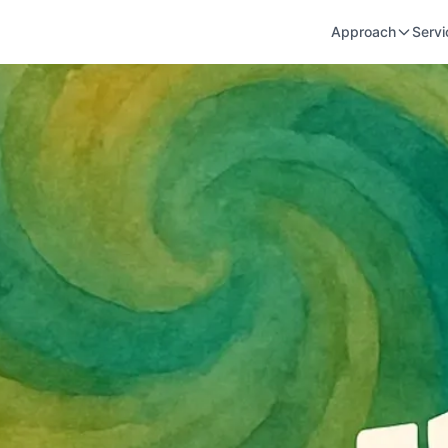
Approach
Servi