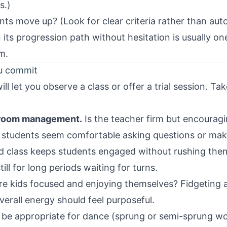
s.)
s move up? (Look for clear criteria rather than aut
n its progression path without hesitation is usually o
m.
ou commit
ll let you observe a class or offer a trial session. Ta
sroom management.
Is the teacher firm but encourag
 students seem comfortable asking questions or mak
d class keeps students engaged without rushing them
ill for long periods waiting for turns.
e kids focused and enjoying themselves? Fidgeting an
verall energy should feel purposeful.
 be appropriate for dance (sprung or semi-sprung wo