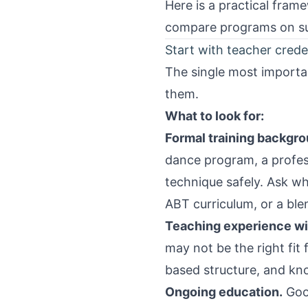
Here is a practical fram
compare programs on sub
Start with teacher crede
The single most importan
them.
What to look for:
Formal training backgro
dance program, a profes
technique safely. Ask w
ABT curriculum, or a ble
Teaching experience with
may not be the right fit
based structure, and kn
Ongoing education.
Good