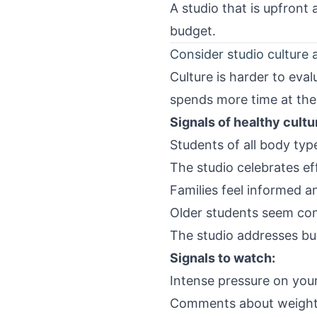
A studio that is upfront
budget.
Consider studio culture 
Culture is harder to eva
spends more time at the
Signals of healthy cultu
Students of all body ty
The studio celebrates eff
Families feel informed a
Older students seem conf
The studio addresses bu
Signals to watch:
Intense pressure on you
Comments about weight,