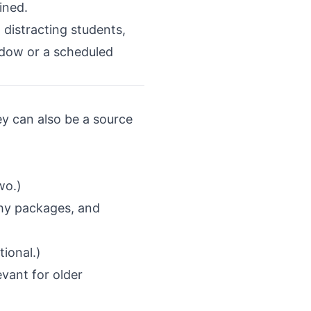
ined.
d distracting students,
indow or a scheduled
hey can also be a source
wo.)
phy packages, and
tional.)
evant for older