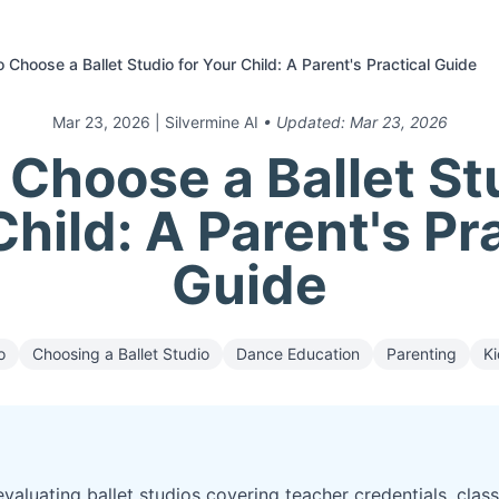
 Choose a Ballet Studio for Your Child: A Parent's Practical Guide
Mar 23, 2026
| Silvermine AI
• Updated:
Mar 23, 2026
Choose a Ballet St
hild: A Parent's Pr
Guide
o
Choosing a Ballet Studio
Dance Education
Parenting
Ki
evaluating ballet studios covering teacher credentials, class