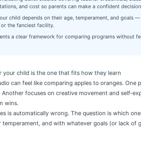
ctations, and cost so parents can make a confident decision
your child depends on their age, temperament, and goals —
r the fanciest facility.
arents a clear framework for comparing programs without 
r your child is the one that fits how they learn
tudio can feel like comparing apples to oranges. One
. Another focuses on creative movement and self-expr
n wins.
 is automatically wrong. The question is which one f
ir temperament, and with whatever goals (or lack of g