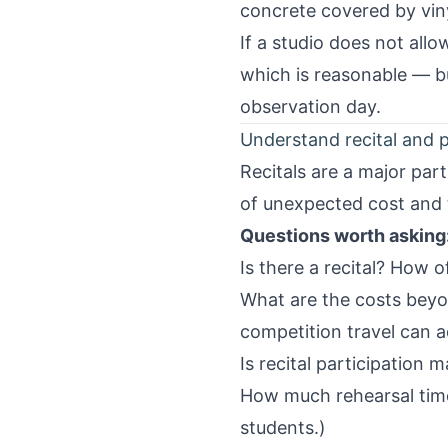
concrete covered by viny
If a studio does not allo
which is reasonable — bu
observation day.
Understand recital and 
Recitals are a major part
of unexpected cost and
Questions worth asking
Is there a recital? How 
What are the costs beyo
competition travel can a
Is recital participation 
How much rehearsal time 
students.)