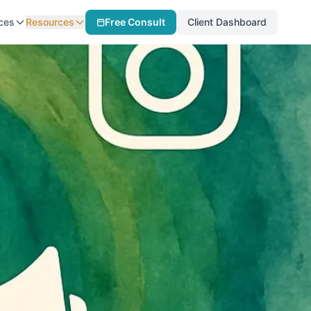
ces
Resources
Free Consult
Client Dashboard