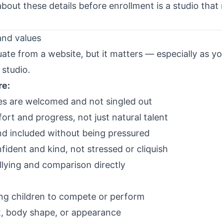
 about these details before enrollment is a studio tha
and values
luate from a website, but it matters — especially as y
 studio.
re:
pes are welcomed and not singled out
ort and progress, not just natural talent
nd included without being pressured
ident and kind, not stressed or cliquish
llying and comparison directly
ng children to compete or perform
 body shape, or appearance