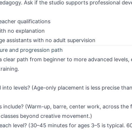
dagogy. Ask if the studio supports professional de
acher qualifications
ith no explanation
e assistants with no adult supervision
ture and progression path
 clear path from beginner to more advanced levels, 
raining.
into levels? (Age-only placement is less precise than
s include? (Warm-up, barre, center work, across the 
t classes beyond creative movement.)
each level? (30–45 minutes for ages 3–5 is typical. 6