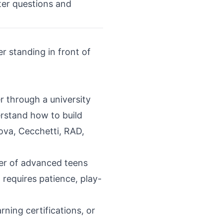
tter questions and
r standing in front of
 through a university
rstand how to build
ova, Cecchetti, RAD,
her of advanced teens
 requires patience, play-
ing certifications, or