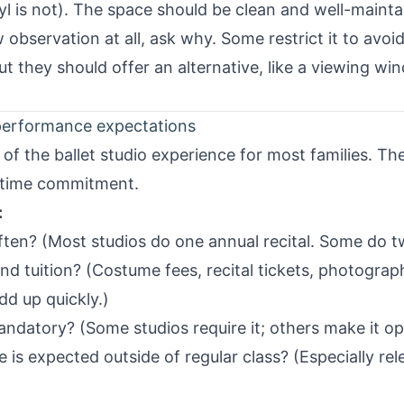
l is not). The space should be clean and well-mainta
w observation at all, ask why. Some restrict it to avoi
t they should offer an alternative, like a viewing w
performance expectations
 of the ballet studio experience for most families. T
 time commitment.
:
often? (Most studios do one annual recital. Some do t
nd tuition? (Costume fees, recital tickets, photogra
dd up quickly.)
mandatory? (Some studios require it; others make it op
is expected outside of regular class? (Especially rel