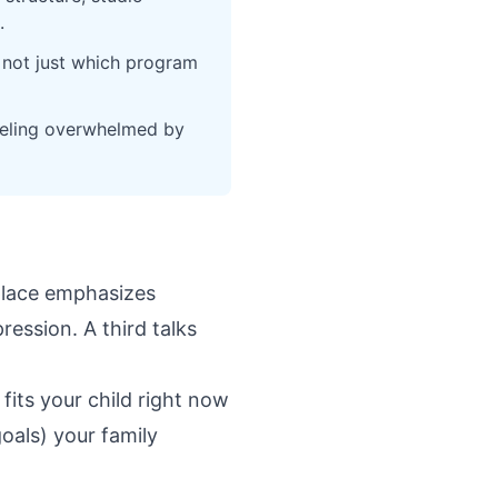
.
 not just which program
feeling overwhelmed by
 place emphasizes
ession. A third talks
its your child right now
oals) your family