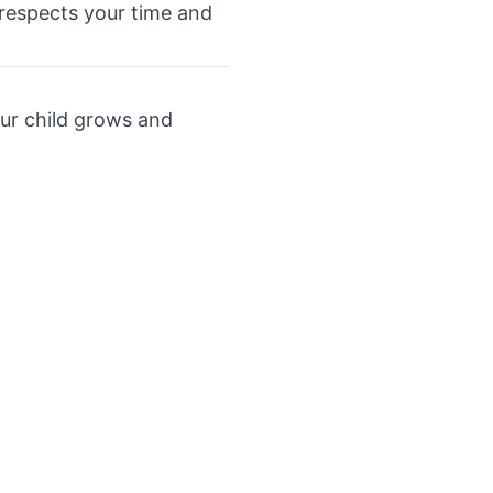
t respects your time and
our child grows and