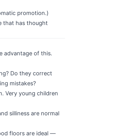
omatic promotion.)
ne that has thought
ke advantage of this.
ing? Do they correct
ing mistakes?
. Very young children
d silliness are normal
od floors are ideal —