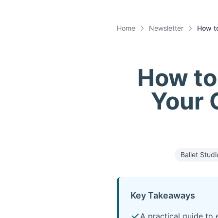
Home
Newsletter
How to
How to 
Your C
Ballet Studi
Key Takeaways
A practical guide to 