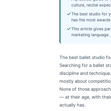
culture, recital expe
The best studio for 
has the most awards o
This article gives p
marketing language.
The best ballet studio fo
Searching for a ballet s
discipline and technique
mostly about competitio
None of those approaches
— at their age, with the
actually has.