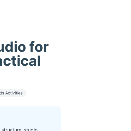
udio for
actical
ds Activities
 structure, studio