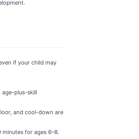
velopment.
even if your child may
 age-plus-skill
floor, and cool-down are
0 minutes for ages 6–8.