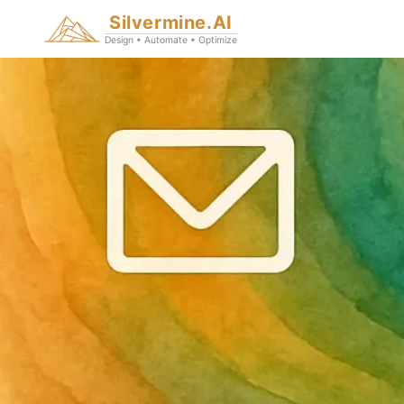
Silvermine.AI
Design • Automate • Optimize