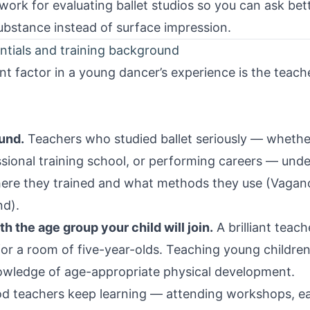
ework for evaluating ballet studios so you can ask be
stance instead of surface impression.
ntials and training background
t factor in a young dancer’s experience is the teache
und.
Teachers who studied ballet seriously — whether
sional training school, or performing careers — unde
here they trained and what methods they use (Vagan
nd).
 the age group your child will join.
A brilliant teac
 for a room of five-year-olds. Teaching young children
owledge of age-appropriate physical development.
 teachers keep learning — attending workshops, earn