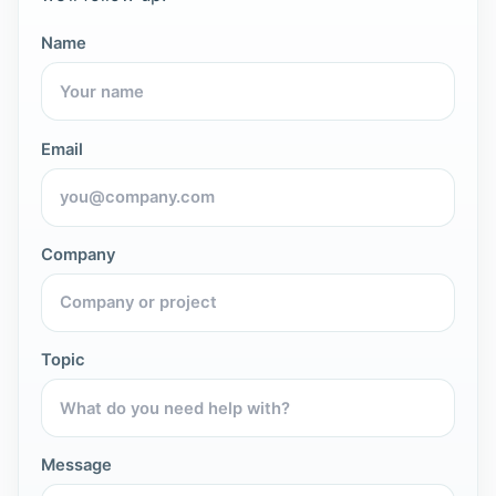
Name
Email
Company
Topic
Message