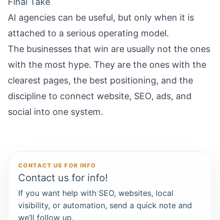
Final Take
AI agencies can be useful, but only when it is
attached to a serious operating model.
The businesses that win are usually not the ones
with the most hype. They are the ones with the
clearest pages, the best positioning, and the
discipline to connect website, SEO, ads, and
social into one system.
CONTACT US FOR INFO
Contact us for info!
If you want help with SEO, websites, local
visibility, or automation, send a quick note and
we’ll follow up.