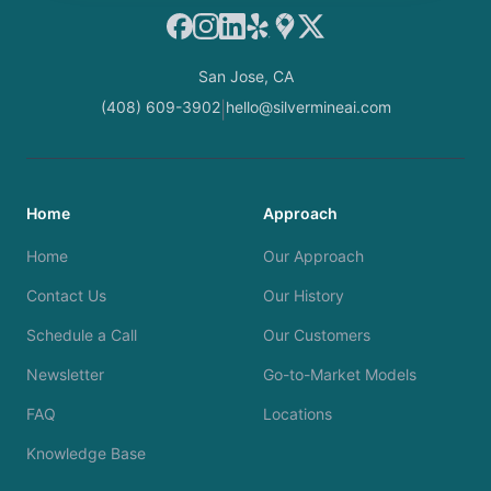
Facebook
Instagram
LinkedIn
Yelp
Google Maps
X
San Jose, CA
(408) 609-3902
hello@silvermineai.com
|
Home
Approach
Home
Our Approach
Contact Us
Our History
Schedule a Call
Our Customers
Newsletter
Go-to-Market Models
FAQ
Locations
Knowledge Base