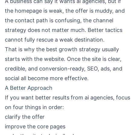
A business can say it wants ai agencies, but if
the homepage is weak, the offer is muddy, and
the contact path is confusing, the channel
strategy does not matter much. Better tactics
cannot fully rescue a weak destination.
That is why the best growth strategy usually
starts with the website. Once the site is clear,
credible, and conversion-ready, SEO, ads, and
social all become more effective.
A Better Approach
If you want better results from ai agencies, focus
on four things in order:
clarify the offer
improve the core pages