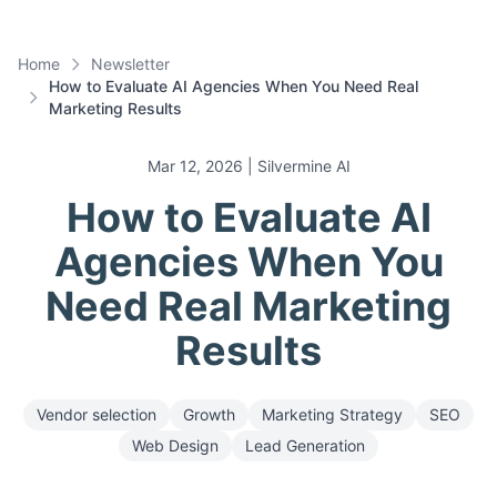
Home
Newsletter
How to Evaluate AI Agencies When You Need Real
Marketing Results
Mar 12, 2026
| Silvermine AI
How to Evaluate AI
Agencies When You
Need Real Marketing
Results
Vendor selection
Growth
Marketing Strategy
SEO
Web Design
Lead Generation