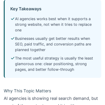
Key Takeaways
AI agencies works best when it supports a
strong website, not when it tries to replace
one
Businesses usually get better results when
SEO, paid traffic, and conversion paths are
planned together
The most useful strategy is usually the least
glamorous one: clear positioning, strong
pages, and better follow-through
Why This Topic Matters
AI agencies is showing real search demand, but