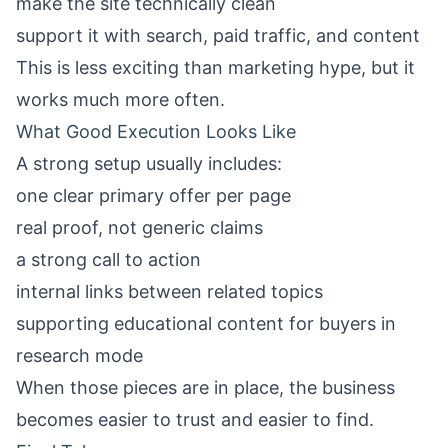
make the site technically clean
support it with search, paid traffic, and content
This is less exciting than marketing hype, but it
works much more often.
What Good Execution Looks Like
A strong setup usually includes:
one clear primary offer per page
real proof, not generic claims
a strong call to action
internal links between related topics
supporting educational content for buyers in
research mode
When those pieces are in place, the business
becomes easier to trust and easier to find.