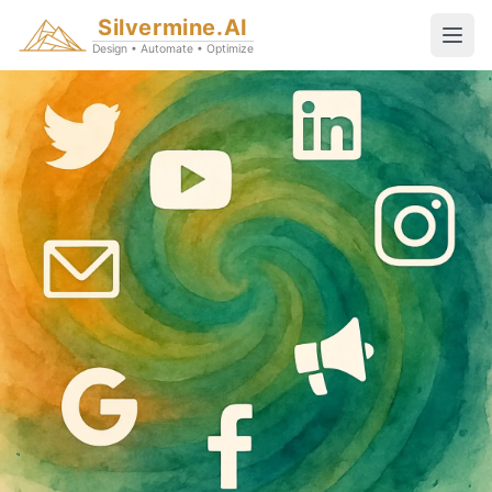
Silvermine.AI
Design • Automate • Optimize