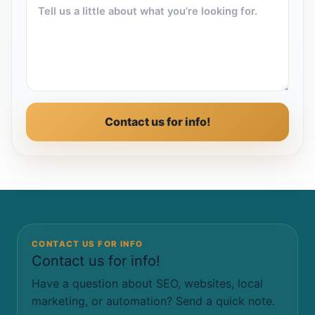
Contact us for info!
CONTACT US FOR INFO
Contact us for info!
Have a question about SEO, websites, local
marketing, or automation? Send a quick note.