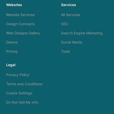
Websites
Services
Website Services
All Services
Design Concepts
SEO
Web Designs Gallery
Search Engine Marketing
Demos
Social Media
Pricing
Tools
Legal
Privacy Policy
Terms and Conditions
Cookie Settings
Do Not Sell My Info
We use cookies to analyze site traffic and improve your