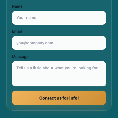
Name
Email
Message
Contact us for info!