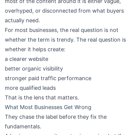
most of the content around it is either vague,
overhyped, or disconnected from what buyers
actually need.
For most businesses, the real question is not
whether the term is trendy. The real question is
whether it helps create:
a clearer website
better organic visibility
stronger paid traffic performance
more qualified leads
That is the lens that matters.
What Most Businesses Get Wrong
They chase the label before they fix the
fundamentals.