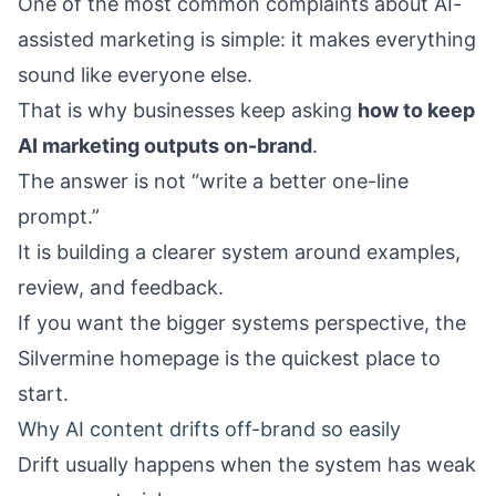
One of the most common complaints about AI-
assisted marketing is simple: it makes everything
sound like everyone else.
That is why businesses keep asking
how to keep
AI marketing outputs on-brand
.
The answer is not “write a better one-line
prompt.”
It is building a clearer system around examples,
review, and feedback.
If you want the bigger systems perspective, the
Silvermine homepage
is the quickest place to
start.
Why AI content drifts off-brand so easily
Drift usually happens when the system has weak