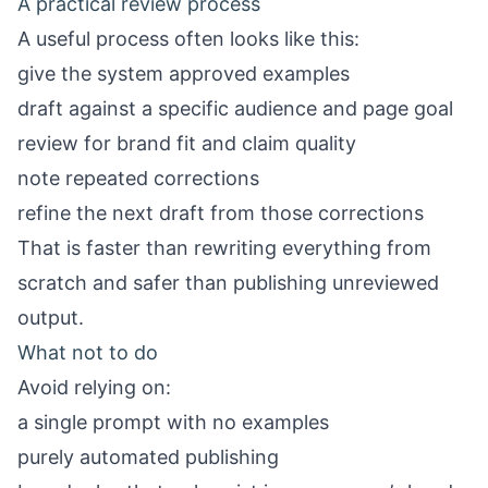
A practical review process
A useful process often looks like this:
give the system approved examples
draft against a specific audience and page goal
review for brand fit and claim quality
note repeated corrections
refine the next draft from those corrections
That is faster than rewriting everything from
scratch and safer than publishing unreviewed
output.
What not to do
Avoid relying on:
a single prompt with no examples
purely automated publishing