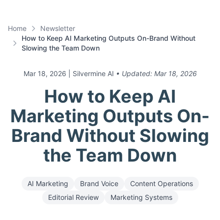
Home
Newsletter
How to Keep AI Marketing Outputs On-Brand Without
Slowing the Team Down
Mar 18, 2026
| Silvermine AI
• Updated:
Mar 18, 2026
How to Keep AI
Marketing Outputs On-
Brand Without Slowing
the Team Down
AI Marketing
Brand Voice
Content Operations
Editorial Review
Marketing Systems