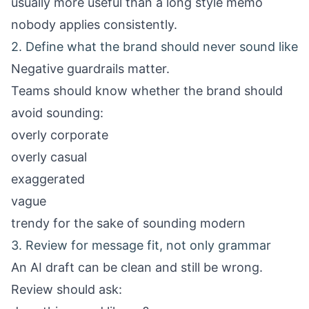
usually more useful than a long style memo
nobody applies consistently.
2. Define what the brand should never sound like
Negative guardrails matter.
Teams should know whether the brand should
avoid sounding:
overly corporate
overly casual
exaggerated
vague
trendy for the sake of sounding modern
3. Review for message fit, not only grammar
An AI draft can be clean and still be wrong.
Review should ask: