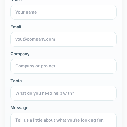
Email
Company
Topic
Message