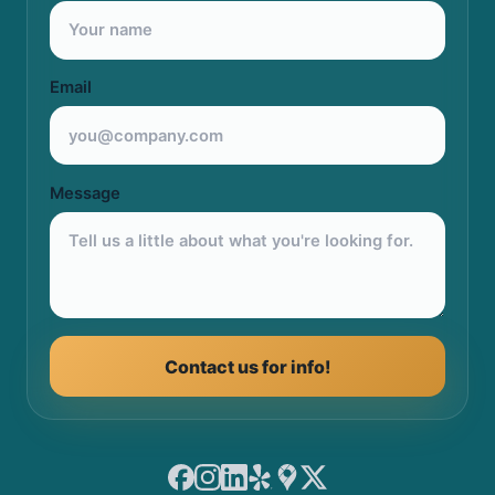
Email
Message
Contact us for info!
Facebook
Instagram
LinkedIn
Yelp
Google Maps
X