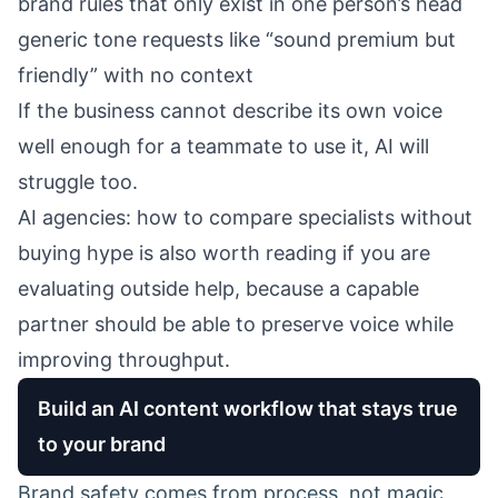
brand rules that only exist in one person’s head
generic tone requests like “sound premium but
friendly” with no context
If the business cannot describe its own voice
well enough for a teammate to use it, AI will
struggle too.
AI agencies: how to compare specialists without
buying hype
is also worth reading if you are
evaluating outside help, because a capable
partner should be able to preserve voice while
improving throughput.
Build an AI content workflow that stays true
to your brand
Brand safety comes from process, not magic