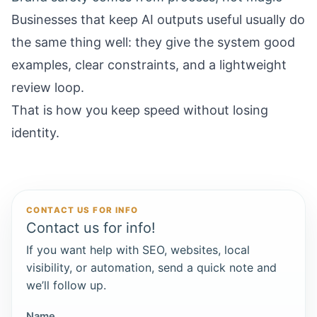
Businesses that keep AI outputs useful usually do
the same thing well: they give the system good
examples, clear constraints, and a lightweight
review loop.
That is how you keep speed without losing
identity.
CONTACT US FOR INFO
Contact us for info!
If you want help with SEO, websites, local
visibility, or automation, send a quick note and
we’ll follow up.
Name