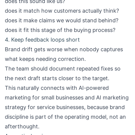
does this sound like us?
does it match how customers actually think?
does it make claims we would stand behind?
does it fit this stage of the buying process?
4. Keep feedback loops short
Brand drift gets worse when nobody captures
what keeps needing correction.
The team should document repeated fixes so
the next draft starts closer to the target.
This naturally connects with
AI-powered
marketing for small businesses
and
AI marketing
strategy for service businesses
, because brand
discipline is part of the operating model, not an
afterthought.