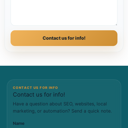
Contact us for info!
CONTACT US FOR INFO
Contact us for info!
Have a question about SEO, websites, local
marketing, or automation? Send a quick note.
Name