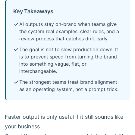
Key Takeaways
AI outputs stay on-brand when teams give
the system real examples, clear rules, and a
review process that catches drift early.
The goal is not to slow production down. It
is to prevent speed from turning the brand
into something vague, flat, or
interchangeable.
The strongest teams treat brand alignment
as an operating system, not a prompt trick.
Faster output is only useful if it still sounds like
your business