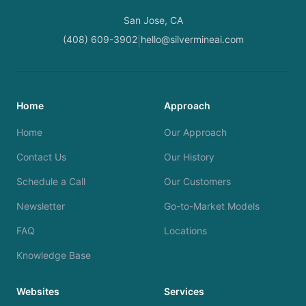
San Jose, CA
(408) 609-3902
hello@silvermineai.com
|
Home
Approach
Home
Our Approach
Contact Us
Our History
Schedule a Call
Our Customers
Newsletter
Go-to-Market Models
FAQ
Locations
Knowledge Base
Websites
Services