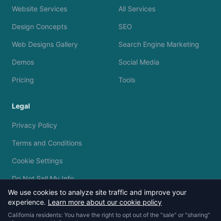
Website Services
All Services
Design Concepts
SEO
Web Designs Gallery
Search Engine Marketing
Demos
Social Media
Pricing
Tools
Legal
Privacy Policy
Terms and Conditions
Cookie Settings
Do Not Sell My Info
We use cookies to analyze site traffic and improve your
experience.
Learn more about our cookie policy
California residents: You have the right to opt out of the "sale" or "sharing"