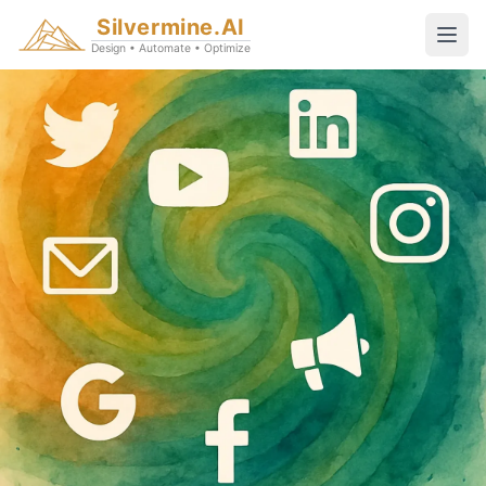
Silvermine.AI
Design • Automate • Optimize