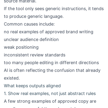
source material.
If the tool only sees generic instructions, it tends
to produce generic language.
Common causes include:
no real examples of approved brand writing
unclear audience definition
weak positioning
inconsistent review standards
too many people editing in different directions
AI is often reflecting the confusion that already
existed.
What keeps outputs aligned
1. Show real examples, not just abstract rules
A few strong examples of approved copy are