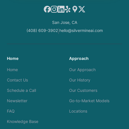
Facebook
Instagram
LinkedIn
Yelp
Google Maps
X
San Jose, CA
(408) 609-3902
hello@silvermineai.com
|
Home
Approach
Home
Our Approach
Contact Us
Our History
Schedule a Call
Our Customers
Newsletter
Go-to-Market Models
FAQ
Locations
Knowledge Base