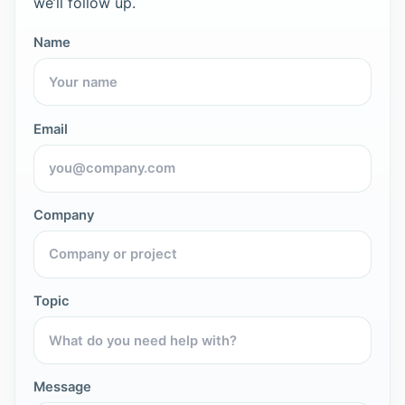
we’ll follow up.
Name
Email
Company
Topic
Message