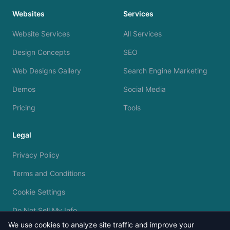
Websites
Services
Website Services
All Services
Design Concepts
SEO
Web Designs Gallery
Search Engine Marketing
Demos
Social Media
Pricing
Tools
Legal
Privacy Policy
Terms and Conditions
Cookie Settings
Do Not Sell My Info
We use cookies to analyze site traffic and improve your