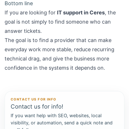
Bottom line
If you are looking for
IT support in Ceres
, the
goal is not simply to find someone who can
answer tickets.
The goal is to find a provider that can make
everyday work more stable, reduce recurring
technical drag, and give the business more
confidence in the systems it depends on.
CONTACT US FOR INFO
Contact us for info!
If you want help with SEO, websites, local
visibility, or automation, send a quick note and