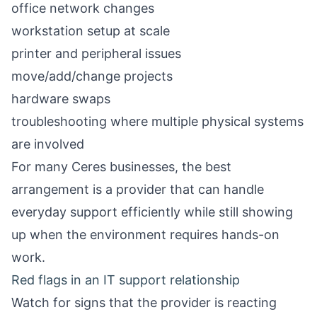
office network changes
workstation setup at scale
printer and peripheral issues
move/add/change projects
hardware swaps
troubleshooting where multiple physical systems
are involved
For many Ceres businesses, the best
arrangement is a provider that can handle
everyday support efficiently while still showing
up when the environment requires hands-on
work.
Red flags in an IT support relationship
Watch for signs that the provider is reacting