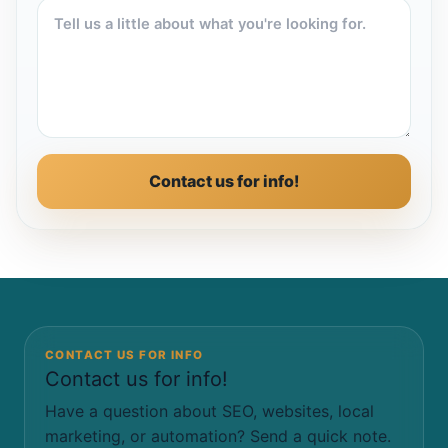
Contact us for info!
CONTACT US FOR INFO
Contact us for info!
Have a question about SEO, websites, local
marketing, or automation? Send a quick note.