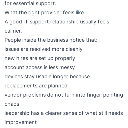
for essential support.
What the right provider feels like
A good IT support relationship usually feels
calmer.
People inside the business notice that:
issues are resolved more cleanly
new hires are set up properly
account access is less messy
devices stay usable longer because
replacements are planned
vendor problems do not turn into finger-pointing
chaos
leadership has a clearer sense of what still needs
improvement