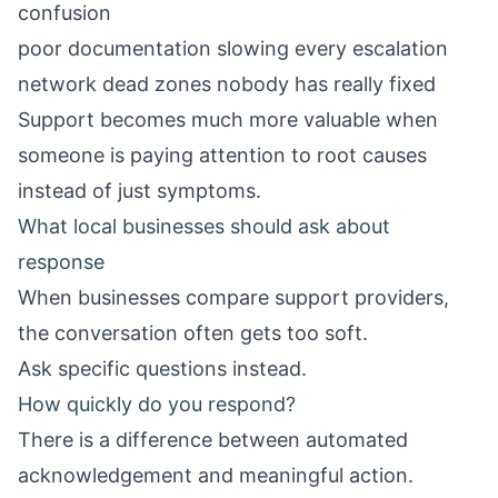
confusion
poor documentation slowing every escalation
network dead zones nobody has really fixed
Support becomes much more valuable when
someone is paying attention to root causes
instead of just symptoms.
What local businesses should ask about
response
When businesses compare support providers,
the conversation often gets too soft.
Ask specific questions instead.
How quickly do you respond?
There is a difference between automated
acknowledgement and meaningful action.