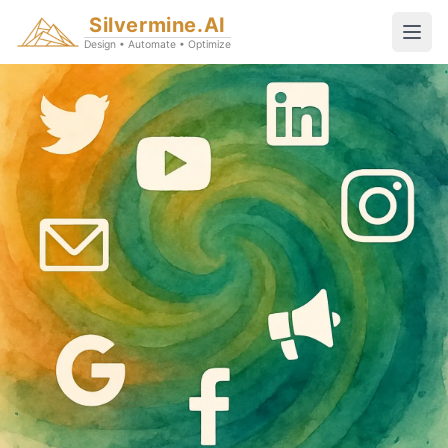
Silvermine.AI
Design • Automate • Optimize