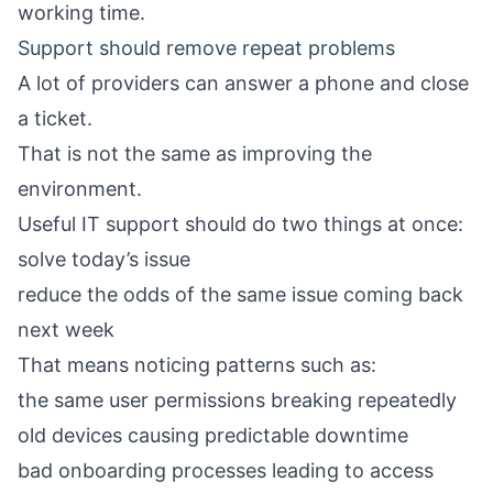
working time.
Support should remove repeat problems
A lot of providers can answer a phone and close
a ticket.
That is not the same as improving the
environment.
Useful IT support should do two things at once:
solve today’s issue
reduce the odds of the same issue coming back
next week
That means noticing patterns such as:
the same user permissions breaking repeatedly
old devices causing predictable downtime
bad onboarding processes leading to access