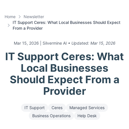
Home
Newsletter
IT Support Ceres: What Local Businesses Should Expect
From a Provider
Mar 15, 2026
| Silvermine AI
• Updated:
Mar 15, 2026
IT Support Ceres: What
Local Businesses
Should Expect From a
Provider
IT Support
Ceres
Managed Services
Business Operations
Help Desk