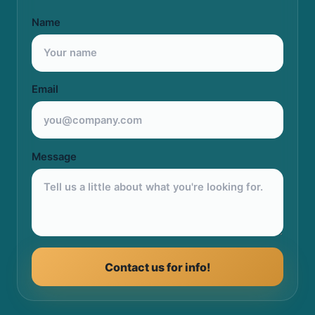
Name
Email
Message
Contact us for info!