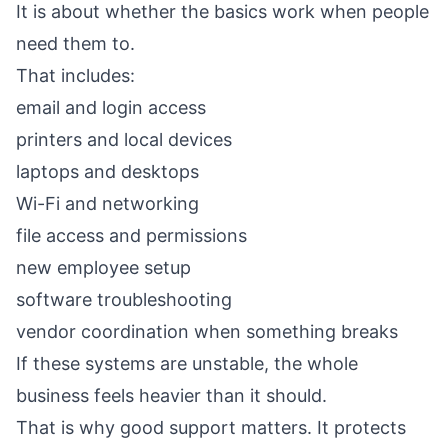
It is about whether the basics work when people
need them to.
That includes:
email and login access
printers and local devices
laptops and desktops
Wi-Fi and networking
file access and permissions
new employee setup
software troubleshooting
vendor coordination when something breaks
If these systems are unstable, the whole
business feels heavier than it should.
That is why good support matters. It protects