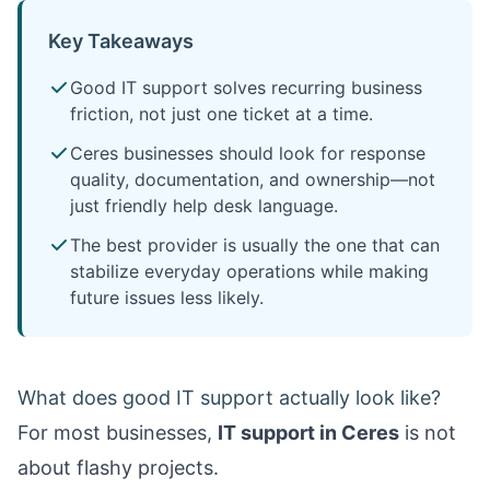
Key Takeaways
Good IT support solves recurring business
friction, not just one ticket at a time.
Ceres businesses should look for response
quality, documentation, and ownership—not
just friendly help desk language.
The best provider is usually the one that can
stabilize everyday operations while making
future issues less likely.
What does good IT support actually look like?
For most businesses,
IT support in Ceres
is not
about flashy projects.