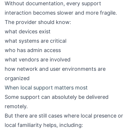
Without documentation, every support
interaction becomes slower and more fragile.
The provider should know:
what devices exist
what systems are critical
who has admin access
what vendors are involved
how network and user environments are
organized
When local support matters most
Some support can absolutely be delivered
remotely.
But there are still cases where local presence or
local familiarity helps, including: