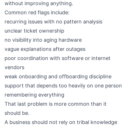
without improving anything.
Common red flags include:
recurring issues with no pattern analysis
unclear ticket ownership
no visibility into aging hardware
vague explanations after outages
poor coordination with software or internet
vendors
weak onboarding and offboarding discipline
support that depends too heavily on one person
remembering everything
That last problem is more common than it
should be.
A business should not rely on tribal knowledge