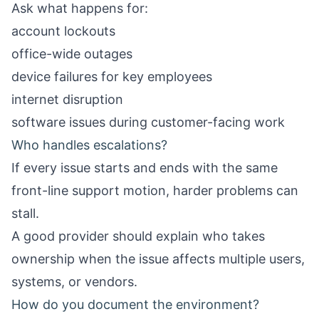
Ask what happens for:
account lockouts
office-wide outages
device failures for key employees
internet disruption
software issues during customer-facing work
Who handles escalations?
If every issue starts and ends with the same
front-line support motion, harder problems can
stall.
A good provider should explain who takes
ownership when the issue affects multiple users,
systems, or vendors.
How do you document the environment?