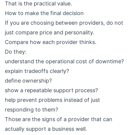
That is the practical value.
How to make the final decision
If you are choosing between providers, do not
just compare price and personality.
Compare how each provider thinks.
Do they:
understand the operational cost of downtime?
explain tradeoffs clearly?
define ownership?
show a repeatable support process?
help prevent problems instead of just
responding to them?
Those are the signs of a provider that can
actually support a business well.