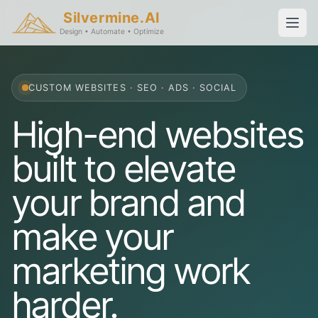
Silvermine.AI
Design • Automate • Optimize
CUSTOM WEBSITES · SEO · ADS · SOCIAL
High-end websites
built to elevate
your brand and
make your
marketing work
harder.