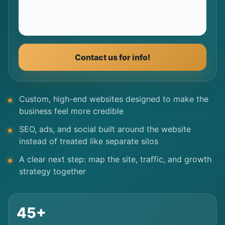
Contact us for info!
Custom, high-end websites designed to make the
business feel more credible
SEO, ads, and social built around the website
instead of treated like separate silos
A clear next step: map the site, traffic, and growth
strategy together
45+