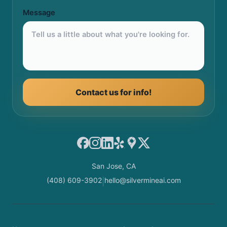
Message
Contact us for info!
Facebook
Instagram
LinkedIn
Yelp
Google Maps
X
San Jose, CA
(408) 609-3902
hello@silvermineai.com
|