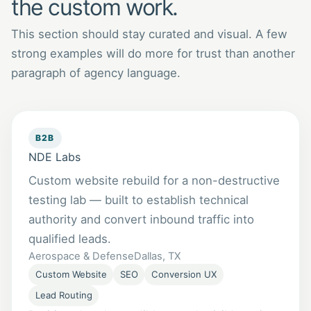
the custom work.
This section should stay curated and visual. A few
strong examples will do more for trust than another
paragraph of agency language.
B2B
NDE Labs
Custom website rebuild for a non-destructive
testing lab — built to establish technical
authority and convert inbound traffic into
qualified leads.
Aerospace & Defense
Dallas, TX
Custom Website
SEO
Conversion UX
Lead Routing