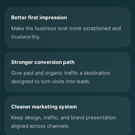
Better first impression
Make the business look more established and
trustworthy.
Stronger conversion path
Give paid and organic traffic a destination
designed to turn visits into leads.
Cleaner marketing system
Keep design, traffic, and brand presentation
aligned across channels.