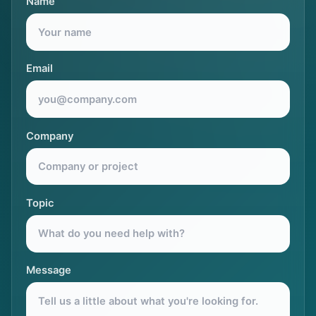
Name
Email
Company
Topic
Message