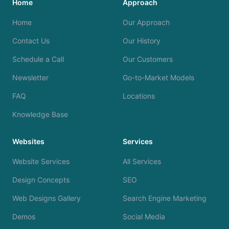
Home
Approach
Home
Our Approach
Contact Us
Our History
Schedule a Call
Our Customers
Newsletter
Go-to-Market Models
FAQ
Locations
Knowledge Base
Websites
Services
Website Services
All Services
Design Concepts
SEO
Web Designs Gallery
Search Engine Marketing
Demos
Social Media