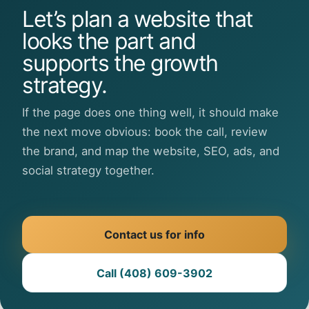
Let’s plan a website that
looks the part and
supports the growth
strategy.
If the page does one thing well, it should make
the next move obvious: book the call, review
the brand, and map the website, SEO, ads, and
social strategy together.
Contact us for info
Call (408) 609-3902