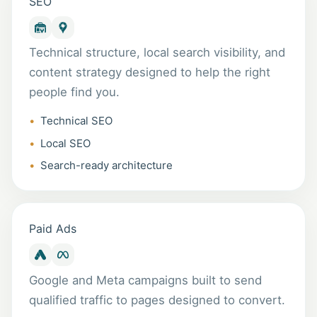
SEO
Technical structure, local search visibility, and
content strategy designed to help the right
people find you.
Technical SEO
Local SEO
Search-ready architecture
Paid Ads
Google and Meta campaigns built to send
qualified traffic to pages designed to convert.