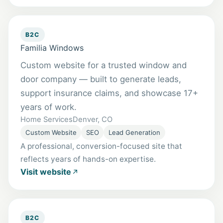
B2C
Familia Windows
Custom website for a trusted window and
door company — built to generate leads,
support insurance claims, and showcase 17+
years of work.
Home Services
Denver, CO
Custom Website
SEO
Lead Generation
A professional, conversion-focused site that
reflects years of hands-on expertise.
Visit website
B2C