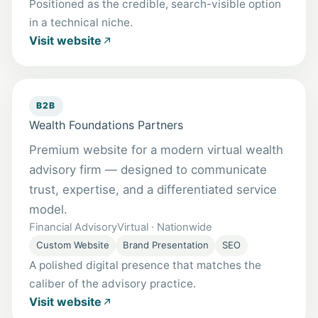
Positioned as the credible, search-visible option
in a technical niche.
Visit website
B2B
Wealth Foundations Partners
Premium website for a modern virtual wealth
advisory firm — designed to communicate
trust, expertise, and a differentiated service
model.
Financial Advisory
Virtual · Nationwide
Custom Website
Brand Presentation
SEO
A polished digital presence that matches the
caliber of the advisory practice.
Visit website