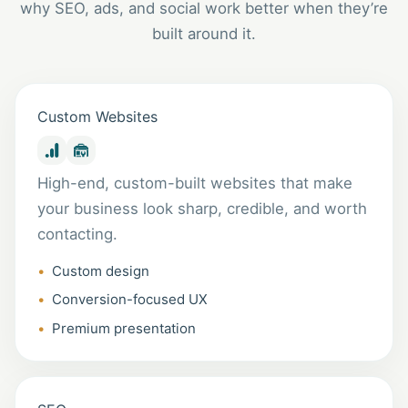
why SEO, ads, and social work better when they’re
built around it.
Custom Websites
High-end, custom-built websites that make
your business look sharp, credible, and worth
contacting.
Custom design
Conversion-focused UX
Premium presentation