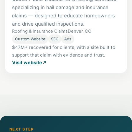
specializing in hail damage and insurance
claims — designed to educate homeowners
and drive qualified inspections.
Roofing & Insurance Claims
Denver, CO
Custom Website
SEO
Ads
$47M+ recovered for clients, with a site built to
support that claim with evidence and trust.
Visit website
NEXT STEP