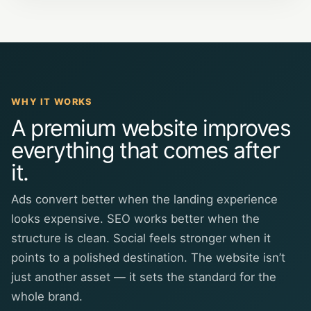
WHY IT WORKS
A premium website improves
everything that comes after
it.
Ads convert better when the landing experience
looks expensive. SEO works better when the
structure is clean. Social feels stronger when it
points to a polished destination. The website isn’t
just another asset — it sets the standard for the
whole brand.