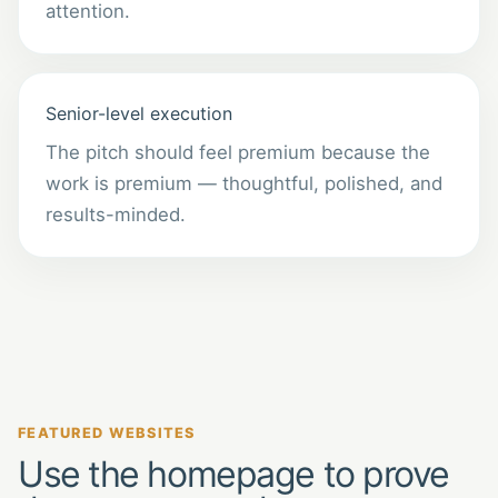
attention.
Senior-level execution
The pitch should feel premium because the
work is premium — thoughtful, polished, and
results-minded.
FEATURED WEBSITES
Use the homepage to prove