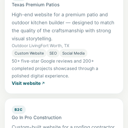
Texas Premium Patios
High-end website for a premium patio and
outdoor kitchen builder — designed to match
the quality of the craftsmanship with strong
visual storytelling.
Outdoor Living
Fort Worth, TX
Custom Website
SEO
Social Media
50+ five-star Google reviews and 200+
completed projects showcased through a
polished digital experience.
Visit website
B2C
Go In Pro Construction
Custom-built website for a roofing contractor