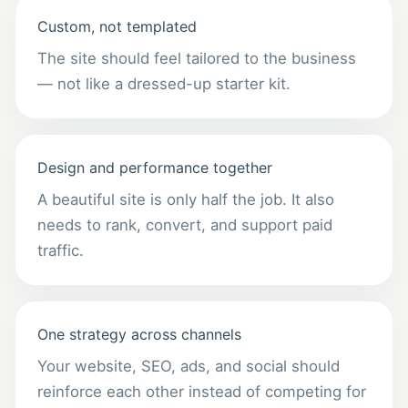
Custom, not templated
The site should feel tailored to the business
— not like a dressed-up starter kit.
Design and performance together
A beautiful site is only half the job. It also
needs to rank, convert, and support paid
traffic.
One strategy across channels
Your website, SEO, ads, and social should
reinforce each other instead of competing for