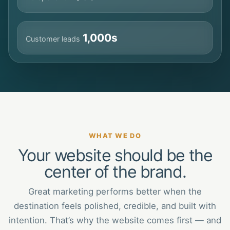
1,000s
Customer leads
WHAT WE DO
Your website should be the
center of the brand.
Great marketing performs better when the
destination feels polished, credible, and built with
intention. That’s why the website comes first — and