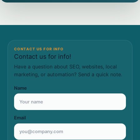
CONTACT US FOR INFO
Contact us for info!
Have a question about SEO, websites, local
marketing, or automation? Send a quick note.
Name
Email