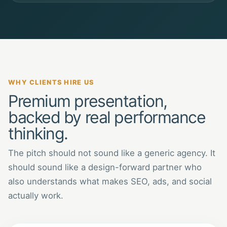
WHY CLIENTS HIRE US
Premium presentation,
backed by real performance
thinking.
The pitch should not sound like a generic agency. It
should sound like a design-forward partner who
also understands what makes SEO, ads, and social
actually work.