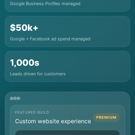
Google Business Profiles managed
$50k+
Google + Facebook ad spend managed
1,000s
Leads driven for customers
FEATURED BUILD
PREMIUM
Custom website experience