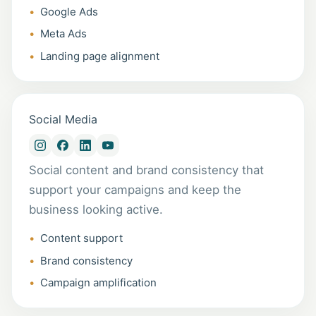
Google Ads
Meta Ads
Landing page alignment
Social Media
Social content and brand consistency that
support your campaigns and keep the
business looking active.
Content support
Brand consistency
Campaign amplification