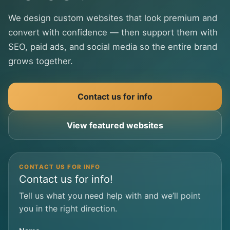
We design custom websites that look premium and
convert with confidence — then support them with
SEO, paid ads, and social media so the entire brand
grows together.
Contact us for info
View featured websites
CONTACT US FOR INFO
Contact us for info!
Tell us what you need help with and we’ll point
you in the right direction.