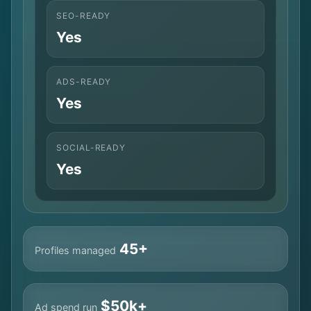
SEO-READY
Yes
ADS-READY
Yes
SOCIAL-READY
Yes
45+
Profiles managed
$50k+
Ad spend run