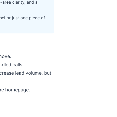
area clarity, and a
el or just one piece of
move.
dled calls.
crease lead volume, but
ine homepage
.