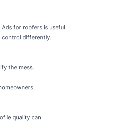
 Ads for roofers
is useful
ontrol differently.
lify the mess.
n homeowners
file quality can