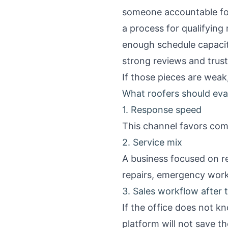
someone accountable for
a process for qualifying
enough schedule capacit
strong reviews and trust
If those pieces are weak
What roofers should eva
1. Response speed
This channel favors comp
2. Service mix
A business focused on r
repairs, emergency wor
3. Sales workflow after th
If the office does not k
platform will not save th