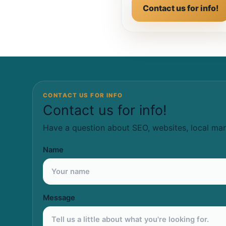
Contact us for info!
CONTACT US FOR INFO
Contact us for info!
Have a question about SEO, websites, local mar
Name
Message