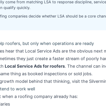
lly come from matching LSA to response discipline, service-
n qualify quickly.
oofing companies decide whether LSA should be a core chann
lp roofers, but only when operations are ready
es hear that Local Service Ads are the obvious next 
times they just create a faster stream of poorly han
ith
Local Service Ads for roofers
. The channel can in
same thing as booked inspections or sold jobs.
growth model behind that thinking, visit the
Silverm
tend to work well
fit when a roofing company already has:
aries