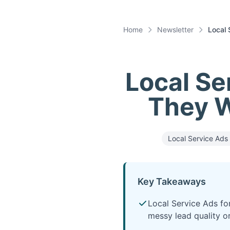
Home
Newsletter
Local 
Local Se
They W
Local Service Ads 
Key Takeaways
Local Service Ads fo
messy lead quality or