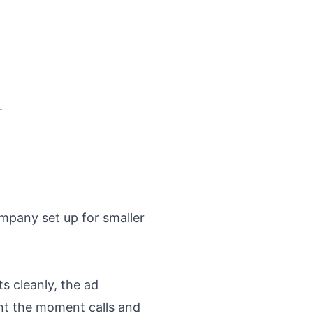
.
mpany set up for smaller
s cleanly, the ad
t the moment calls and