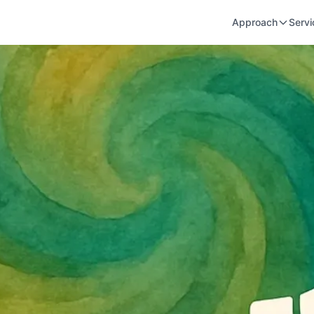
Approach
Servi