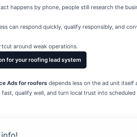
act happens by phone, people still research the busi
ss can respond quickly, qualify responsibly, and co
rtcut around weak operations.
on for your roofing lead system
ce Ads for roofers
depends less on the ad unit itsel
ast, qualify well, and turn local trust into scheduled
info!