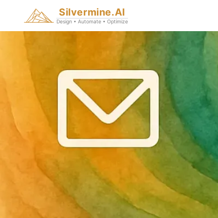
Silvermine.AI
Design • Automate • Optimize