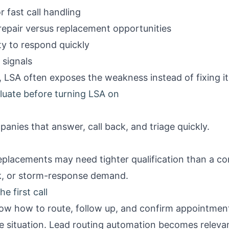
 fast call handling
 repair versus replacement opportunities
y to respond quickly
 signals
, LSA often exposes the weakness instead of fixing it
luate before turning LSA on
anies that answer, call back, and triage quickly.
eplacements may need tighter qualification than a co
k, or storm-response demand.
e first call
now how to route, follow up, and confirm appointment
e situation.
Lead routing automation
becomes relevan