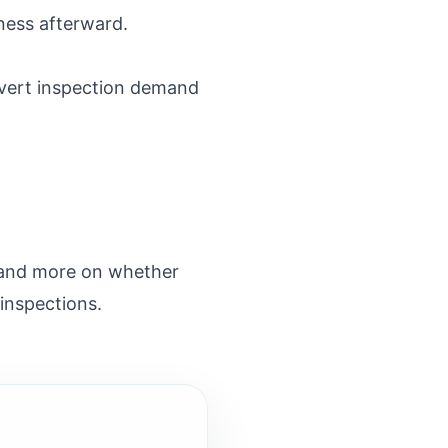
ness afterward.
nvert inspection demand
f and more on whether
 inspections.