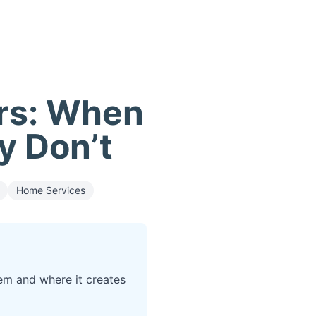
ers: When
y Don’t
Home Services
em and where it creates