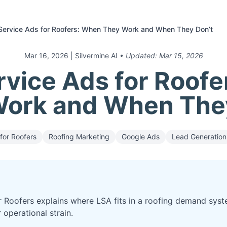
Service Ads for Roofers: When They Work and When They Don’t
Mar 16, 2026
| Silvermine AI
• Updated:
Mar 15, 2026
rvice Ads for Roof
ork and When The
for Roofers
Roofing Marketing
Google Ads
Lead Generation
r Roofers explains where LSA fits in a roofing demand syst
 operational strain.