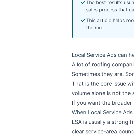
The best results usua
sales process that ca
This article helps r
the mix.
Local Service Ads can he
A lot of roofing compani
Sometimes they are. Some
That is the core issue w
volume alone is not the 
If you want the broader 
When Local Service Ads 
LSA is usually a strong 
clear service-area bound