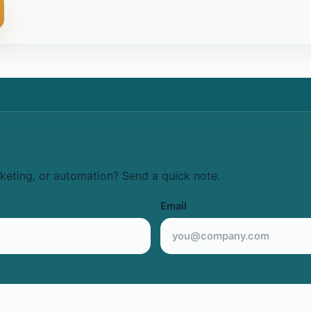
keting, or automation? Send a quick note.
Email