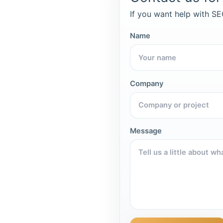
If you want help with SEO
Name
Company
Message