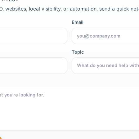
, websites, local visibility, or automation, send a quick not
Email
Topic