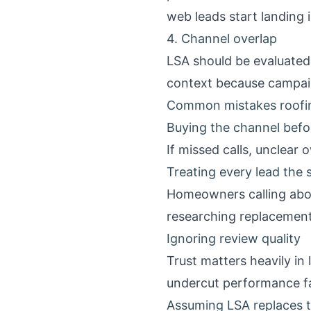
web leads start landing 
4. Channel overlap
LSA should be evaluated 
context because campaig
Common mistakes roofi
Buying the channel befor
If missed calls, unclear 
Treating every lead the
Homeowners calling abou
researching replacement
Ignoring review quality
Trust matters heavily in
undercut performance fa
Assuming LSA replaces 