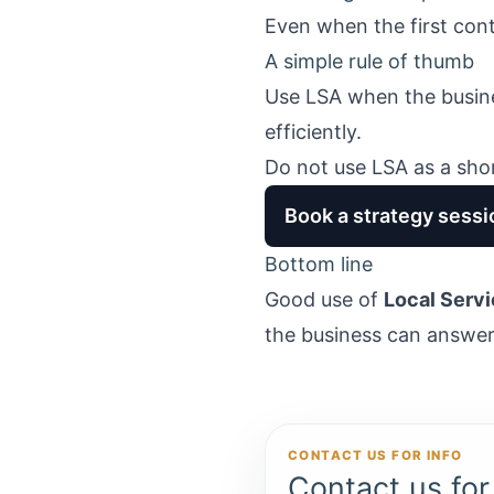
Even when the first cont
A simple rule of thumb
Use LSA when the busine
efficiently.
Do not use LSA as a sho
Book a strategy sessi
Bottom line
Good use of
Local Servi
the business can answer f
CONTACT US FOR INFO
Contact us for 