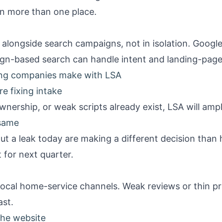
in more than one place.
alongside search campaigns, not in isolation.
Google
n-based search can handle intent and landing-page c
ng companies make with LSA
e fixing intake
ownership, or weak scripts already exist, LSA will amp
 same
t a leak today are making a different decision tha
 for next quarter.
 local home-service channels. Weak reviews or thin pro
st.
the website