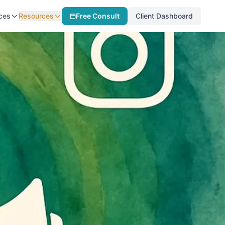
ces
Resources
Free Consult
Client Dashboard