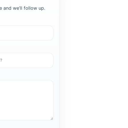
e and we’ll follow up.