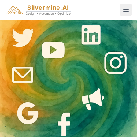
Silvermine.AI
Design • Automate • Optimize