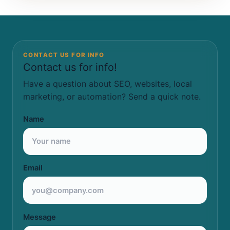
CONTACT US FOR INFO
Contact us for info!
Have a question about SEO, websites, local
marketing, or automation? Send a quick note.
Name
Email
Message