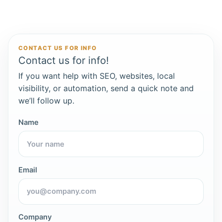
CONTACT US FOR INFO
Contact us for info!
If you want help with SEO, websites, local
visibility, or automation, send a quick note and
we’ll follow up.
Name
Email
Company