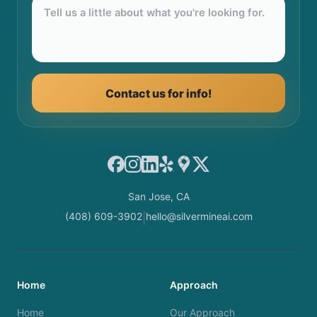
Contact us for info!
Facebook
Instagram
LinkedIn
Yelp
Google Maps
X
San Jose, CA
(408) 609-3902
hello@silvermineai.com
|
Home
Approach
Home
Our Approach