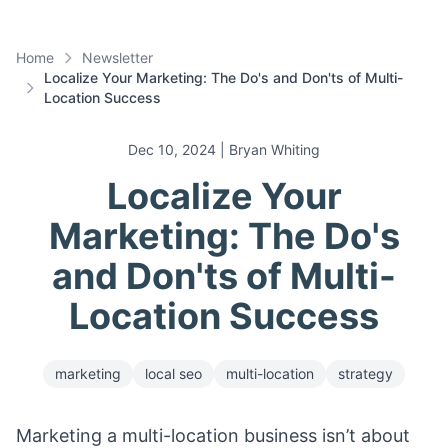
Home
Newsletter
Localize Your Marketing: The Do's and Don'ts of Multi-
Location Success
Dec 10, 2024
| Bryan Whiting
Localize Your
Marketing: The Do's
and Don'ts of Multi-
Location Success
marketing
local seo
multi-location
strategy
Marketing a multi-location business isn’t about