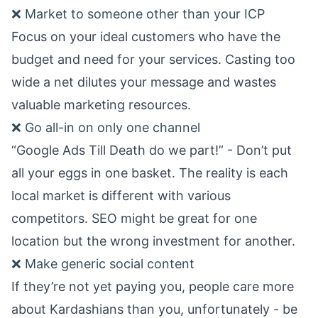
❌ Market to someone other than your ICP
Focus on your ideal customers who have the
budget and need for your services. Casting too
wide a net dilutes your message and wastes
valuable marketing resources.
❌ Go all-in on only one channel
“Google Ads Till Death do we part!” - Don’t put
all your eggs in one basket. The reality is each
local market is different with various
competitors. SEO might be great for one
location but the wrong investment for another.
❌ Make generic social content
If they’re not yet paying you, people care more
about Kardashians than you, unfortunately - be