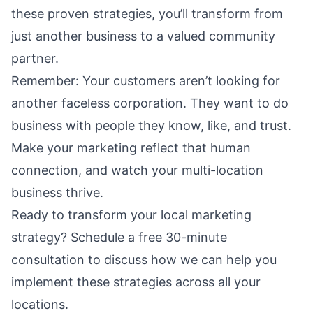
these proven strategies, you’ll transform from
just another business to a valued community
partner.
Remember: Your customers aren’t looking for
another faceless corporation. They want to do
business with people they know, like, and trust.
Make your marketing reflect that human
connection, and watch your multi-location
business thrive.
Ready to transform your local marketing
strategy?
Schedule a free 30-minute
consultation
to discuss how we can help you
implement these strategies across all your
locations.