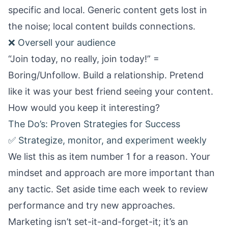
specific and local. Generic content gets lost in
the noise; local content builds connections.
❌ Oversell your audience
“Join today, no really, join today!” =
Boring/Unfollow. Build a relationship. Pretend
like it was your best friend seeing your content.
How would you keep it interesting?
The Do’s: Proven Strategies for Success
✅ Strategize, monitor, and experiment weekly
We list this as item number 1 for a reason. Your
mindset and approach are more important than
any tactic. Set aside time each week to review
performance and try new approaches.
Marketing isn’t set-it-and-forget-it; it’s an