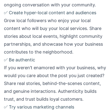
ongoing conversation with your community.
✅ Create hyper-local content and audiences
Grow local followers who enjoy your local
content who will buy your local services. Share
stories about local events, highlight community
partnerships, and showcase how your business
contributes to the neighborhood.
✅ Be authentic
If you weren’t enamored with your business, why
would you care about the post you just created?
Share real stories, behind-the-scenes content,
and genuine interactions. Authenticity builds
trust, and trust builds loyal customers.
✅ Try various marketing channels