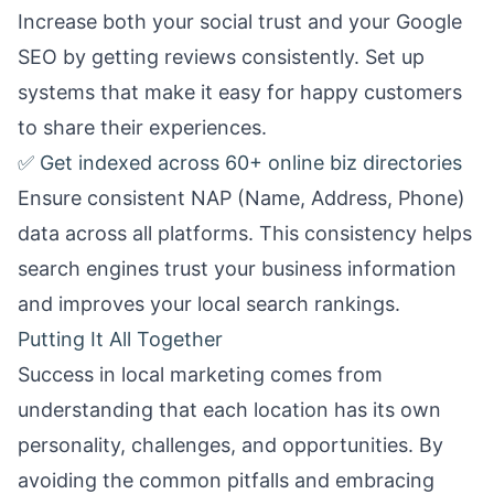
Increase both your social trust and your Google
SEO by getting reviews consistently. Set up
systems that make it easy for happy customers
to share their experiences.
✅ Get indexed across 60+ online biz directories
Ensure consistent NAP (Name, Address, Phone)
data across all platforms. This consistency helps
search engines trust your business information
and improves your local search rankings.
Putting It All Together
Success in local marketing comes from
understanding that each location has its own
personality, challenges, and opportunities. By
avoiding the common pitfalls and embracing