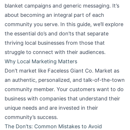
blanket campaigns and generic messaging. It’s
about becoming an integral part of each
community you serve. In this guide, we’ll explore
the essential do’s and don’ts that separate
thriving local businesses from those that
struggle to connect with their audiences.
Why Local Marketing Matters
Don’t market like Faceless Giant Co. Market as
an authentic, personalized, and talk-of-the-town
community member. Your customers want to do
business with companies that understand their
unique needs and are invested in their
community’s success.
The Don’ts: Common Mistakes to Avoid