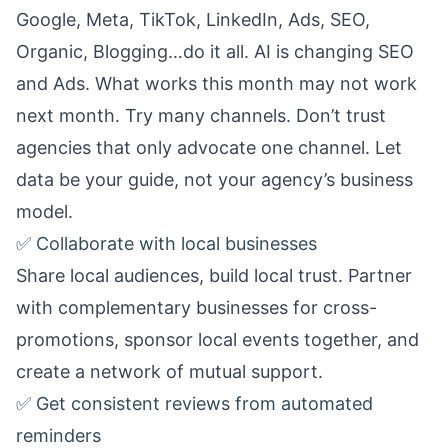
Google, Meta, TikTok, LinkedIn, Ads, SEO,
Organic, Blogging…do it all. AI is changing SEO
and Ads. What works this month may not work
next month. Try many channels. Don’t trust
agencies that only advocate one channel. Let
data be your guide, not your agency’s business
model.
✅ Collaborate with local businesses
Share local audiences, build local trust. Partner
with complementary businesses for cross-
promotions, sponsor local events together, and
create a network of mutual support.
✅ Get consistent reviews from automated
reminders