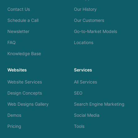
Contact Us
Our History
Schedule a Call
Our Customers
Newsletter
Go-to-Market Models
FAQ
Locations
Knowledge Base
Websites
Services
Website Services
All Services
Design Concepts
SEO
Web Designs Gallery
Search Engine Marketing
Demos
Social Media
Pricing
Tools