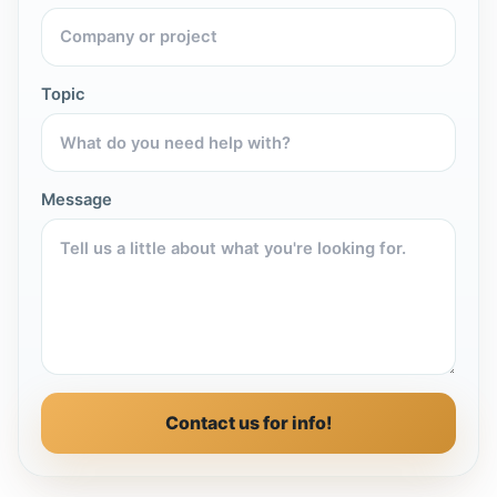
Topic
Message
Contact us for info!