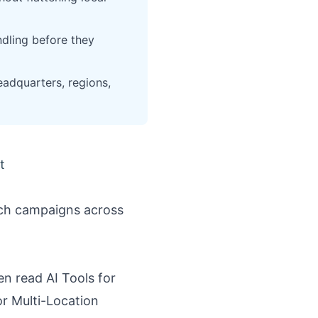
dling before they
eadquarters, regions,
t
nch campaigns across
hen read
AI Tools for
r Multi-Location