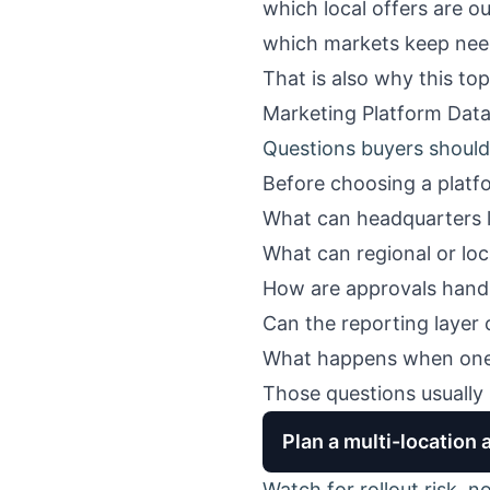
which local offers are o
which markets keep nee
That is also why this to
Marketing Platform Data
Questions buyers should 
Before choosing a platfo
What can headquarters 
What can regional or lo
How are approvals hand
Can the reporting layer 
What happens when one 
Those questions usually 
Plan a multi-location 
Watch for rollout risk, n