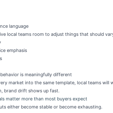
iance language
ive local teams room to adjust things that should var
y
vice emphasis
s
behavior is meaningfully different
ery market into the same template, local teams will wo
n, brand drift shows up fast.
als matter more than most buyers expect
outs either become stable or become exhausting.