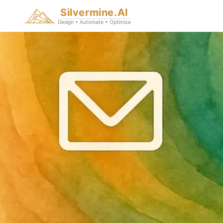
Silvermine.AI
Design • Automate • Optimize