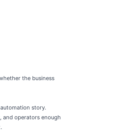
 whether the business
 automation story.
ity, and operators enough
.