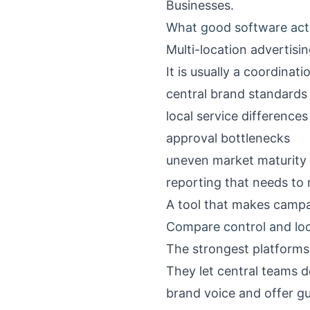
Businesses
.
What good software actu
Multi-location advertisin
It is usually a coordinat
central brand standards
local service differences
approval bottlenecks
uneven market maturity
reporting that needs to
A tool that makes campa
Compare control and loca
The strongest platforms
They let central teams d
brand voice and offer gu