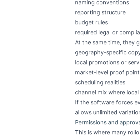
naming conventions
reporting structure
budget rules
required legal or compl
At the same time, they g
geography-specific cop
local promotions or ser
market-level proof point
scheduling realities
channel mix where local 
If the software forces ev
allows unlimited variatio
Permissions and approv
This is where many roll