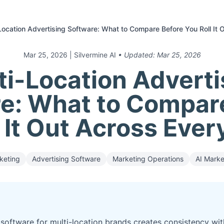
Location Advertising Software: What to Compare Before You Roll It
Mar 25, 2026
| Silvermine AI
• Updated:
Mar 25, 2026
ti-Location Adverti
e: What to Compar
 It Out Across Eve
keting
Advertising Software
Marketing Operations
AI Marke
software for multi-location brands creates consistency with