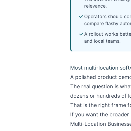
relevance.
Operators should com
compare flashy auto
A rollout works bett
and local teams.
Most multi-location soft
A polished product demo
The real question is wh
dozens or hundreds of loc
That is the right frame 
If you want the broader 
Multi-Location Business