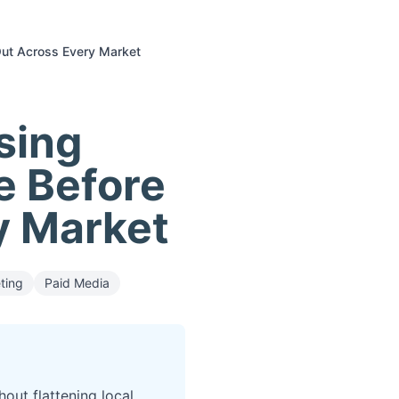
 Out Across Every Market
sing
e Before
ry Market
ting
Paid Media
out flattening local