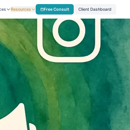
ces
Resources
Free Consult
Client Dashboard