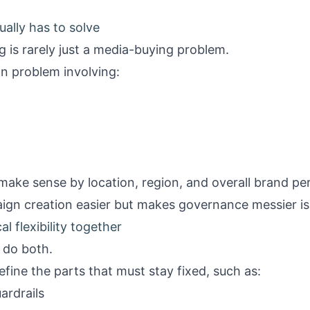
ally has to solve
g is rarely just a media-buying problem.
ion problem involving:
 make sense by location, region, and overall brand p
ign creation easier but makes governance messier is
l flexibility together
 do both.
efine the parts that must stay fixed, such as:
ardrails