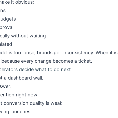
ake it obvious:
gns
budgets
proval
cally without waiting
alated
l is too loose, brands get inconsistency. When it is 
m because every change becomes a ticket.
perators decide what to do next
st a dashboard wall.
nswer:
tention right now
t conversion quality is weak
wing launches