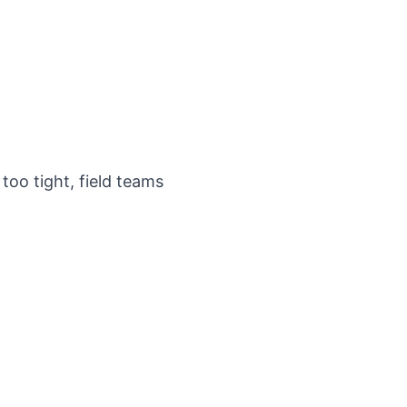
too tight, field teams