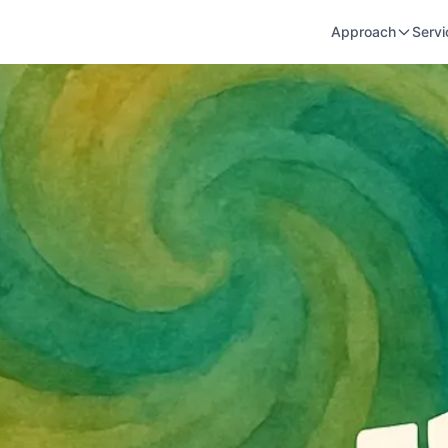
Approach
Servi