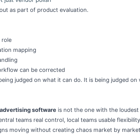
lout as part of product evaluation.
 role
cation mapping
andling
rkflow can be corrected
being judged on what it can do. It is being judged on
 advertising software
is not the one with the loudest
central teams real control, local teams usable flexibil
aigns moving without creating chaos market by market