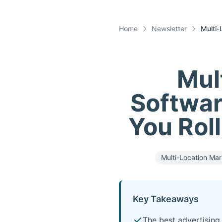
Home
Newsletter
Multi-
Mul
Softwar
You Roll
Multi-Location Mar
Key Takeaways
The best advertising 