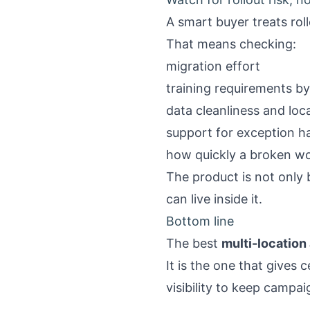
A smart buyer treats rol
That means checking:
migration effort
training requirements by
data cleanliness and lo
support for exception h
how quickly a broken wo
The product is not only 
can live inside it.
Bottom line
The best
multi-location
It is the one that gives 
visibility to keep camp