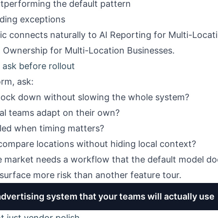
utperforming the default pattern
ding exceptions
pic connects naturally to
AI Reporting for Multi-Locat
 Ownership for Multi-Location Businesses
.
ask before rollout
rm, ask:
lock down without slowing the whole system?
cal teams adapt on their own?
led when timing matters?
compare locations without hiding local context?
market needs a workflow that the default model do
surface more risk than another feature tour.
advertising system that your teams will actually use
ot just vendor polish