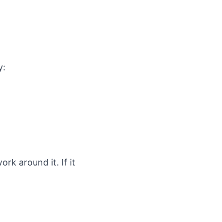
y:
rk around it. If it