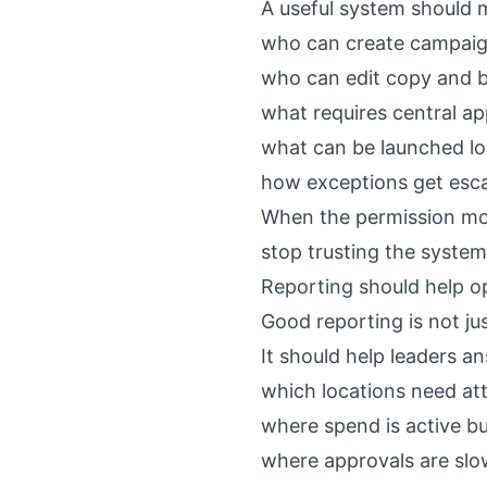
A useful system should m
who can create campai
who can edit copy and 
what requires central ap
what can be launched lo
how exceptions get esc
When the permission mode
stop trusting the syste
Reporting should help o
Good reporting is not ju
It should help leaders a
which locations need at
where spend is active bu
where approvals are slo