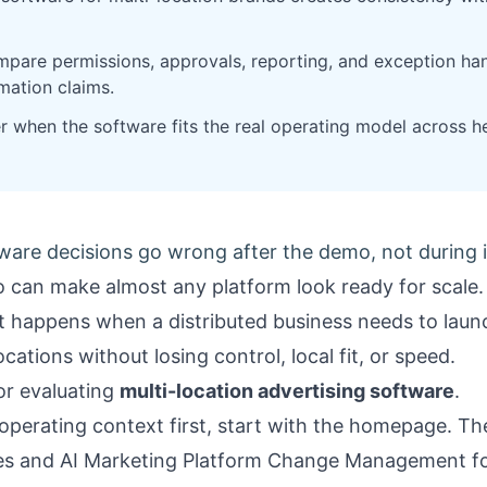
pare permissions, approvals, reporting, and exception han
mation claims.
er when the software fits the real operating model across h
ware decisions go wrong after the demo, not during i
 can make almost any platform look ready for scale.
at happens when a distributed business needs to lau
ations without losing control, local fit, or speed.
for evaluating
multi-location advertising software
.
operating context first, start with the
homepage
. T
es
and
AI Marketing Platform Change Management fo