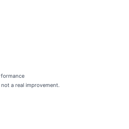
erformance
 not a real improvement.