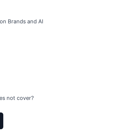
ion Brands
and
AI
es not cover?