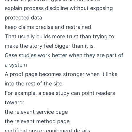
explain process discipline without exposing
protected data
keep claims precise and restrained
That usually builds more trust than trying to
make the story feel bigger than it is.
Case studies work better when they are part of
a system
A proof page becomes stronger when it links
into the rest of the site.
For example, a case study can point readers
toward:
the relevant service page
the relevant method page
certifications or equipment details