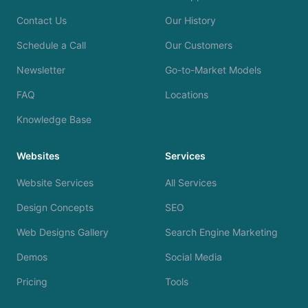
Contact Us
Our History
Schedule a Call
Our Customers
Newsletter
Go-to-Market Models
FAQ
Locations
Knowledge Base
Websites
Services
Website Services
All Services
Design Concepts
SEO
Web Designs Gallery
Search Engine Marketing
Demos
Social Media
Pricing
Tools