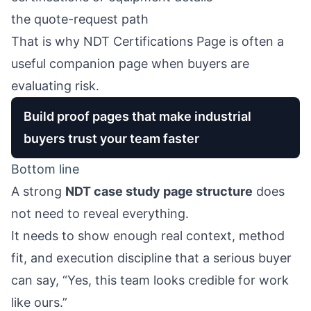
the quote-request path
That is why
NDT Certifications Page
is often a
useful companion page when buyers are
evaluating risk.
Build proof pages that make industrial
buyers trust your team faster
Bottom line
A strong
NDT case study page structure
does
not need to reveal everything.
It needs to show enough real context, method
fit, and execution discipline that a serious buyer
can say, “Yes, this team looks credible for work
like ours.”