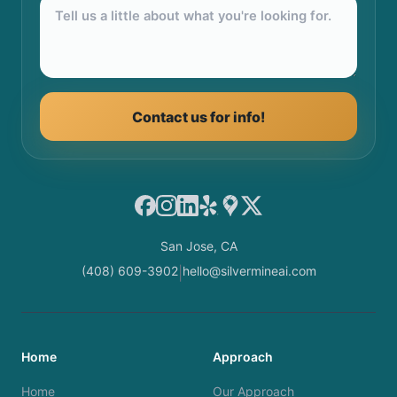
Contact us for info!
Facebook
Instagram
LinkedIn
Yelp
Google Maps
X
San Jose, CA
(408) 609-3902
hello@silvermineai.com
|
Home
Approach
Home
Our Approach