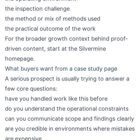
the inspection challenge
the method or mix of methods used
the practical outcome of the work
For the broader growth context behind proof-
driven content, start at the
Silvermine
homepage
.
What buyers want from a case study page
A serious prospect is usually trying to answer a
few core questions:
have you handled work like this before
do you understand the operational constraints
can you communicate scope and findings clearly
are you credible in environments where mistakes
are expensive