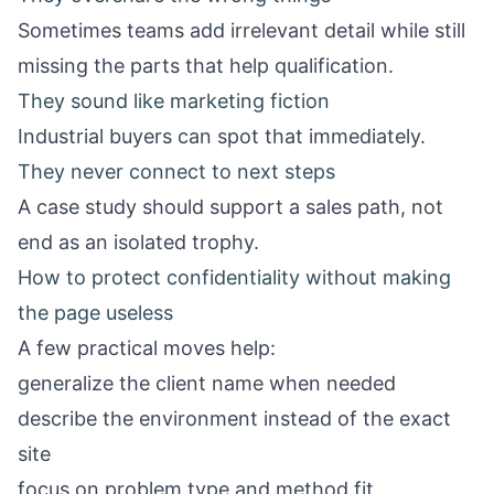
Sometimes teams add irrelevant detail while still
missing the parts that help qualification.
They sound like marketing fiction
Industrial buyers can spot that immediately.
They never connect to next steps
A case study should support a sales path, not
end as an isolated trophy.
How to protect confidentiality without making
the page useless
A few practical moves help:
generalize the client name when needed
describe the environment instead of the exact
site
focus on problem type and method fit