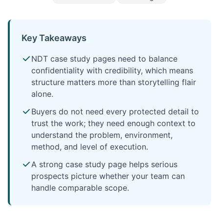
Key Takeaways
NDT case study pages need to balance
confidentiality with credibility, which means
structure matters more than storytelling flair
alone.
Buyers do not need every protected detail to
trust the work; they need enough context to
understand the problem, environment,
method, and level of execution.
A strong case study page helps serious
prospects picture whether your team can
handle comparable scope.