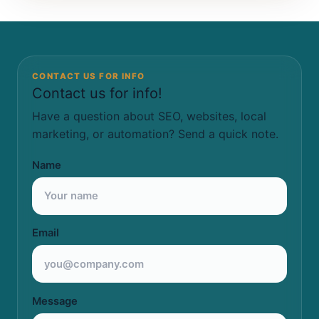
CONTACT US FOR INFO
Contact us for info!
Have a question about SEO, websites, local
marketing, or automation? Send a quick note.
Name
Email
Message