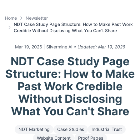
Home
Newsletter
NDT Case Study Page Structure: How to Make Past Work
Credible Without Disclosing What You Can't Share
Mar 19, 2026
| Silvermine AI
• Updated:
Mar 19, 2026
NDT Case Study Page
Structure: How to Make
Past Work Credible
Without Disclosing
What You Can't Share
NDT Marketing
Case Studies
Industrial Trust
Website Content
Proof Pages