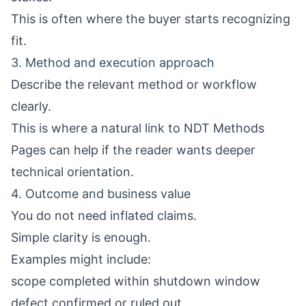
This is often where the buyer starts recognizing
fit.
3. Method and execution approach
Describe the relevant method or workflow
clearly.
This is where a natural link to
NDT Methods
Pages
can help if the reader wants deeper
technical orientation.
4. Outcome and business value
You do not need inflated claims.
Simple clarity is enough.
Examples might include:
scope completed within shutdown window
defect confirmed or ruled out