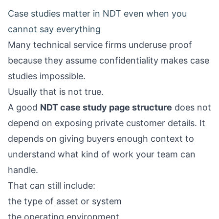
Case studies matter in NDT even when you
cannot say everything
Many technical service firms underuse proof
because they assume confidentiality makes case
studies impossible.
Usually that is not true.
A good
NDT case study page structure
does not
depend on exposing private customer details. It
depends on giving buyers enough context to
understand what kind of work your team can
handle.
That can still include:
the type of asset or system
the operating environment