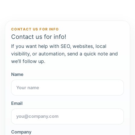
CONTACT US FOR INFO
Contact us for info!
If you want help with SEO, websites, local
visibility, or automation, send a quick note and
we’ll follow up.
Name
Email
Company