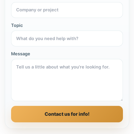
Topic
Message
Contact us for info!