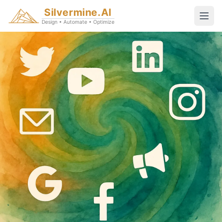
Silvermine.AI
Design • Automate • Optimize