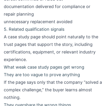
documentation delivered for compliance or
repair planning
unnecessary replacement avoided
5. Related qualification signals
A case study page should point naturally to the
trust pages that support the story, including
certifications, equipment, or relevant industry
experience.
What weak case study pages get wrong
They are too vague to prove anything
If the page says only that the company “solved a
complex challenge,” the buyer learns almost
nothing.
They overshare the wrong things