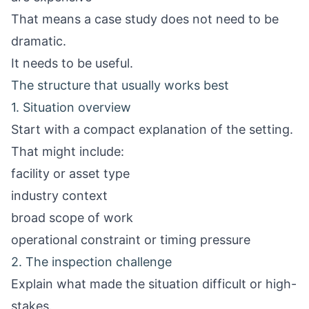
That means a case study does not need to be
dramatic.
It needs to be useful.
The structure that usually works best
1. Situation overview
Start with a compact explanation of the setting.
That might include:
facility or asset type
industry context
broad scope of work
operational constraint or timing pressure
2. The inspection challenge
Explain what made the situation difficult or high-
stakes.