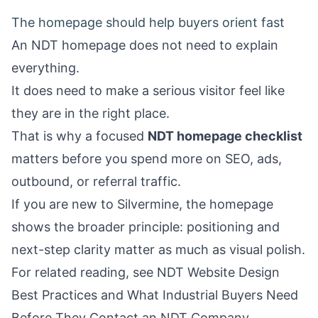
The homepage should help buyers orient fast
An NDT homepage does not need to explain
everything.
It does need to make a serious visitor feel like
they are in the right place.
That is why a focused
NDT homepage checklist
matters before you spend more on SEO, ads,
outbound, or referral traffic.
If you are new to Silvermine, the
homepage
shows the broader principle: positioning and
next-step clarity matter as much as visual polish.
For related reading, see
NDT Website Design
Best Practices
and
What Industrial Buyers Need
Before They Contact an NDT Company
.