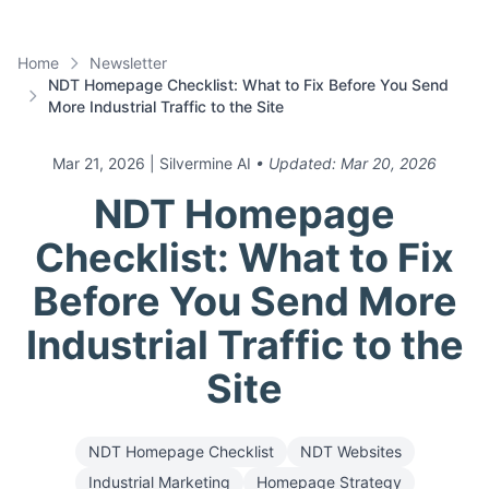
Home
Newsletter
NDT Homepage Checklist: What to Fix Before You Send
More Industrial Traffic to the Site
Mar 21, 2026
| Silvermine AI
• Updated:
Mar 20, 2026
NDT Homepage
Checklist: What to Fix
Before You Send More
Industrial Traffic to the
Site
NDT Homepage Checklist
NDT Websites
Industrial Marketing
Homepage Strategy