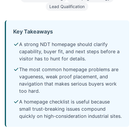
Lead Qualification
Key Takeaways
A strong NDT homepage should clarify
capability, buyer fit, and next steps before a
visitor has to hunt for details.
The most common homepage problems are
vagueness, weak proof placement, and
navigation that makes serious buyers work
too hard.
A homepage checklist is useful because
small trust-breaking issues compound
quickly on high-consideration industrial sites.