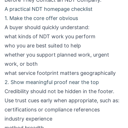
A practical NDT homepage checklist
1. Make the core offer obvious
A buyer should quickly understand:
what kinds of NDT work you perform
who you are best suited to help
whether you support planned work, urgent
work, or both
what service footprint matters geographically
2. Show meaningful proof near the top
Credibility should not be hidden in the footer.
Use trust cues early when appropriate, such as:
certifications or compliance references
industry experience
method breadth