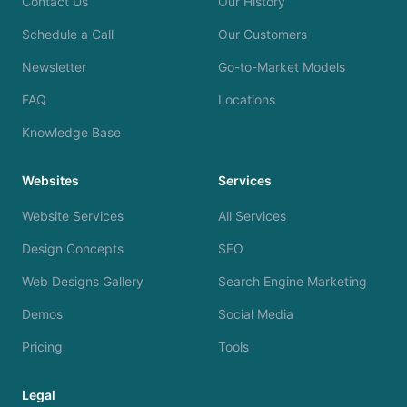
Contact Us
Our History
Schedule a Call
Our Customers
Newsletter
Go-to-Market Models
FAQ
Locations
Knowledge Base
Websites
Services
Website Services
All Services
Design Concepts
SEO
Web Designs Gallery
Search Engine Marketing
Demos
Social Media
Pricing
Tools
Legal