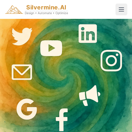
Silvermine.AI
Design • Automate • Optimize