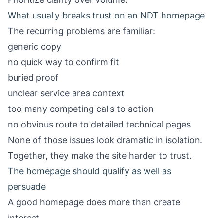
What usually breaks trust on an NDT homepage
The recurring problems are familiar:
generic copy
no quick way to confirm fit
buried proof
unclear service area context
too many competing calls to action
no obvious route to detailed technical pages
None of those issues look dramatic in isolation.
Together, they make the site harder to trust.
The homepage should qualify as well as
persuade
A good homepage does more than create
interest.