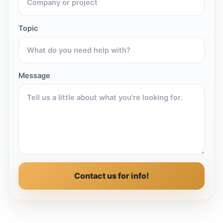
Topic
Message
Contact us for info!