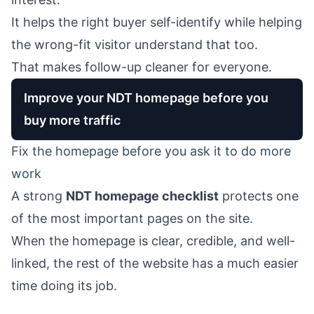
It helps the right buyer self-identify while helping
the wrong-fit visitor understand that too.
That makes follow-up cleaner for everyone.
Improve your NDT homepage before you
buy more traffic
Fix the homepage before you ask it to do more
work
A strong
NDT homepage checklist
protects one
of the most important pages on the site.
When the homepage is clear, credible, and well-
linked, the rest of the website has a much easier
time doing its job.