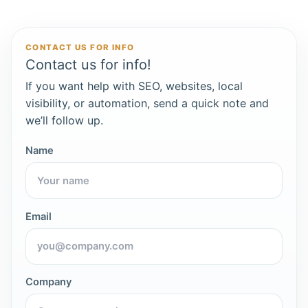
CONTACT US FOR INFO
Contact us for info!
If you want help with SEO, websites, local
visibility, or automation, send a quick note and
we’ll follow up.
Name
Email
Company