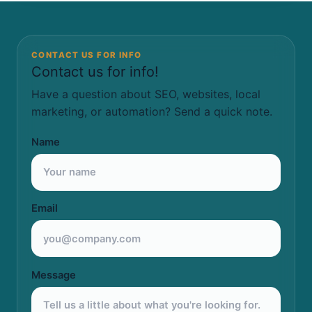
CONTACT US FOR INFO
Contact us for info!
Have a question about SEO, websites, local
marketing, or automation? Send a quick note.
Name
Email
Message