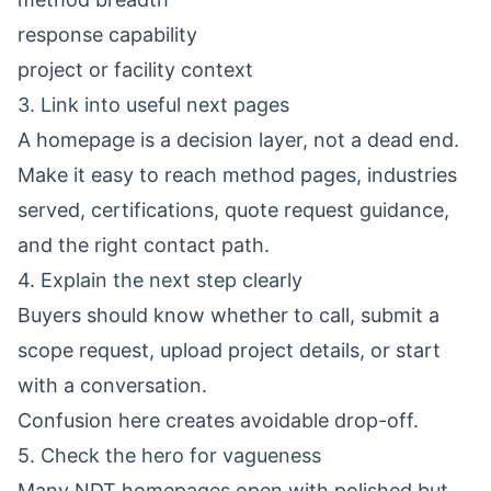
response capability
project or facility context
3. Link into useful next pages
A homepage is a decision layer, not a dead end.
Make it easy to reach method pages, industries
served, certifications, quote request guidance,
and the right contact path.
4. Explain the next step clearly
Buyers should know whether to call, submit a
scope request, upload project details, or start
with a conversation.
Confusion here creates avoidable drop-off.
5. Check the hero for vagueness
Many NDT homepages open with polished but