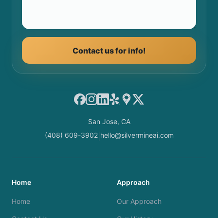
Contact us for info!
Facebook
Instagram
LinkedIn
Yelp
Google Maps
X
San Jose, CA
(408) 609-3902
hello@silvermineai.com
|
Home
Approach
Home
Our Approach