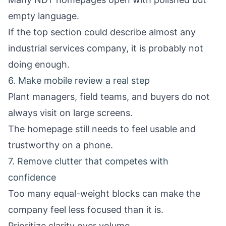
empty language.
If the top section could describe almost any
industrial services company, it is probably not
doing enough.
6. Make mobile review a real step
Plant managers, field teams, and buyers do not
always visit on large screens.
The homepage still needs to feel usable and
trustworthy on a phone.
7. Remove clutter that competes with
confidence
Too many equal-weight blocks can make the
company feel less focused than it is.
Prioritize clarity over volume.