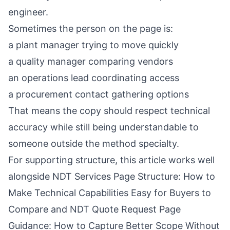
engineer.
Sometimes the person on the page is:
a plant manager trying to move quickly
a quality manager comparing vendors
an operations lead coordinating access
a procurement contact gathering options
That means the copy should respect technical
accuracy while still being understandable to
someone outside the method specialty.
For supporting structure, this article works well
alongside
NDT Services Page Structure: How to
Make Technical Capabilities Easy for Buyers to
Compare
and
NDT Quote Request Page
Guidance: How to Capture Better Scope Without