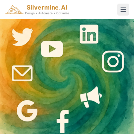
Silvermine.AI
Design • Automate • Optimize