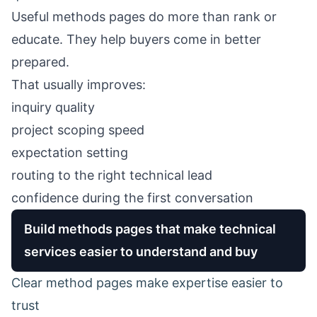
Useful methods pages do more than rank or
educate. They help buyers come in better
prepared.
That usually improves:
inquiry quality
project scoping speed
expectation setting
routing to the right technical lead
confidence during the first conversation
Build methods pages that make technical
services easier to understand and buy
Clear method pages make expertise easier to
trust