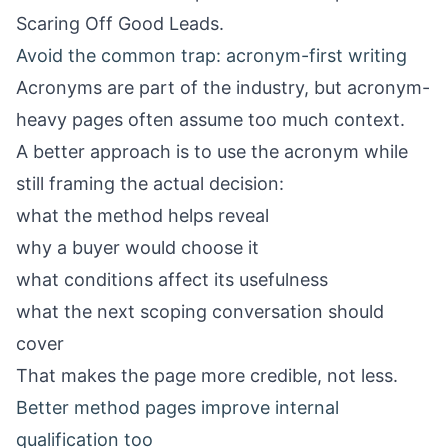
Scaring Off Good Leads
.
Avoid the common trap: acronym-first writing
Acronyms are part of the industry, but acronym-
heavy pages often assume too much context.
A better approach is to use the acronym while
still framing the actual decision:
what the method helps reveal
why a buyer would choose it
what conditions affect its usefulness
what the next scoping conversation should
cover
That makes the page more credible, not less.
Better method pages improve internal
qualification too