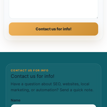
Contact us for info!
CONTACT US FOR INFO
Contact us for info!
Have a question about SEO, websites, local
marketing, or automation? Send a quick note.
Name