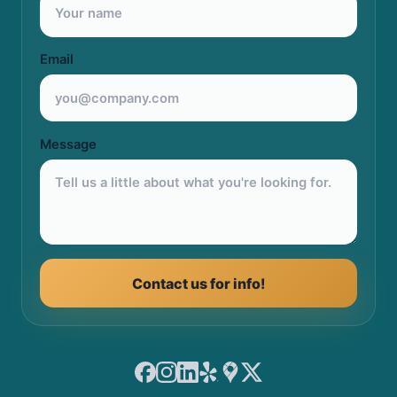
Email
Message
Contact us for info!
Facebook
Instagram
LinkedIn
Yelp
Google Maps
X