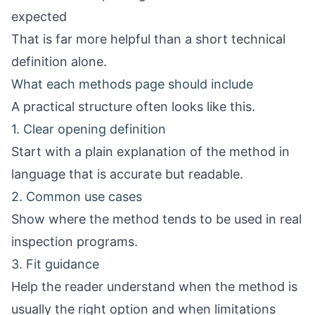
expected
That is far more helpful than a short technical
definition alone.
What each methods page should include
A practical structure often looks like this.
1. Clear opening definition
Start with a plain explanation of the method in
language that is accurate but readable.
2. Common use cases
Show where the method tends to be used in real
inspection programs.
3. Fit guidance
Help the reader understand when the method is
usually the right option and when limitations