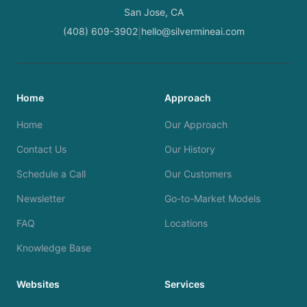
San Jose, CA
(408) 609-3902
hello@silvermineai.com
|
Home
Approach
Home
Our Approach
Contact Us
Our History
Schedule a Call
Our Customers
Newsletter
Go-to-Market Models
FAQ
Locations
Knowledge Base
Websites
Services