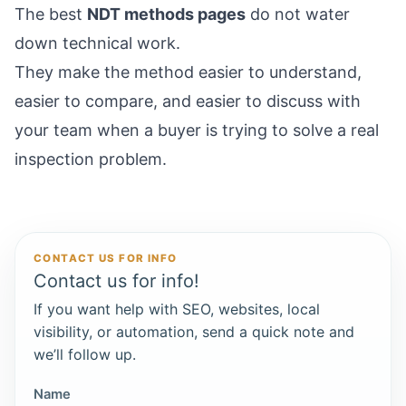
The best
NDT methods pages
do not water
down technical work.
They make the method easier to understand,
easier to compare, and easier to discuss with
your team when a buyer is trying to solve a real
inspection problem.
CONTACT US FOR INFO
Contact us for info!
If you want help with SEO, websites, local
visibility, or automation, send a quick note and
we’ll follow up.
Name