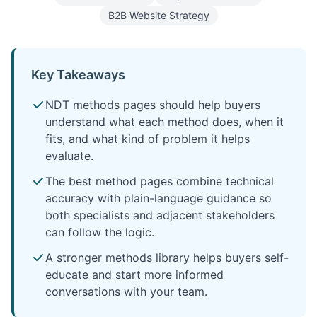
B2B Website Strategy
Key Takeaways
NDT methods pages should help buyers
understand what each method does, when it
fits, and what kind of problem it helps
evaluate.
The best method pages combine technical
accuracy with plain-language guidance so
both specialists and adjacent stakeholders
can follow the logic.
A stronger methods library helps buyers self-
educate and start more informed
conversations with your team.