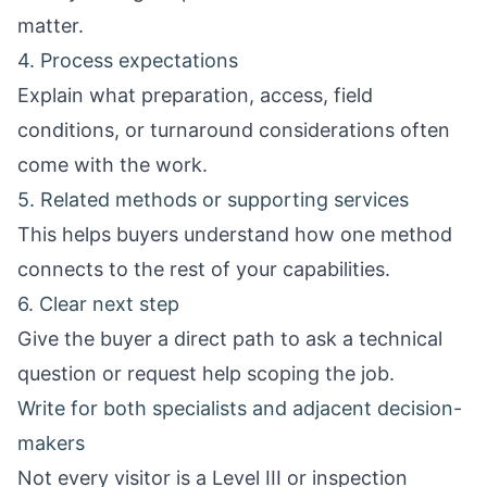
matter.
4. Process expectations
Explain what preparation, access, field
conditions, or turnaround considerations often
come with the work.
5. Related methods or supporting services
This helps buyers understand how one method
connects to the rest of your capabilities.
6. Clear next step
Give the buyer a direct path to ask a technical
question or request help scoping the job.
Write for both specialists and adjacent decision-
makers
Not every visitor is a Level III or inspection