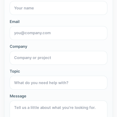
Email
Company
Topic
Message