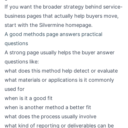
If you want the broader strategy behind service-
business pages that actually help buyers move,
start with the
Silvermine homepage
.
A good methods page answers practical
questions
A strong page usually helps the buyer answer
questions like:
what does this method help detect or evaluate
what materials or applications is it commonly
used for
when is it a good fit
when is another method a better fit
what does the process usually involve
what kind of reporting or deliverables can be