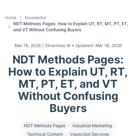
Home
Newsletter
NDT Methods Pages: How to Explain UT, RT, MT, PT, ET,
and VT Without Confusing Buyers
Mar 18, 2026
| Silvermine AI
• Updated:
Mar 18, 2026
NDT Methods Pages:
How to Explain UT, RT,
MT, PT, ET, and VT
Without Confusing
Buyers
NDT Methods Pages
Industrial Marketing
Technical Content
Inspection Services