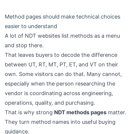
Method pages should make technical choices
easier to understand
A lot of NDT websites list methods as a menu
and stop there.
That leaves buyers to decode the difference
between UT, RT, MT, PT, ET, and VT on their
own. Some visitors can do that. Many cannot,
especially when the person researching the
vendor is coordinating across engineering,
operations, quality, and purchasing.
That is why strong
NDT methods pages
matter.
They turn method names into useful buying
guidance.