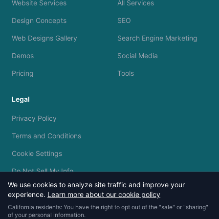
Website Services
All Services
Design Concepts
SEO
Web Designs Gallery
Search Engine Marketing
Demos
Social Media
Pricing
Tools
Legal
Privacy Policy
Terms and Conditions
Cookie Settings
Do Not Sell My Info
We use cookies to analyze site traffic and improve your
experience.
Learn more about our cookie policy
California residents: You have the right to opt out of the "sale" or "sharing"
of your personal information.
© 2023 - 2026 Silvermine AI. All rights reserved.