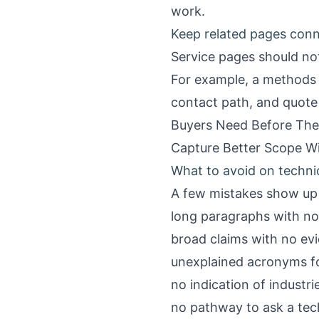
work.
Keep related pages con
Service pages should not 
For example, a methods 
contact path, and quote
Buyers Need Before The
Capture Better Scope W
What to avoid on techni
A few mistakes show up 
long paragraphs with no 
broad claims with no ev
unexplained acronyms fo
no indication of industr
no pathway to ask a tec