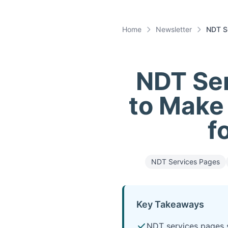
Home
Newsletter
NDT Se
NDT Ser
to Make 
f
NDT Services Pages
Key Takeaways
NDT services pages s