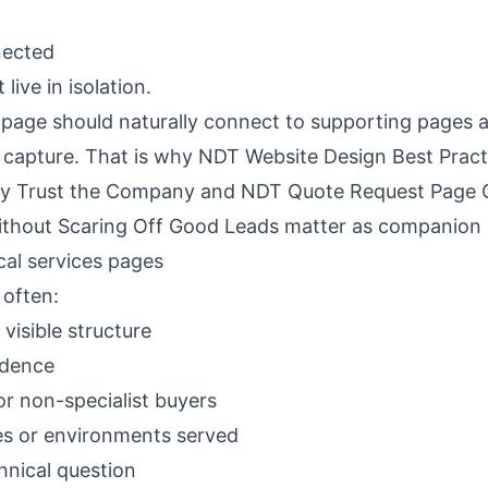
nected
live in isolation.
page should naturally connect to supporting pages a
 capture. That is why
NDT Website Design Best Practi
y Trust the Company
and
NDT Quote Request Page 
ithout Scaring Off Good Leads
matter as companion 
cal services pages
often:
visible structure
idence
r non-specialist buyers
ies or environments served
hnical question