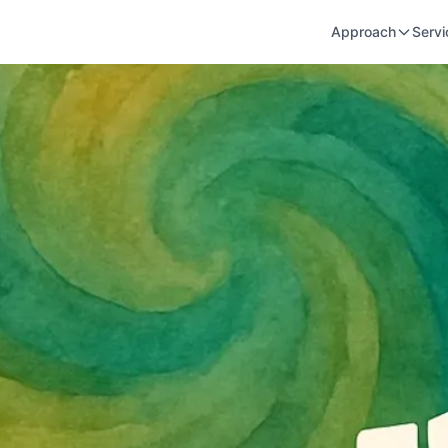
Approach
Servi