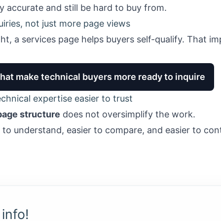
y accurate and still be hard to buy from.
quiries, not just more page views
ght, a services page helps buyers self-qualify. That 
that make technical buyers more ready to inquire
hnical expertise easier to trust
page structure
does not oversimplify the work.
r to understand, easier to compare, and easier to co
info!