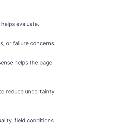
 helps evaluate.
s, or failure concerns.
sense helps the page
to reduce uncertainty
lity, field conditions