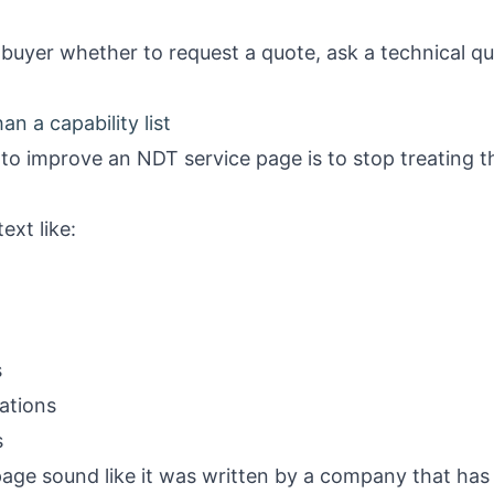
 buyer whether to request a quote, ask a technical que
n a capability list
 to improve an NDT service page is to stop treating
ext like:
s
ations
s
age sound like it was written by a company that has 