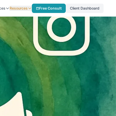
ces
Resources
Free Consult
Client Dashboard