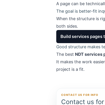
A page can be technicall
The goal is better-fit in
When the structure is ri
both sides.
Build services pages 
Good structure makes tec
The best
NDT services 
It makes the work easie
project is a fit.
CONTACT US FOR INFO
Contact us for 