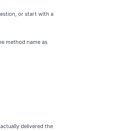
stion, or start with a
 the method name as
actually delivered the