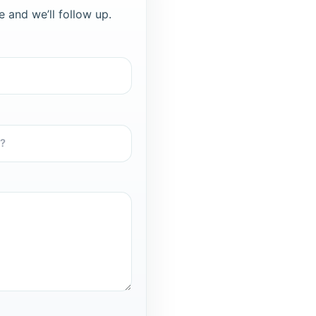
e and we’ll follow up.