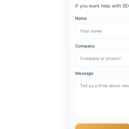
If you want help with SEO
Name
Company
Message