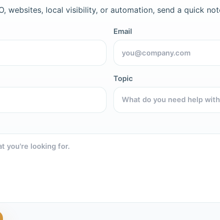
, websites, local visibility, or automation, send a quick not
Email
Topic