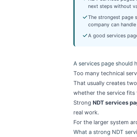
next steps without va
The strongest page st
company can handle 
A good services page 
A services page should h
Too many technical servi
That usually creates two
whether the service fits 
Strong
NDT services pa
real work.
For the larger system a
What a strong NDT servi