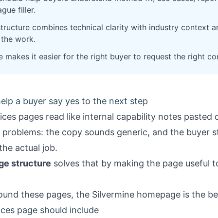
gue filler.
ructure combines technical clarity with industry context an
the work.
makes it easier for the right buyer to request the right co
elp a buyer say yes to the next step
ces pages read like internal capability notes pasted
 problems: the copy sounds generic, and the buyer s
the actual job.
ge structure
solves that by making the page useful 
round these pages, the
Silvermine homepage
is the be
ces page should include