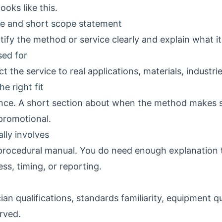
ooks like this.
ine and short scope statement
ify the method or service clearly and explain what it
sed for
 the service to real applications, materials, industrie
e right fit
nce. A short section about when the method makes 
 promotional.
lly involves
procedural manual. You do need enough explanation 
ss, timing, or reporting.
an qualifications, standards familiarity, equipment qua
erved.