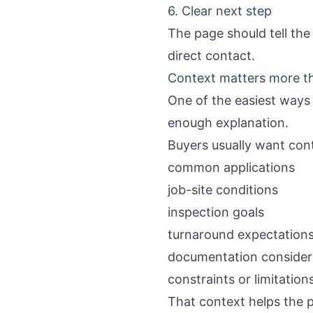
6. Clear next step
The page should tell the
direct contact.
Context matters more tha
One of the easiest ways
enough explanation.
Buyers usually want cont
common applications
job-site conditions
inspection goals
turnaround expectation
documentation consider
constraints or limitation
That context helps the p