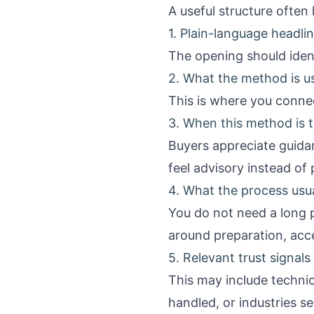
A useful structure often l
1. Plain-language headl
The opening should ident
2. What the method is u
This is where you connect
3. When this method is th
Buyers appreciate guida
feel advisory instead of
4. What the process usua
You do not need a long 
around preparation, acce
5. Relevant trust signals
This may include technici
handled, or industries s