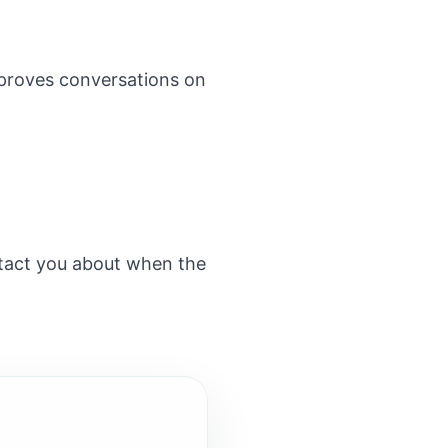
improves conversations on
ntact you about when the