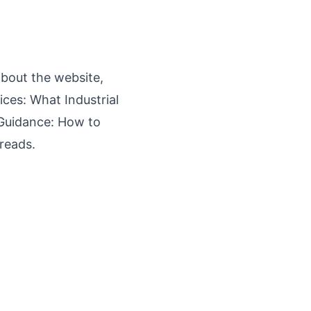
bout the website,
ces: What Industrial
Guidance: How to
reads.