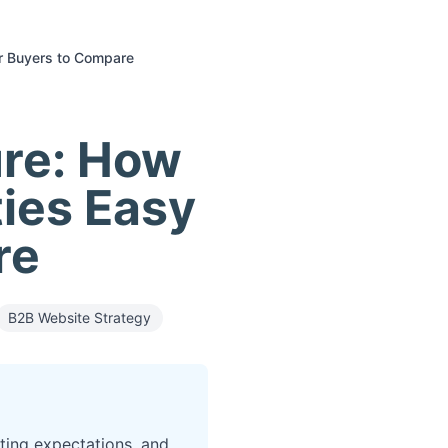
or Buyers to Compare
ure: How
ties Easy
re
B2B Website Strategy
ting expectations, and