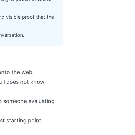
d visible proof that the
nversation.
 onto the web.
till does not know
to someone evaluating
st starting point.