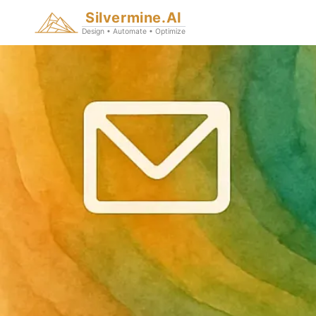
Silvermine.AI
Design • Automate • Optimize