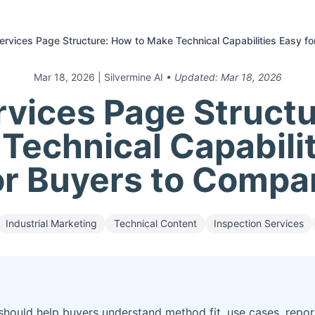
rvices Page Structure: How to Make Technical Capabilities Easy f
Mar 18, 2026
| Silvermine AI
• Updated:
Mar 18, 2026
vices Page Struct
Technical Capabili
or Buyers to Compa
Industrial Marketing
Technical Content
Inspection Services
hould help buyers understand method fit, use cases, repor