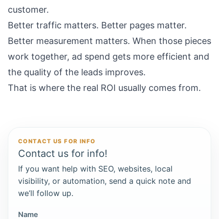
customer.
Better traffic matters. Better pages matter.
Better measurement matters. When those pieces
work together, ad spend gets more efficient and
the quality of the leads improves.
That is where the real ROI usually comes from.
CONTACT US FOR INFO
Contact us for info!
If you want help with SEO, websites, local
visibility, or automation, send a quick note and
we’ll follow up.
Name