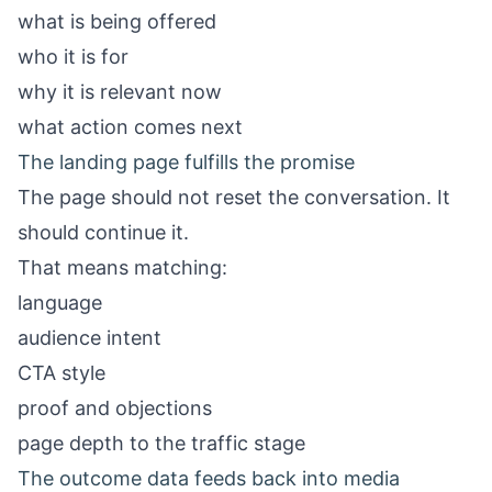
what is being offered
who it is for
why it is relevant now
what action comes next
The landing page fulfills the promise
The page should not reset the conversation. It
should continue it.
That means matching:
language
audience intent
CTA style
proof and objections
page depth to the traffic stage
The outcome data feeds back into media