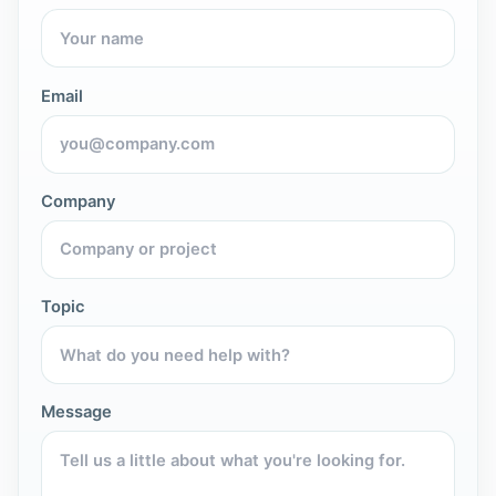
Email
Company
Topic
Message