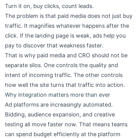
Turn it on, buy clicks, count leads.
The problem is that paid media does not just buy
traffic. It magnifies whatever happens after the
click. If the landing page is weak, ads help you
pay to discover that weakness faster.
That is why paid media and CRO should not be
separate silos. One controls the quality and
intent of incoming traffic. The other controls
how well the site turns that traffic into action.
Why integration matters more than ever
Ad platforms are increasingly automated.
Bidding, audience expansion, and creative
testing all move faster now. That means teams
can spend budget efficiently at the platform