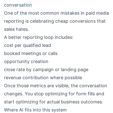
conversation
One of the most common mistakes in paid media
reporting is celebrating cheap conversions that
sales hates.
A better reporting loop includes:
cost per qualified lead
booked meetings or calls
opportunity creation
close rate by campaign or landing page
revenue contribution where possible
Once those metrics are visible, the conversation
changes. You stop optimizing for form fills and
start optimizing for actual business outcomes.
Where AI fits into this system