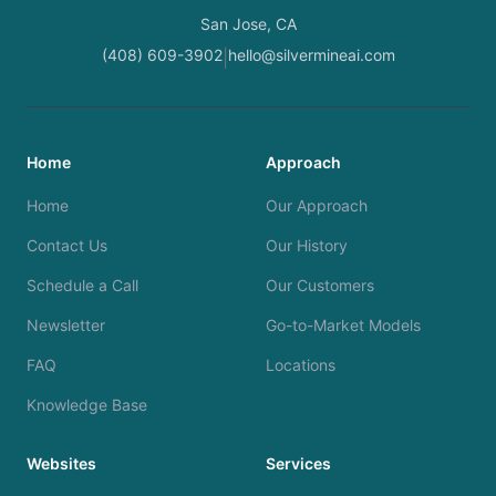
San Jose, CA
(408) 609-3902
hello@silvermineai.com
|
Home
Approach
Home
Our Approach
Contact Us
Our History
Schedule a Call
Our Customers
Newsletter
Go-to-Market Models
FAQ
Locations
Knowledge Base
Websites
Services