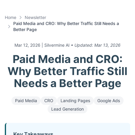
Home
Newsletter
Paid Media and CRO: Why Better Traffic Still Needs a
Better Page
Mar 12, 2026
| Silvermine AI
• Updated:
Mar 13, 2026
Paid Media and CRO:
Why Better Traffic Still
Needs a Better Page
Paid Media
CRO
Landing Pages
Google Ads
Lead Generation
Key Takeaways