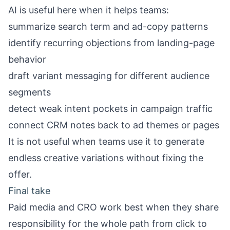
AI is useful here when it helps teams:
summarize search term and ad-copy patterns
identify recurring objections from landing-page
behavior
draft variant messaging for different audience
segments
detect weak intent pockets in campaign traffic
connect CRM notes back to ad themes or pages
It is not useful when teams use it to generate
endless creative variations without fixing the
offer.
Final take
Paid media and CRO work best when they share
responsibility for the whole path from click to