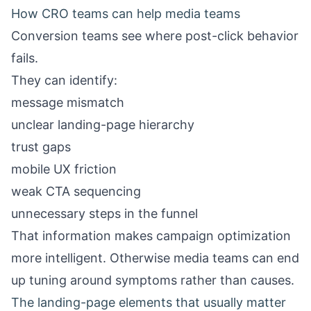
How CRO teams can help media teams
Conversion teams see where post-click behavior
fails.
They can identify:
message mismatch
unclear landing-page hierarchy
trust gaps
mobile UX friction
weak CTA sequencing
unnecessary steps in the funnel
That information makes campaign optimization
more intelligent. Otherwise media teams can end
up tuning around symptoms rather than causes.
The landing-page elements that usually matter