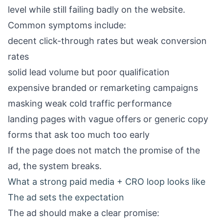
level while still failing badly on the website.
Common symptoms include:
decent click-through rates but weak conversion
rates
solid lead volume but poor qualification
expensive branded or remarketing campaigns
masking weak cold traffic performance
landing pages with vague offers or generic copy
forms that ask too much too early
If the page does not match the promise of the
ad, the system breaks.
What a strong paid media + CRO loop looks like
The ad sets the expectation
The ad should make a clear promise: