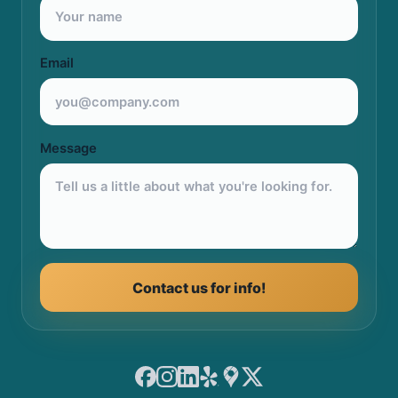
Email
Message
Contact us for info!
Facebook
Instagram
LinkedIn
Yelp
Google Maps
X