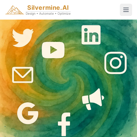
Silvermine.AI
Design • Automate • Optimize