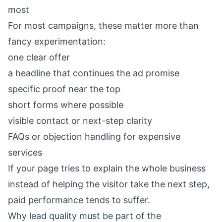
most
For most campaigns, these matter more than
fancy experimentation:
one clear offer
a headline that continues the ad promise
specific proof near the top
short forms where possible
visible contact or next-step clarity
FAQs or objection handling for expensive
services
If your page tries to explain the whole business
instead of helping the visitor take the next step,
paid performance tends to suffer.
Why lead quality must be part of the