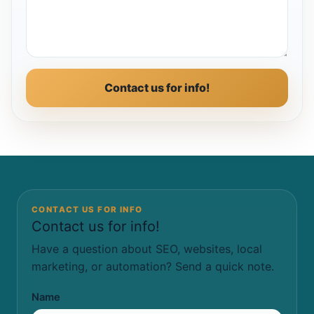
Contact us for info!
CONTACT US FOR INFO
Contact us for info!
Have a question about SEO, websites, local
marketing, or automation? Send a quick note.
Name