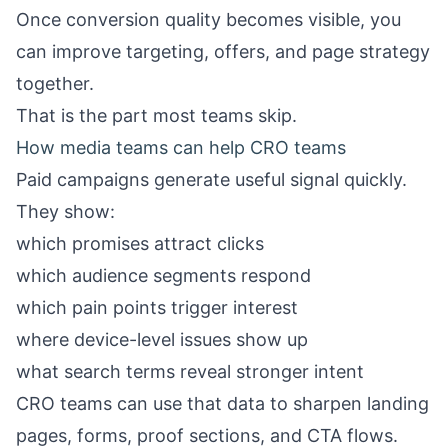
Once conversion quality becomes visible, you
can improve targeting, offers, and page strategy
together.
That is the part most teams skip.
How media teams can help CRO teams
Paid campaigns generate useful signal quickly.
They show:
which promises attract clicks
which audience segments respond
which pain points trigger interest
where device-level issues show up
what search terms reveal stronger intent
CRO teams can use that data to sharpen landing
pages, forms, proof sections, and CTA flows.