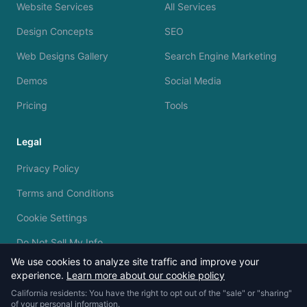
Website Services
All Services
Design Concepts
SEO
Web Designs Gallery
Search Engine Marketing
Demos
Social Media
Pricing
Tools
Legal
Privacy Policy
Terms and Conditions
Cookie Settings
Do Not Sell My Info
We use cookies to analyze site traffic and improve your
experience.
Learn more about our cookie policy
California residents: You have the right to opt out of the "sale" or "sharing"
of your personal information.
© 2023 - 2026 Silvermine AI. All rights reserved.