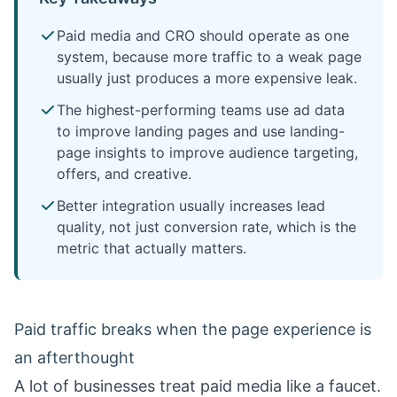
Paid media and CRO should operate as one
system, because more traffic to a weak page
usually just produces a more expensive leak.
The highest-performing teams use ad data
to improve landing pages and use landing-
page insights to improve audience targeting,
offers, and creative.
Better integration usually increases lead
quality, not just conversion rate, which is the
metric that actually matters.
Paid traffic breaks when the page experience is
an afterthought
A lot of businesses treat paid media like a faucet.