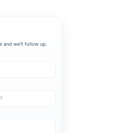
e and we’ll follow up.