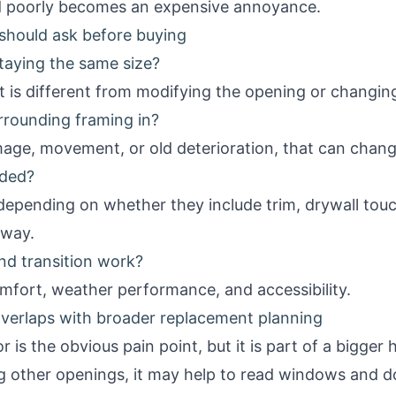
led poorly becomes an expensive annoyance.
hould ask before buying
staying the same size?
 is different from modifying the opening or changing
rrounding framing in?
mage, movement, or old deterioration, that can chan
uded?
epending on whether they include trim, drywall touch
away.
nd transition work?
omfort, weather performance, and accessibility.
verlaps with broader replacement planning
 is the obvious pain point, but it is part of a bigge
g other openings, it may help to read
windows and do