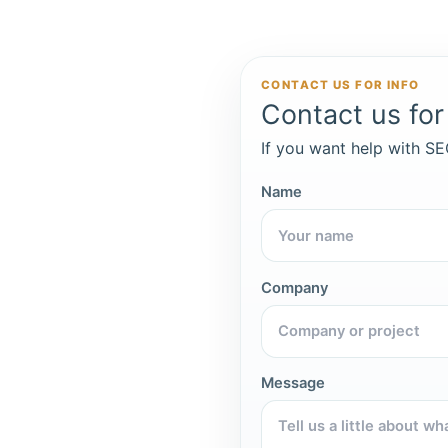
CONTACT US FOR INFO
Contact us for 
If you want help with SEO
Name
Company
Message