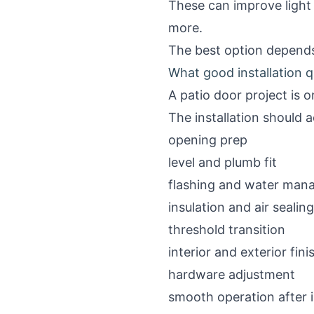
These can improve light 
more.
The best option depends
What good installation qu
A patio door project is o
The installation should 
opening prep
level and plumb fit
flashing and water ma
insulation and air sealing
threshold transition
interior and exterior fin
hardware adjustment
smooth operation after i