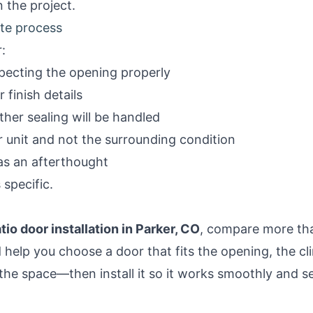
 the project
.
ote process
r:
specting the opening properly
 finish details
her sealing will be handled
 unit and not the surrounding condition
 as an afterthought
 specific.
tio door installation in Parker, CO
, compare more tha
ld help you choose a door that fits the opening, the c
the space—then install it so it works smoothly and se