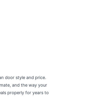
n door style and price.
limate, and the way your
als properly for years to