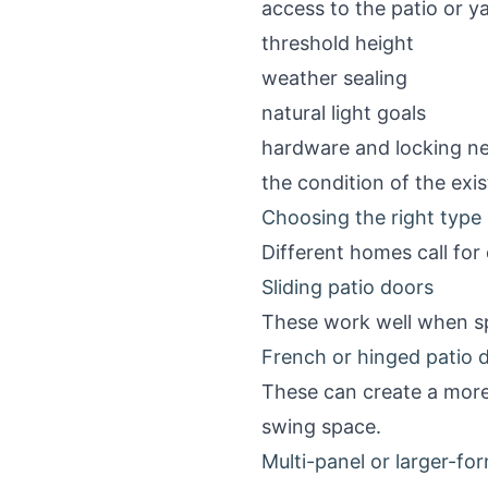
access to the patio or y
threshold height
weather sealing
natural light goals
hardware and locking n
the condition of the exi
Choosing the right type 
Different homes call for 
Sliding patio doors
These work well when sp
French or hinged patio 
These can create a more
swing space.
Multi-panel or larger-fo