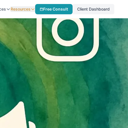
ces
Resources
Free Consult
Client Dashboard