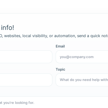
info!
, websites, local visibility, or automation, send a quick not
Email
Topic