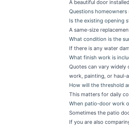
A beautiful door instal
Questions homeowners s
Is the existing opening 
A same-size replacement
What condition is the su
If there is any water da
What finish work is incl
Quotes can vary widely d
work, painting, or haul-
How will the threshold a
This matters for daily c
When patio-door work o
Sometimes the patio door
If you are also comparin