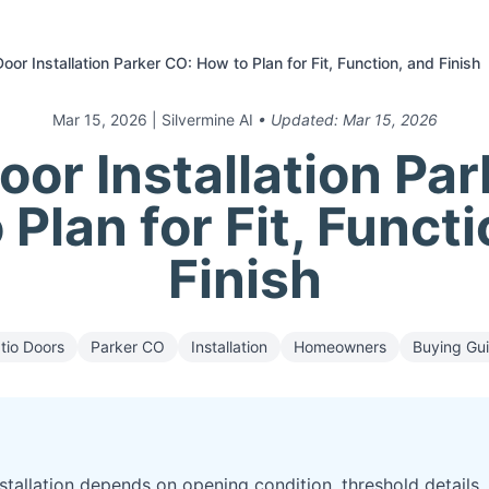
Door Installation Parker CO: How to Plan for Fit, Function, and Finish
Mar 15, 2026
| Silvermine AI
• Updated:
Mar 15, 2026
oor Installation Pa
Plan for Fit, Funct
Finish
tio Doors
Parker CO
Installation
Homeowners
Buying Gu
stallation depends on opening condition, threshold details,