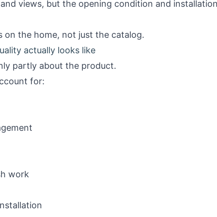
and views, but the opening condition and installatio
 on the home, not just the catalog.
ality actually looks like
nly partly about the product.
account for:
nagement
ish work
nstallation