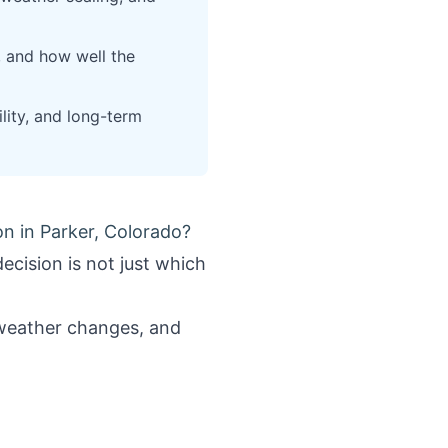
 and how well the
lity, and long-term
n in Parker, Colorado?
ecision is not just which
h weather changes, and