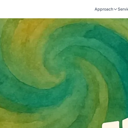
Approach
Servi