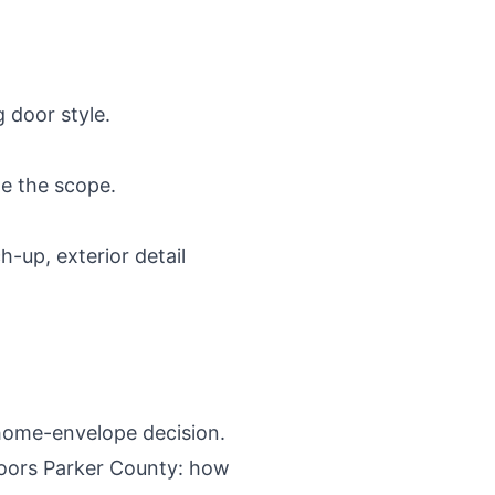
 door style.
ge the scope.
-up, exterior detail
r home-envelope decision.
ors Parker County: how