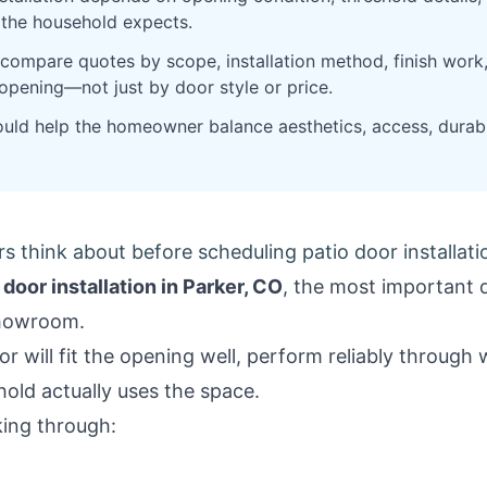
e the household expects.
mpare quotes by scope, installation method, finish work,
 opening—not just by door style or price.
hould help the homeowner balance aesthetics, access, durabi
think about before scheduling patio door installatio
 door installation in Parker, CO
, the most important d
showroom.
or will fit the opening well, perform reliably throug
old actually uses the space.
king through: