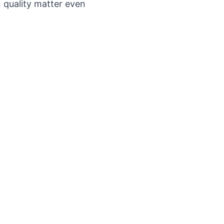
n quality matter even