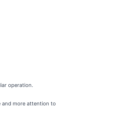
iar operation.
e and more attention to