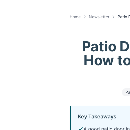
Home
Newsletter
Patio 
Patio D
How to 
Pa
Key Takeaways
A good patio door in