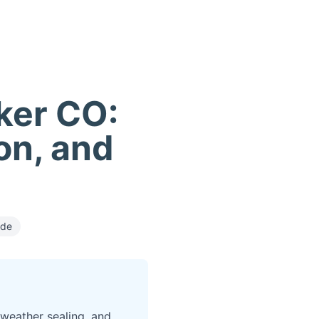
rker CO:
ion, and
ide
 weather sealing, and