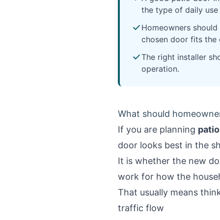
the type of daily us
Homeowners should co
chosen door fits the
The right installer s
operation.
What should homeowners 
If you are planning
patio
door looks best in the 
It is whether the new do
work for how the househ
That usually means thin
traffic flow