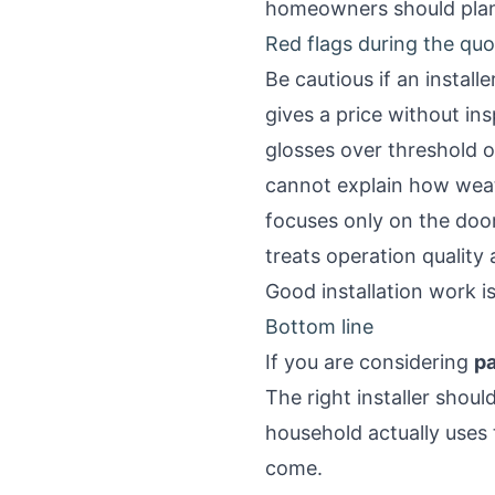
homeowners should plan
Red flags during the qu
Be cautious if an installe
gives a price without in
glosses over threshold or
cannot explain how weat
focuses only on the door
treats operation quality
Good installation work is
Bottom line
If you are considering
pa
The right installer shou
household actually uses 
come.