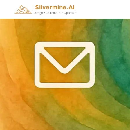
Silvermine.AI
Design • Automate • Optimize