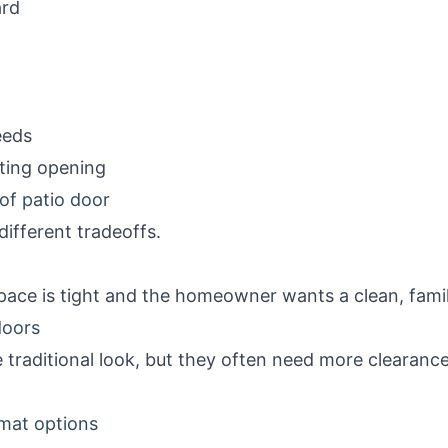
ard
eeds
sting opening
of patio door
different tradeoffs.
ace is tight and the homeowner wants a clean, famil
doors
 traditional look, but they often need more clearanc
rmat options