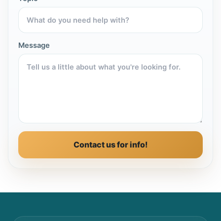
Message
Contact us for info!