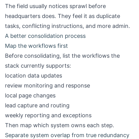
The field usually notices sprawl before
headquarters does. They feel it as duplicate
tasks, conflicting instructions, and more admin.
A better consolidation process
Map the workflows first
Before consolidating, list the workflows the
stack currently supports:
location data updates
review monitoring and response
local page changes
lead capture and routing
weekly reporting and exceptions
Then map which system owns each step.
Separate system overlap from true redundancy