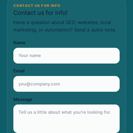
CONTACT US FOR INFO
Contact us for info!
Have a question about SEO, websites, local
marketing, or automation? Send a quick note.
Name
Email
Message