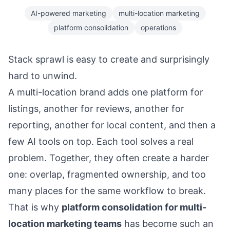
AI-powered marketing
multi-location marketing
platform consolidation
operations
Stack sprawl is easy to create and surprisingly
hard to unwind.
A multi-location brand adds one platform for
listings, another for reviews, another for
reporting, another for local content, and then a
few AI tools on top. Each tool solves a real
problem. Together, they often create a harder
one: overlap, fragmented ownership, and too
many places for the same workflow to break.
That is why
platform consolidation for multi-
location marketing teams
has become such an