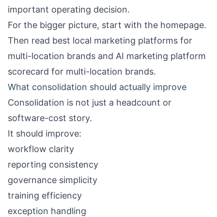
important operating decision.
For the bigger picture, start with the
homepage
.
Then read
best local marketing platforms for
multi-location brands
and
AI marketing platform
scorecard for multi-location brands
.
What consolidation should actually improve
Consolidation is not just a headcount or
software-cost story.
It should improve:
workflow clarity
reporting consistency
governance simplicity
training efficiency
exception handling