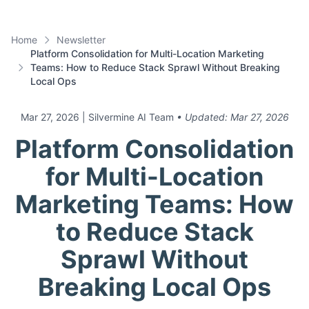
Home
Newsletter
Platform Consolidation for Multi-Location Marketing
Teams: How to Reduce Stack Sprawl Without Breaking
Local Ops
Mar 27, 2026
| Silvermine AI Team
• Updated:
Mar 27, 2026
Platform Consolidation
for Multi-Location
Marketing Teams: How
to Reduce Stack
Sprawl Without
Breaking Local Ops