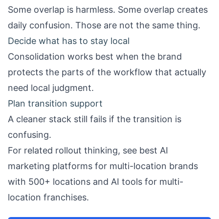
Some overlap is harmless. Some overlap creates
daily confusion. Those are not the same thing.
Decide what has to stay local
Consolidation works best when the brand
protects the parts of the workflow that actually
need local judgment.
Plan transition support
A cleaner stack still fails if the transition is
confusing.
For related rollout thinking, see
best AI
marketing platforms for multi-location brands
with 500+ locations
and
AI tools for multi-
location franchises
.