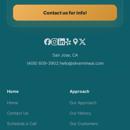
Contact us for info!
Facebook
Instagram
LinkedIn
Yelp
Google Maps
X
San Jose, CA
(408) 609-3902
hello@silvermineai.com
|
Home
Approach
Home
Our Approach
Contact Us
Our History
Schedule a Call
Our Customers