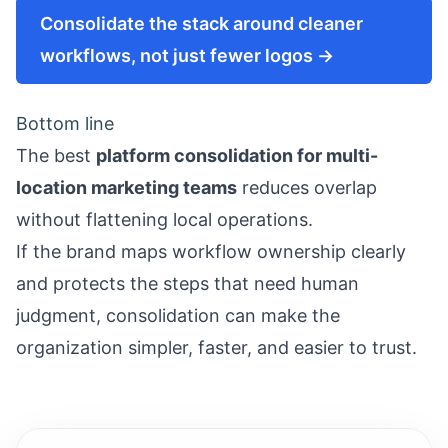
Consolidate the stack around cleaner
workflows, not just fewer logos →
Bottom line
The best
platform consolidation for multi-
location marketing teams
reduces overlap
without flattening local operations.
If the brand maps workflow ownership clearly
and protects the steps that need human
judgment, consolidation can make the
organization simpler, faster, and easier to trust.