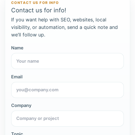
CONTACT US FOR INFO
Contact us for info!
If you want help with SEO, websites, local
visibility, or automation, send a quick note and
we’ll follow up.
Name
Email
Company
Topic