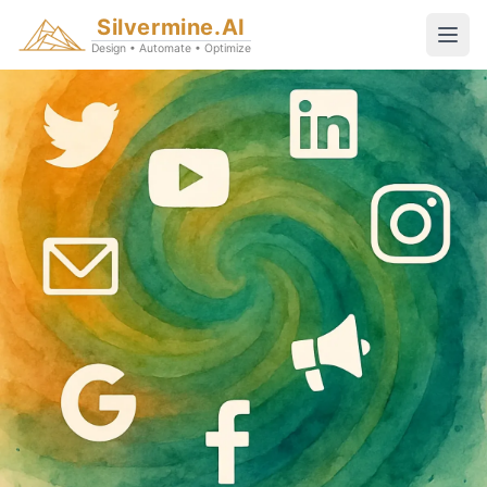
Silvermine.AI
Design • Automate • Optimize