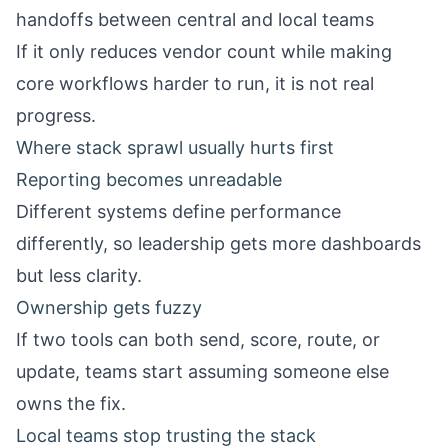
handoffs between central and local teams
If it only reduces vendor count while making
core workflows harder to run, it is not real
progress.
Where stack sprawl usually hurts first
Reporting becomes unreadable
Different systems define performance
differently, so leadership gets more dashboards
but less clarity.
Ownership gets fuzzy
If two tools can both send, score, route, or
update, teams start assuming someone else
owns the fix.
Local teams stop trusting the stack