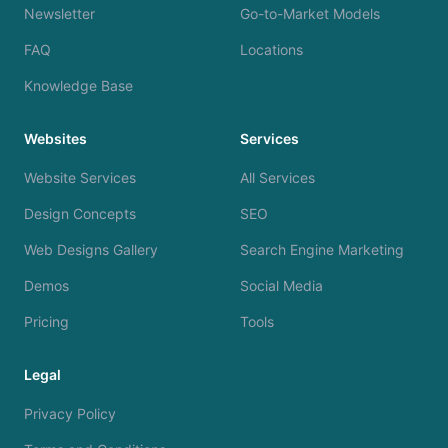
Newsletter
Go-to-Market Models
FAQ
Locations
Knowledge Base
Websites
Services
Website Services
All Services
Design Concepts
SEO
Web Designs Gallery
Search Engine Marketing
Demos
Social Media
Pricing
Tools
Legal
Privacy Policy